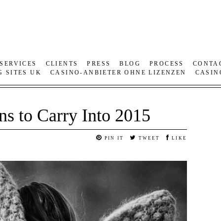
SERVICES
CLIENTS
PRESS
BLOG
PROCESS
CONTA
G SITES UK
CASINO-ANBIETER OHNE LIZENZEN
CASIN
ns to Carry Into 2015
PIN IT
TWEET
LIKE