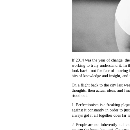
If 2014 was the year of change, the
working to truly understand it. In 
look back– not for fear of moving 
bits of knowledge and insight, and
On a flight back to the city last wee
thoughts, then actual ideas, and fin
stood out:
1. Perfectionism is a freaking plag
against it constantly in order to ju
always got it all together does far 
2. People are not inherently malicio
we can (or know how to). Go easy o