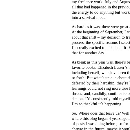
my freelance work. July and August
all that had happened in the previ
the energy to do anything but work,
into a survival mode.
As hard as it was, there were great
At the beginning of September, I st
about that shift – my decision to tr
process, the specific reasons I sele
I’m really excited to talk about it.
that for another day.
As bleak as this year was, there’s 
favorite books, Elizabeth Lesser’
including herself, who have been th
so forth. But what’s unique about t
defeated by their hardship, they’re
learnings could not ring more true f
shreds, and, candidly, continue to b
demons I’d consistently told myself
I’m so thankful it’s happening.
So. Where does that leave us? Well, 
where this blog began 4 years ago a
of posts I was doing before, so for
change in the future, maybe it won’t