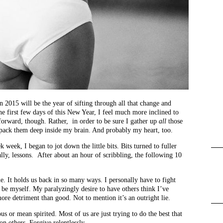
n 2015 will be the year of sifting through all that change and
the first few days of this New Year, I feel much more inclined to
forward, though. Rather, in order to be sure I gather up
all
those
 pack them deep inside my brain. And probably my heart, too.
k week, I began to jot down the little bits. Bits turned to fuller
ally, lessons. After about an hour of scribbling, the following 10
ue. It holds us back in so many ways. I personally have to fight
st be myself. My paralyzingly desire to have others think I’ve
more detriment than good. Not to mention it’s an outright lie.
us or mean spirited. Most of us are just trying to do the best that
n others. Forgive relentlessly.