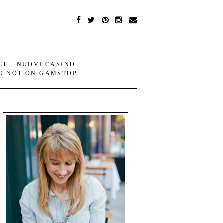
CT
NUOVI CASINO
O NOT ON GAMSTOP