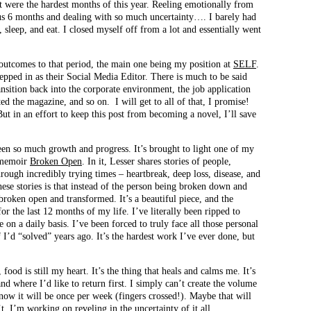
 were the hardest months of this year. Reeling emotionally from
ous 6 months and dealing with so much uncertainty…. I barely had
 sleep, and eat. I closed myself off from a lot and essentially went
 outcomes to that period, the main one being my position at
SELF
.
epped in as their Social Media Editor. There is much to be said
ansition back into the corporate environment, the job application
cted the magazine, and so on. I will get to all of that, I promise!
 But in an effort to keep this post from becoming a novel, I’ll save
been so much growth and progress. It’s brought to light one of my
s memoir
Broken Open
. In it, Lesser shares stories of people,
rough incredibly trying times – heartbreak, deep loss, disease, and
hese stories is that instead of the person being broken down and
 broken open and transformed. It’s a beautiful piece, and the
or the last 12 months of my life. I’ve literally been ripped to
e on a daily basis. I’ve been forced to truly face all those personal
 I’d “solved” years ago. It’s the hardest work I’ve ever done, but
food is still my heart. It’s the thing that heals and calms me. It’s
nd where I’d like to return first. I simply can’t create the volume
 now it will be once per week (fingers crossed!). Maybe that will
. I’m working on reveling in the uncertainty of it all.