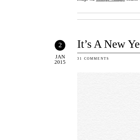
It’s A New Ye
2
JAN
31 COMMENTS
2015