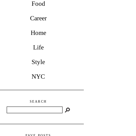
Food
Career
Home
Life
Style
NYC
SEARCH
Search
FAVE POSTS