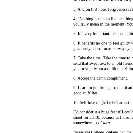
3. And on that note, forgiveness is
4. “Nothing haunts us like the thi
you truly mean in the moment. You’
5. It’s very important to spend a li
6. It benefits no one to feel guilty
graciously. Then focus on ways you
7. Take the time. Take the time to re
send that sweet text to an old frien
you to your Mom a million bazillio
8. Accept the damn compliment.
9. Learn to go through, rather than 
good stuff lies.
10. Self love might be he hardest t
I’d consider it a huge feat if I cou
shoot for all 10, because as I also
somewhere.
xx Clara
Image via
College Vintage
, Source