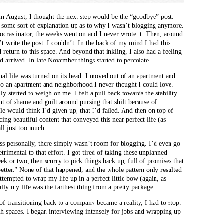
n August, I thought the next step would be the “goodbye” post.
et some sort of explanation up as to why I wasn’t blogging anymore.
ocrastinator, the weeks went on and I never wrote it. Then, around
’t write the post. I couldn’t. In the back of my mind I had this
 return to this space. And beyond that inkling, I also had a feeling
 arrived. In late November things started to percolate.
nal life was turned on its head. I moved out of an apartment and
to an apartment and neighborhood I never thought I could love.
y started to weigh on me. I felt a pull back towards the stability
t of shame and guilt around pursing that shift because of
ple would think I’d given up, that I’d failed. And then on top of
cing beautiful content that conveyed this near perfect life (as
all just too much.
s personally, there simply wasn’t room for blogging. I’d even go
etrimental to that effort. I got tired of taking these unplanned
ek or two, then scurry to pick things back up, full of promises that
etter.” None of that happened, and the whole pattern only resulted
attempted to wrap my life up in a perfect little bow (again, as
ally my life was the farthest thing from a pretty package.
f transitioning back to a company became a reality, I had to stop.
th spaces. I began interviewing intensely for jobs and wrapping up