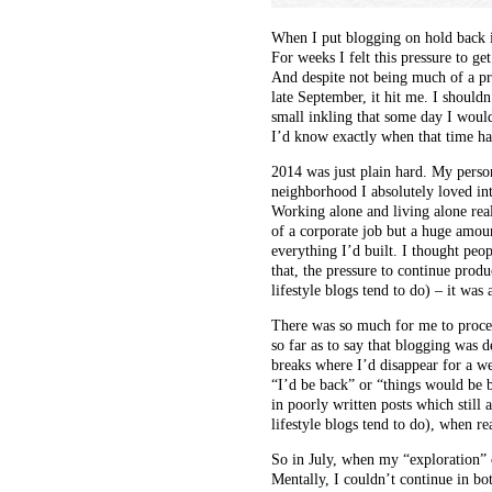
When I put blogging on hold back i
For weeks I felt this pressure to g
And despite not being much of a pr
late September, it hit me. I shouldn
small inkling that some day I would
I’d know exactly when that time had
2014 was just plain hard. My perso
neighborhood I absolutely loved in
Working alone and living alone reall
of a corporate job but a huge amoun
everything I’d built. I thought peo
that, the pressure to continue produ
lifestyle blogs tend to do) – it was 
There was so much for me to proces
so far as to say that blogging was d
breaks where I’d disappear for a we
“I’d be back” or “things would be b
in poorly written posts which still 
lifestyle blogs tend to do), when re
So in July, when my “exploration” o
Mentally, I couldn’t continue in bo