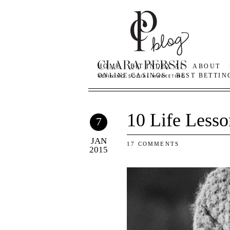
HOME
BIT INDEX AI
ABOUT
ONLINE CASINOS
BEST BETTIN
10 Life Lesso
7
JAN
17 COMMENTS
2015