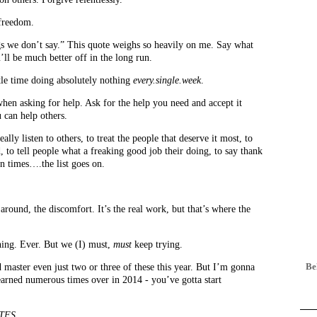
 freedom.
ngs we don’t say.” This quote weighs so heavily on me. Say what
ll be much better off in the long run.
ttle time doing absolutely nothing
every.single.week
.
 when asking for help. Ask for the help you need and accept it
 can help others.
ally listen to others, to treat the people that deserve it most, to
d, to tell people what a freaking good job their doing, to say thank
n times….the list goes on.
around, the discomfort. It’s the real work, but that’s where the
hing. Ever. But we (I) must,
must
keep trying.
ld master even just two or three of these this year. But I’m gonna
 learned numerous times over in 2014 - you’ve gotta start
 TFS