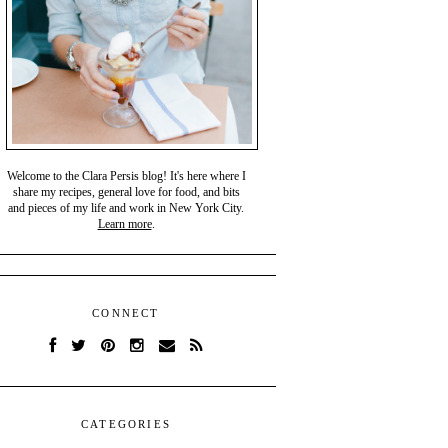
Welcome to the Clara Persis blog! It's here where I
share my recipes, general love for food, and bits
and pieces of my life and work in New York City.
Learn more
.
CONNECT
CATEGORIES