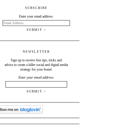
SUBSCRIBE
Enter your email address:
Email
Address
NEWSLETTER
Sign up to receive free tips, tricks and
advice to create a killer social and digital media
strategy for your brand.
Enter your email address: