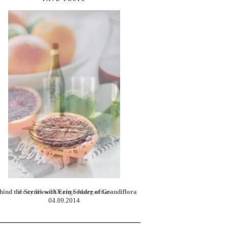
Zesty Blood Orange Margaritas
02.10.2014