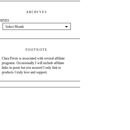
ARCHIVES
HIVES
Select Month
FOOTNOTE
Clara Persis is associated with several affiliate
programs. Occasionally I will include affiliate
links in posts but rest assured I only link to
products I truly love and support.