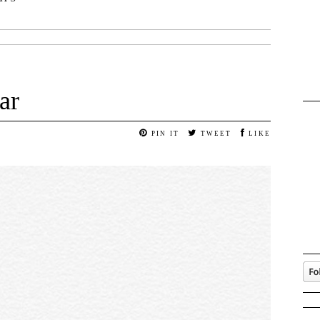
ar
PIN IT
TWEET
LIKE