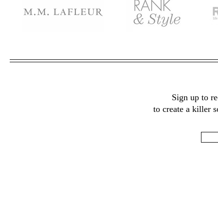
Sign up to re
to create a killer 