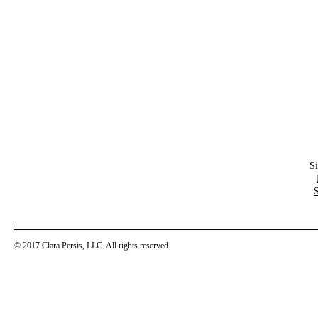
S
© 2017 Clara Persis, LLC. All rights reserved.