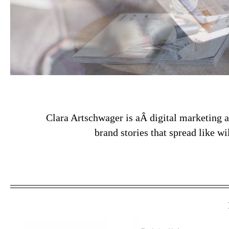
Clara Artschwager is aÂ digital marketing an
brand stories that spread like wi