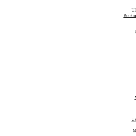
UK
Bookma
UK
M