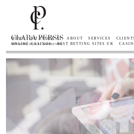
HOME
BIT INDEX AI
ABOUT
SERVICES
CLIENT
ONLINE CASINOS
BEST BETTING SITES UK
CASIN