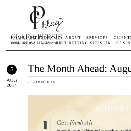
HOME
BIT INDEX AI
ABOUT
SERVICES
CLIENT
ONLINE CASINOS
BEST BETTING SITES UK
CASIN
The Month Ahead: Augu
5
AUG
2 COMMENTS
2014