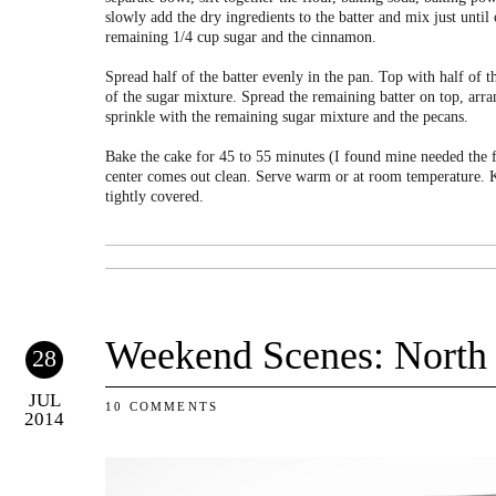
slowly add the dry ingredients to the batter and mix just unti
remaining 1/4 cup sugar and the cinnamon.
Spread half of the batter evenly in the pan. Top with half of t
of the sugar mixture. Spread the remaining batter on top, arr
sprinkle with the remaining sugar mixture and the pecans.
Bake the cake for 45 to 55 minutes (I found mine needed the ful
center comes out clean. Serve warm or at room temperature. K
tightly covered.
Weekend Scenes: North
28
JUL
10 COMMENTS
2014