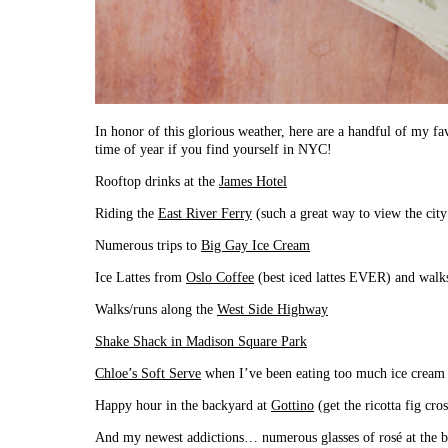
In honor of this glorious weather, here are a handful of my favo
time of year if you find yourself in NYC!
Rooftop drinks at the
James Hotel
Riding the
East River Ferry
(such a great way to view the city
Numerous trips to
Big Gay Ice Cream
Ice Lattes from
Oslo Coffee
(best iced lattes EVER) and walk
Walks/runs along the
West Side Highway
Shake Shack in Madison Square Park
Chloe’s Soft Serve
when I’ve been eating too much ice cream
Happy hour in the backyard at
Gottino
(get the ricotta fig c
And my newest addictions… numerous glasses of rosé at the b