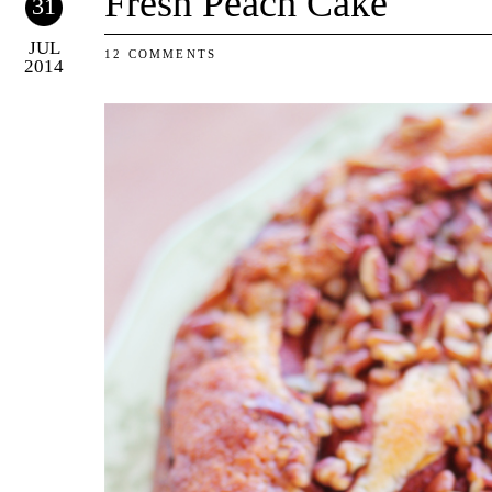
Fresh Peach Cake
31
JUL
12 COMMENTS
2014