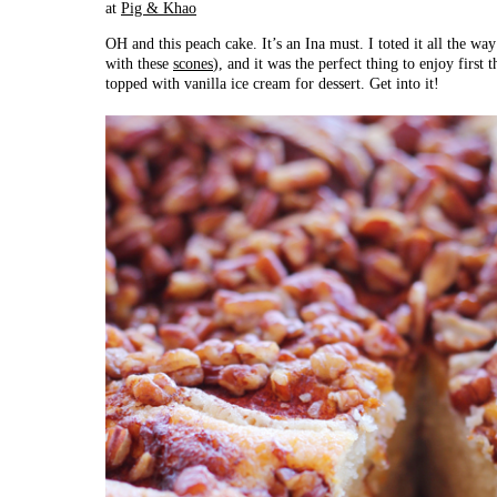
at
Pig & Khao
OH and this peach cake. It’s an Ina must. I toted it all the w
with these
scones
), and it was the perfect thing to enjoy first
topped with vanilla ice cream for dessert. Get into it!