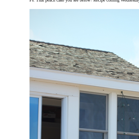
Ps: That peach cake you see below? Recipe coming Wednesda