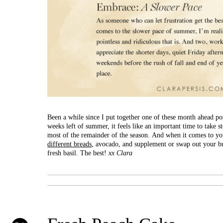
Been a while since I put together one of these month ahead pos
weeks left of summer, it feels like an important time to take s
most of the remainder of the season. And when it comes to you
different breads
, avocado, and supplement or swap out your bu
fresh basil. The best!
xx Clara