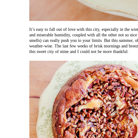
It’s easy to fall out of love with this city, especially in the 
and miserable humidity, coupled with all the other not so nic
smells) can really push you to your limits. But this summer, oh
weather-wise. The last few weeks of brisk mornings and breez
this sweet city of mine and I could not be more thankful.