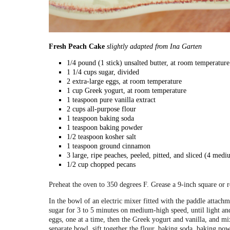
Fresh Peach Cake
slightly adapted from Ina Garten
1/4 pound (1 stick) unsalted butter, at room temperature
1 1/4 cups sugar, divided
2 extra-large eggs, at room temperature
1 cup Greek yogurt, at room temperature
1 teaspoon pure vanilla extract
2 cups all-purpose flour
1 teaspoon baking soda
1 teaspoon baking powder
1/2 teaspoon kosher salt
1 teaspoon ground cinnamon
3 large, ripe peaches, peeled, pitted, and sliced (4 medi
1/2 cup chopped pecans
Preheat the oven to 350 degrees F. Grease a 9-inch square or 
In the bowl of an electric mixer fitted with the paddle attachm
sugar for 3 to 5 minutes on medium-high speed, until light an
eggs, one at a time, then the Greek yogurt and vanilla, and mix
separate bowl, sift together the flour, baking soda, baking po