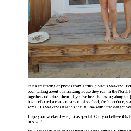
Just a smattering of photos from a truly glorious weekend. F
been talking about this amazing house they rent in the North F
together and joined them. If you’ve been following along on
have reflected a constant stream of seafood, fresh produce, se
some. It’s weekends like this that fill me with utter delight ov
Hope your weekend was just as special. Can you believe this F
to savor!