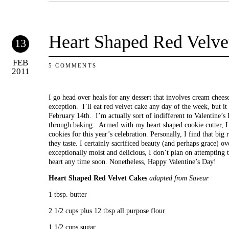
Heart Shaped Red Velve
13
FEB
5 COMMENTS
2011
I go head over heals for any dessert that involves cream cheese
exception. I’ll eat red velvet cake any day of the week, but i
February 14th. I’m actually sort of indifferent to Valentine’s 
through baking. Armed with my heart shaped cookie cutter, I 
cookies for this year’s celebration. Personally, I find that big 
they taste. I certainly sacrificed beauty (and perhaps grace) o
exceptionally moist and delicious, I don’t plan on attempting t
heart any time soon. Nonetheless, Happy Valentine’s Day!
Heart Shaped Red Velvet Cakes
adapted from Saveur
1 tbsp. butter
2 1/2 cups plus 12 tbsp all purpose flour
1 1/2 cups sugar