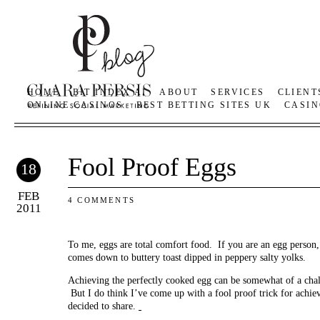
HOME
BIT INDEX AI
ABOUT
SERVICES
CLIENT
ONLINE CASINOS
BEST BETTING SITES UK
CASIN
Fool Proof Eggs
18
FEB
4 COMMENTS
2011
To me, eggs are total comfort food. If you are an egg person, 
comes down to buttery toast dipped in peppery salty yolks.
Achieving the perfectly cooked egg can be somewhat of a cha
But I do think I’ve come up with a fool proof trick for achiev
decided to share.