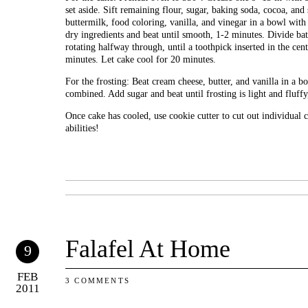
set aside. Sift remaining flour, sugar, baking soda, cocoa, and 
buttermilk, food coloring, vanilla, and vinegar in a bowl with
dry ingredients and beat until smooth, 1-2 minutes. Divide ba
rotating halfway through, until a toothpick inserted in the ce
minutes. Let cake cool for 20 minutes.
For the frosting: Beat cream cheese, butter, and vanilla in a b
combined. Add sugar and beat until frosting is light and fluff
Once cake has cooled, use cookie cutter to cut out individual 
abilities!
Falafel At Home
9
FEB
3 COMMENTS
2011