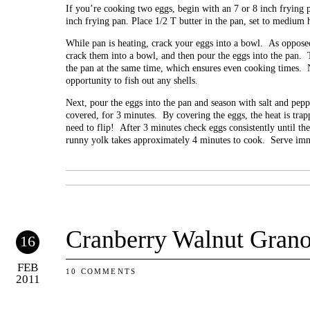
If you’re cooking two eggs, begin with an 7 or 8 inch frying 
inch frying pan. Place 1/2 T butter in the pan, set to medium 
While pan is heating, crack your eggs into a bowl. As opposed
crack them into a bowl, and then pour the eggs into the pan. T
the pan at the same time, which ensures even cooking times. N
opportunity to fish out any shells.
Next, pour the eggs into the pan and season with salt and pepp
covered, for 3 minutes. By covering the eggs, the heat is tra
need to flip! After 3 minutes check eggs consistently until th
runny yolk takes approximately 4 minutes to cook. Serve imm
Cranberry Walnut Grano
16
FEB
10 COMMENTS
2011