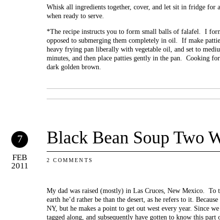
Whisk all ingredients together, cover, and let sit in fridge for
when ready to serve.
*The recipe instructs you to form small balls of falafel. I for
opposed to submerging them completely in oil. If make pattie
heavy frying pan liberally with vegetable oil, and set to med
minutes, and then place patties gently in the pan. Cooking for
dark golden brown.
Black Bean Soup Two 
7
FEB
2 COMMENTS
2011
My dad was raised (mostly) in Las Cruces, New Mexico. To th
earth he’d rather be than the desert, as he refers to it. Because 
NY, but he makes a point to get out west every year. Since w
tagged along, and subsequently have gotten to know this part o