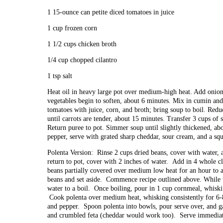
1 15-ounce can petite diced tomatoes in juice
1 cup frozen corn
1 1/2 cups chicken broth
1/4 cup chopped cilantro
1 tsp salt
Heat oil in heavy large pot over medium-high heat. Add onion, 
vegetables begin to soften, about 6 minutes. Mix in cumin and
tomatoes with juice, corn, and broth; bring soup to boil. Red
until carrots are tender, about 15 minutes. Transfer 3 cups of
Return puree to pot. Simmer soup until slightly thickened, abo
pepper, serve with grated sharp cheddar, sour cream, and a squ
Polenta Version: Rinse 2 cups dried beans, cover with water, 
return to pot, cover with 2 inches of water. Add in 4 whole c
beans partially covered over medium low heat for an hour to a
beans and set aside. Commence recipe outlined above. While t
water to a boil. Once boiling, pour in 1 cup cornmeal, whisk
Cook polenta over medium heat, whisking consistently for 6-8
and pepper. Spoon polenta into bowls, pour serve over, and gar
and crumbled feta (cheddar would work too). Serve immediat