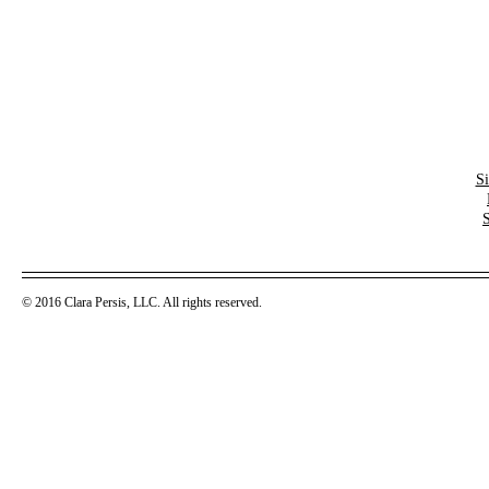
S
© 2016 Clara Persis, LLC. All rights reserved.