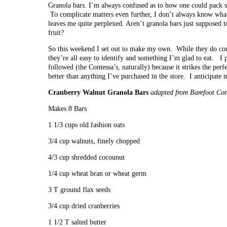
Granola bars. I’m always confused as to how one could pack so
To complicate matters even further, I don’t always know what 
leaves me quite perplexed. Aren’t granola bars just supposed to
fruit?
So this weekend I set out to make my own. While they do cont
they’re all easy to identify and something I’m glad to eat. I pa
followed (the Contessa’s, naturally) because it strikes the perfe
better than anything I’ve purchased in the store. I anticipat
Cranberry Walnut Granola Bars
adapted from Barefoot Con
Makes 8 Bars
1 1/3 cups old fashion oats
3/4 cup walnuts, finely chopped
4/3 cup shredded cocounut
1/4 cup wheat bran or wheat germ
3 T ground flax seeds
3/4 cup dried cranberries
1 1/2 T salted butter