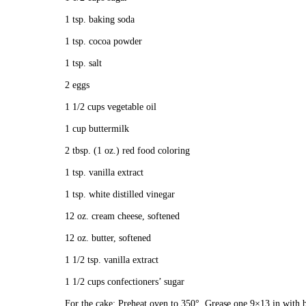
1 tsp. baking soda
1 tsp. cocoa powder
1 tsp. salt
2 eggs
1 1/2 cups vegetable oil
1 cup buttermilk
2 tbsp. (1 oz.) red food coloring
1 tsp. vanilla extract
1 tsp. white distilled vinegar
12 oz. cream cheese, softened
12 oz. butter, softened
1 1/2 tsp. vanilla extract
1 1/2 cups confectioners’ sugar
For the cake: Preheat oven to 350°. Grease one 9×13 in with bu