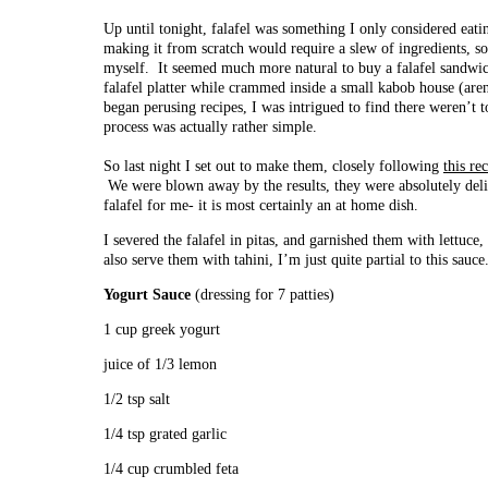
Up until tonight, falafel was something I only considered eat
making it from scratch would require a slew of ingredients, s
myself. It seemed much more natural to buy a falafel sandwic
falafel platter while crammed inside a small kabob house (are
began perusing recipes, I was intrigued to find there weren’t
process was actually rather simple.
So last night I set out to make them, closely following
this re
We were blown away by the results, they were absolutely deli
falafel for me- it is most certainly an at home dish.
I severed the falafel in pitas, and garnished them with lettuc
also serve them with tahini, I’m just quite partial to this sauce
Yogurt Sauce
(dressing for 7 patties)
1 cup greek yogurt
juice of 1/3 lemon
1/2 tsp salt
1/4 tsp grated garlic
1/4 cup crumbled feta