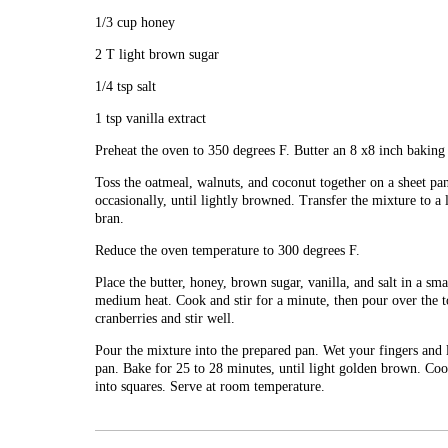
1/3 cup honey
2 T light brown sugar
1/4 tsp salt
1 tsp vanilla extract
Preheat the oven to 350 degrees F. Butter an 8 x8 inch baking 
Toss the oatmeal, walnuts, and coconut together on a sheet pan
occasionally, until lightly browned. Transfer the mixture to a
bran.
Reduce the oven temperature to 300 degrees F.
Place the butter, honey, brown sugar, vanilla, and salt in a sm
medium heat. Cook and stir for a minute, then pour over the 
cranberries and stir well.
Pour the mixture into the prepared pan. Wet your fingers and l
pan. Bake for 25 to 28 minutes, until light golden brown. Cool 
into squares. Serve at room temperature.