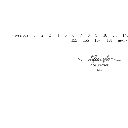
« previous
1
2
3
4
5
6
7
8
9
10
…
14
155
156
157
158
next »