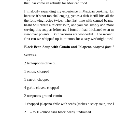
that, has come an affinity for Mexican food.
I’m slowly expanding my experience in Mexican cooking. Black
because it’s not too challenging, yet as a dish it still hits all 
the following recipe twice. The first time with canned beans,
beans will create a thicker soup, and you can simply add more
serving this soup as leftovers, I found it had thickened even m
stew over polenta. Both versions are wonderful. The second i
first can we whipped up in minutes for a easy weeknight meal
Black Bean Soup with Cumin and Jalapeno
adapted from 
Serves 4
2 tablespoons olive oil
1 onion, chopped
1 carrot, chopped
4 garlic cloves, chopped
2 teaspoons ground cumin
1 chopped jalapeño chile with seeds (makes a spicy soup, use l
2 15- to 16-ounce cans black beans, undrained