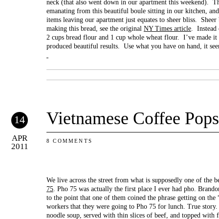
neck (that also went down in our apartment this weekend). Th
emanating from this beautiful boule sitting in our kitchen, and
items leaving our apartment just equates to sheer bliss. Sheer b
making this bread, see the original
NY Times article
. Instead 
2 cups bread flour and 1 cup whole wheat flour. I’ve made it 
produced beautiful results. Use what you have on hand, it se
Vietnamese Coffee Pops
14
APR
8 COMMENTS
2011
We live across the street from what is supposedly one of the b
75
. Pho 75 was actually the first place I ever had pho. Brando
to the point that one of them coined the phrase getting on the
workers that they were going to Pho 75 for lunch. True story. 
noodle soup, served with thin slices of beef, and topped with fr