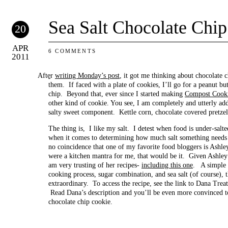
Sea Salt Chocolate Chi
20
APR
6 COMMENTS
2011
After
writing Monday’s post
, it got me thinking about chocolate c
them. If faced with a plate of cookies, I’ll go for a peanut bu
chip. Beyond that, ever since I started making
Compost Cook
other kind of cookie. You see, I am completely and utterly add
salty sweet component. Kettle corn, chocolate covered pretzel
The thing is, I like my salt. I detest when food is under-salte
when it comes to determining how much salt something needs 
no coincidence that one of my favorite food bloggers is Ashl
were a kitchen mantra for me, that would be it. Given Ashley’s 
am very trusting of her recipes-
including this one
. A simple c
cooking process, sugar combination, and sea salt (of course), 
extraordinary. To access the recipe, see the link to Dana Treat
Read Dana’s description and you’ll be even more convinced to 
chocolate chip cookie.