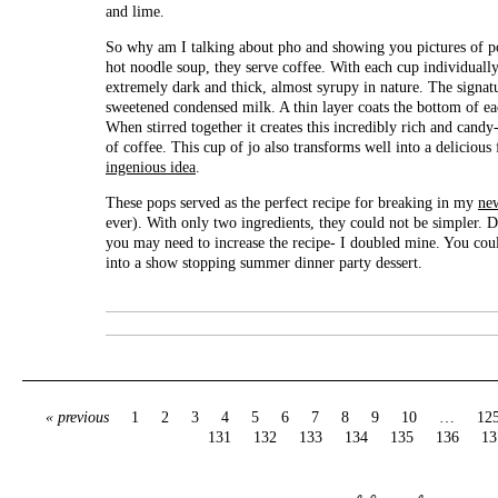
and lime.
So why am I talking about pho and showing you pictures of po
hot noodle soup, they serve coffee. With each cup individuall
extremely dark and thick, almost syrupy in nature. The signatu
sweetened condensed milk. A thin layer coats the bottom of ea
When stirred together it creates this incredibly rich and cand
of coffee. This cup of jo also transforms well into a delicious 
ingenious idea
.
These pops served as the perfect recipe for breaking in my
ne
ever). With only two ingredients, they could not be simpler. 
you may need to increase the recipe- I doubled mine. You could
into a show stopping summer dinner party dessert.
« previous
1
2
3
4
5
6
7
8
9
10
…
12
131
132
133
134
135
136
13