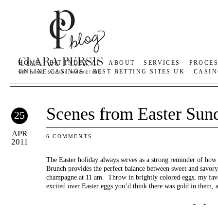
HOME
BIT INDEX AI
ABOUT
SERVICES
PROCE
ONLINE CASINOS
BEST BETTING SITES UK
CASIN
Scenes from Easter Sun
25
APR
6 COMMENTS
2011
The Easter holiday always serves as a strong reminder of how
Brunch provides the perfect balance between sweet and savory d
champagne at 11 am. Throw in brightly colored eggs, my favor
excited over Easter eggs you’d think there was gold in them, a