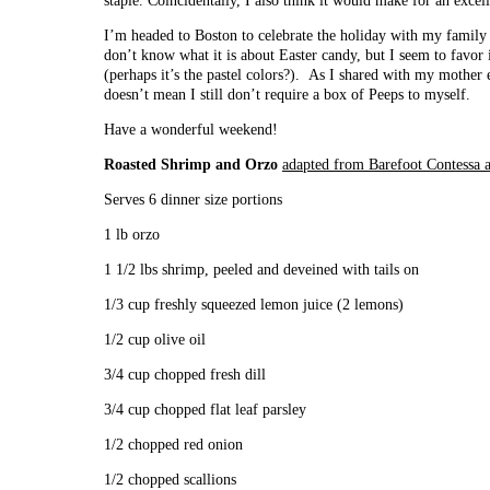
staple. Coincidentally, I also think it would make for an excel
I’m headed to Boston to celebrate the holiday with my family
don’t know what it is about Easter candy, but I seem to favor i
(perhaps it’s the pastel colors?). As I shared with my mother 
doesn’t mean I still don’t require a box of Peeps to myself.
Have a wonderful weekend!
Roasted Shrimp and Orzo
adapted from Barefoot Contessa
Serves 6 dinner size portions
1 lb orzo
1 1/2 lbs shrimp, peeled and deveined with tails on
1/3 cup freshly squeezed lemon juice (2 lemons)
1/2 cup olive oil
3/4 cup chopped fresh dill
3/4 cup chopped flat leaf parsley
1/2 chopped red onion
1/2 chopped scallions