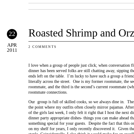
Roasted Shrimp and Or
22
APR
2 COMMENTS
2011
I love when a group of people just click; when conversation flo
dinner has been served folks are still chatting away, sipping t
ends left on the table. I’m lucky to have such a group a frie
literally across the street. One is my former roommate, the 
roommate, and the third is the second’s current roommate (w
roommate connections.
Our group is full of skilled cooks, so we always dine in. The
the point where my outfits often closely mirror pajamas. Afte
of the girls last week, I only felt it right that I host the next
dinner party appropriate dishes- things you can make ahead that
something special for your guests. Despite the fact that this o
on my shelf for years, I only recently discovered it. Given the