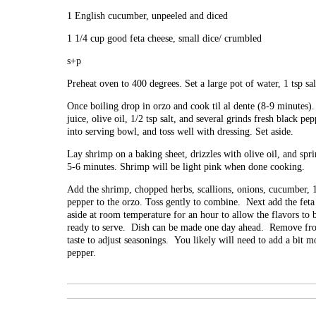
1 English cucumber, unpeeled and diced
1 1/4 cup good feta cheese, small dice/ crumbled
s+p
Preheat oven to 400 degrees. Set a large pot of water, 1 tsp salt
Once boiling drop in orzo and cook til al dente (8-9 minute
juice, olive oil, 1/2 tsp salt, and several grinds fresh black p
into serving bowl, and toss well with dressing. Set aside.
Lay shrimp on a baking sheet, drizzles with olive oil, and spr
5-6 minutes. Shrimp will be light pink when done cooking.
Add the shrimp, chopped herbs, scallions, onions, cucumber, 1/
pepper to the orzo. Toss gently to combine. Next add the feta 
aside at room temperature for an hour to allow the flavors to b
ready to serve. Dish can be made one day ahead. Remove fro
taste to adjust seasonings. You likely will need to add a bit mo
pepper.