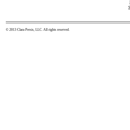
© 2013 Clara Persis, LLC. All rights reserved.