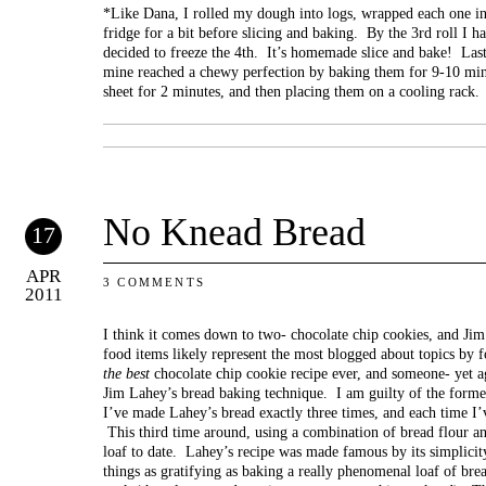
*Like Dana, I rolled my dough into logs, wrapped each one in p
fridge for a bit before slicing and baking. By the 3rd roll I 
decided to freeze the 4th. It’s homemade slice and bake! Las
mine reached a chewy perfection by baking them for 9-10 minu
sheet for 2 minutes, and then placing them on a cooling rack.
No Knead Bread
17
APR
3 COMMENTS
2011
I think it comes down to two- chocolate chip cookies, and J
food items likely represent the most blogged about topics by
the best
chocolate chip cookie recipe ever, and someone- yet a
Jim Lahey’s bread baking technique. I am guilty of the former
I’ve made Lahey’s bread exactly three times, and each time I’
This third time around, using a combination of bread flour a
loaf to date. Lahey’s recipe was made famous by its simplicity
things as gratifying as baking a really phenomenal loaf of bre