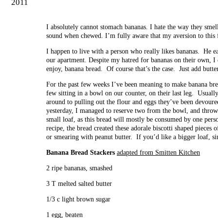
2011
I absolutely cannot stomach bananas. I hate the way they smell
sound when chewed. I’m fully aware that my aversion to this f
I happen to live with a person who really likes bananas. He 
our apartment. Despite my hatred for bananas on their own, I
enjoy, banana bread. Of course that’s the case. Just add butter 
For the past few weeks I’ve been meaning to make banana br
few sitting in a bowl on our counter, on their last leg. Usual
around to pulling out the flour and eggs they’ve been devou
yesterday, I managed to reserve two from the bowl, and throw 
small loaf, as this bread will mostly be consumed by one pers
recipe, the bread created these adorale biscotti shaped pieces 
or smearing with peanut butter. If you’d like a bigger loaf, s
Banana Bread Stackers
adapted from Smitten Kitchen
2 ripe bananas, smashed
3 T melted salted butter
1/3 c light brown sugar
1 egg, beaten