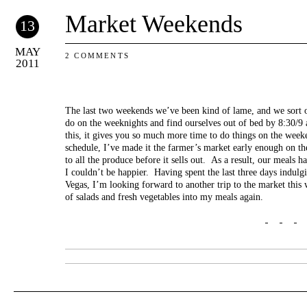
Market Weekends
13
MAY
2 COMMENTS
2011
The last two weekends we’ve been kind of lame, and we sort o
do on the weeknights and find ourselves out of bed by 8:30/
this, it gives you so much more time to do things on the wee
schedule, I’ve made it the farmer’s market early enough on the
to all the produce before it sells out. As a result, our meals h
I couldn’t be happier. Having spent the last three days indulg
Vegas, I’m looking forward to another trip to the market thi
of salads and fresh vegetables into my meals again.