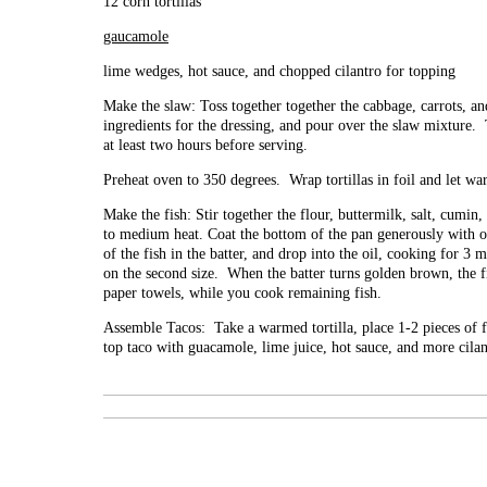
12 corn tortillas
gaucamole
lime wedges, hot sauce, and chopped cilantro for topping
Make the slaw: Toss together together the cabbage, carrots, a
ingredients for the dressing, and pour over the slaw mixture. To
at least two hours before serving.
Preheat oven to 350 degrees. Wrap tortillas in foil and let wa
Make the fish: Stir together the flour, buttermilk, salt, cumin
to medium heat. Coat the bottom of the pan generously with o
of the fish in the batter, and drop into the oil, cooking for 3 
on the second size. When the batter turns golden brown, the f
paper towels, while you cook remaining fish.
Assemble Tacos: Take a warmed tortilla, place 1-2 pieces of f
top taco with guacamole, lime juice, hot sauce, and more cilan