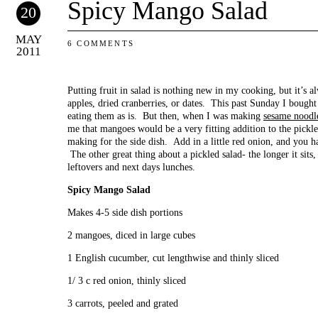
Spicy Mango Salad
20
MAY
6 COMMENTS
2011
Putting fruit in salad is nothing new in my cooking, but it’s 
apples, dried cranberries, or dates. This past Sunday I bought
eating them as is. But then, when I was making
sesame noodl
me that mangoes would be a very fitting addition to the pickl
making for the side dish. Add in a little red onion, and you h
The other great thing about a pickled salad- the longer it sits,
leftovers and next days lunches.
Spicy Mango Salad
Makes 4-5 side dish portions
2 mangoes, diced in large cubes
1 English cucumber, cut lengthwise and thinly sliced
1/ 3 c red onion, thinly sliced
3 carrots, peeled and grated