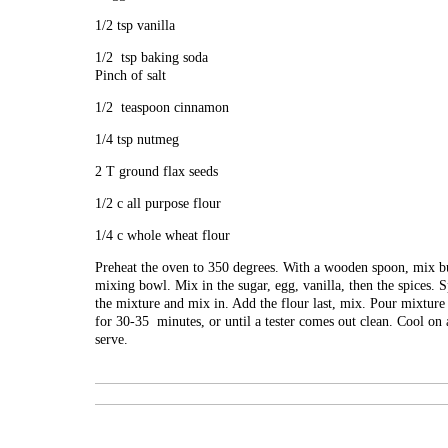
1/2 tsp vanilla
1/2 tsp baking soda
Pinch of salt
1/2 teaspoon cinnamon
1/4 tsp nutmeg
2 T ground flax seeds
1/2 c all purpose flour
1/4 c whole wheat flour
Preheat the oven to 350 degrees. With a wooden spoon, mix bu
mixing bowl. Mix in the sugar, egg, vanilla, then the spices. S
the mixture and mix in. Add the flour last, mix. Pour mixture
for 30-35 minutes, or until a tester comes out clean. Cool on
serve.