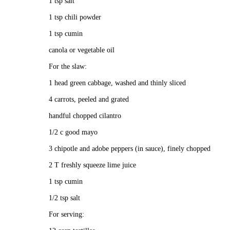
1 tsp salt
1 tsp chili powder
1 tsp cumin
canola or vegetable oil
For the slaw:
1 head green cabbage, washed and thinly sliced
4 carrots, peeled and grated
handful chopped cilantro
1/2 c good mayo
3 chipotle and adobe peppers (in sauce), finely chopped
2 T freshly squeeze lime juice
1 tsp cumin
1/2 tsp salt
For serving: