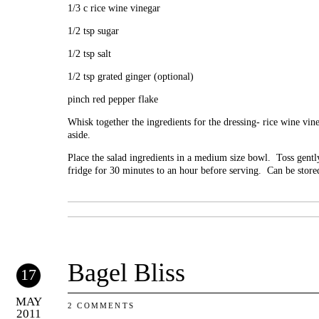
1/3 c rice wine vinegar
1/2 tsp sugar
1/2 tsp salt
1/2 tsp grated ginger (optional)
pinch red pepper flake
Whisk together the ingredients for the dressing- rice wine vin
aside.
Place the salad ingredients in a medium size bowl. Toss gently 
fridge for 30 minutes to an hour before serving. Can be stored
Bagel Bliss
17
MAY
2 COMMENTS
2011