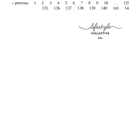
« previous
1
2
3
4
5
6
7
8
9
10
…
12
135
136
137
138
139
140
141
14