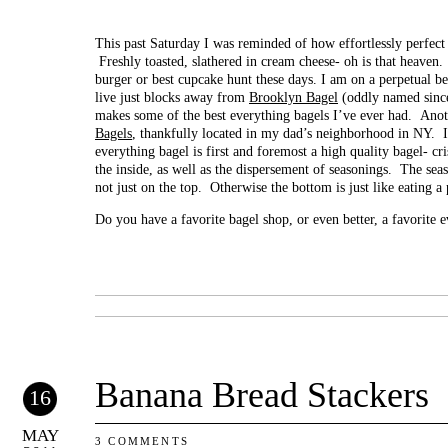
This past Saturday I was reminded of how effortlessly perfect 
Freshly toasted, slathered in cream cheese- oh is that heaven
burger or best cupcake hunt these days. I am on a perpetual b
live just blocks away from
Brooklyn Bagel
(oddly named since
makes some of the best everything bagels I’ve ever had. Anoth
Bagels
, thankfully located in my dad’s neighborhood in NY. 
everything bagel is first and foremost a high quality bagel- cr
the inside, as well as the dispersement of seasonings. The sea
not just on the top. Otherwise the bottom is just like eating a 
Do you have a favorite bagel shop, or even better, a favorite 
Banana Bread Stackers
16
MAY
3 COMMENTS