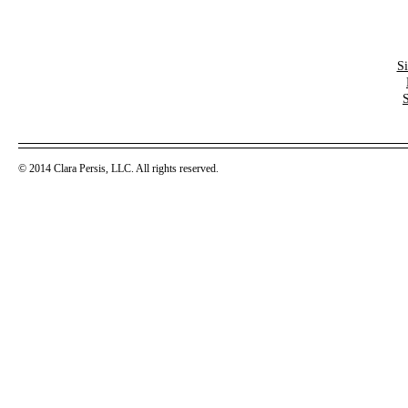
S
© 2014 Clara Persis, LLC. All rights reserved.