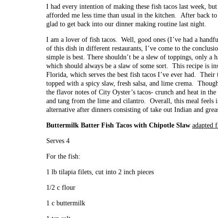
I had every intention of making these fish tacos last week, bu
afforded me less time than usual in the kitchen. After back to
glad to get back into our dinner making routine last night.
I am a lover of fish tacos. Well, good ones (I’ve had a handfu
of this dish in different restaurants, I’ve come to the conclusi
simple is best. There shouldn’t be a slew of toppings, only a h
which should always be a slaw of some sort. This recipe is i
Florida, which serves the best fish tacos I’ve ever had. Their t
topped with a spicy slaw, fresh salsa, and lime crema. Though sl
the flavor notes of City Oyster’s tacos- crunch and heat in th
and tang from the lime and cilantro. Overall, this meal feels
alternative after dinners consisting of take out Indian and grea
Buttermilk Batter Fish Tacos with Chipotle Slaw
adapted 
Serves 4
For the fish:
1 lb tilapia filets, cut into 2 inch pieces
1/2 c flour
1 c buttermilk