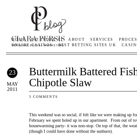
HOME
BIT INDEX AI
ABOUT
SERVICES
PROCE
ONLINE CASINOS
BEST BETTING SITES UK
CASIN
Buttermilk Battered Fis
23
Chipotle Slaw
MAY
2011
3 COMMENTS
This weekend was so social, if felt like we were making up fo
February we spent holed up in our apartment. From out of tow
housewarming party- it was non-stop. On top of that, the wea
(though I could have done without the sunburn).