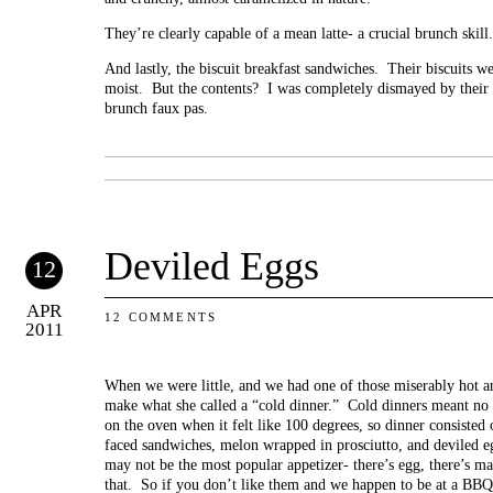
They’re clearly capable of a mean latte- a crucial brunch skill.
And lastly, the biscuit breakfast sandwiches. Their biscuits w
moist. But the contents? I was completely dismayed by their
brunch faux pas.
Deviled Eggs
12
APR
12 COMMENTS
2011
When we were little, and we had one of those miserably ho
make what she called a “cold dinner.” Cold dinners meant no 
on the oven when it felt like 100 degrees, so dinner consisted
faced sandwiches, melon wrapped in prosciutto, and deviled eg
may not be the most popular appetizer- there’s egg, there’s ma
that. So if you don’t like them and we happen to be at a BBQ