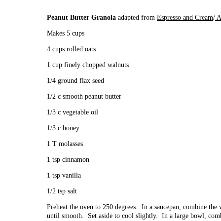
Peanut Butter Granola
adapted from
Espresso and Cream
/
A
Makes 5 cups
4 cups rolled oats
1 cup finely chopped walnuts
1/4 ground flax seed
1/2 c smooth peanut butter
1/3 c vegetable oil
1/3 c honey
1 T molasses
1 tsp cinnamon
1 tsp vanilla
1/2 tsp salt
Preheat the oven to 250 degrees. In a saucepan, combine the
until smooth. Set aside to cool slightly. In a large bowl, com