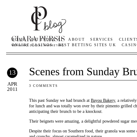
HOME
BIT INDEX AI
ABOUT
SERVICES
CLIENT
ONLINE CASINOS
BEST BETTING SITES UK
CASIN
Scenes from Sunday Br
13
APR
3 COMMENTS
2011
This past Sunday we had brunch at
Bayou Bakery
, a relativel
for lunch and was totally won over by their pimento grilled c
anticipating their brunch to be a knockout.
Their beignets were amazing, a delightful powdered sugar mes
Despite their focus on Southern food, their granola was some o
and crunchy, almost caramelized in nature.