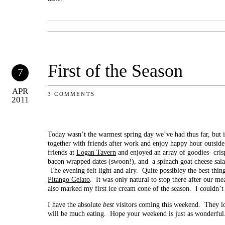
First of the Season
7
APR
3 COMMENTS
2011
Today wasn’t the warmest spring day we’ve had thus far, but it
together with friends after work and enjoy happy hour outside
friends at
Logan Tavern
and enjoyed an array of goodies- cris
bacon wrapped dates (swoon!), and a spinach goat cheese salad
The evening felt light and airy. Quite possibley the best thin
Pitango Gelato
. It was only natural to stop there after our m
also marked my first ice cream cone of the season. I couldn’t
I have the absolute
best
visitors coming this weekend. They lov
will be much eating. Hope your weekend is just as wonderful