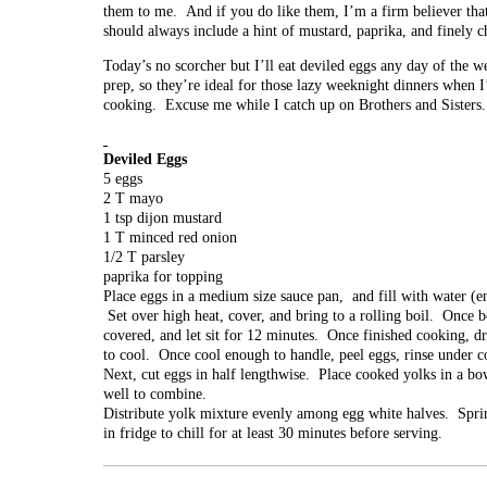
them to me. And if you do like them, I’m a firm believer tha
should always include a hint of mustard, paprika, and finely 
Today’s no scorcher but I’ll eat deviled eggs any day of the
prep, so they’re ideal for those lazy weeknight dinners when
cooking. Excuse me while I catch up on Brothers and Sisters.
Deviled Eggs
5 eggs
2 T mayo
1 tsp dijon mustard
1 T minced red onion
1/2 T parsley
paprika for topping
Place eggs in a medium size sauce pan, and fill with water (e
Set over high heat, cover, and bring to a rolling boil. Once bo
covered, and let sit for 12 minutes. Once finished cooking, d
to cool. Once cool enough to handle, peel eggs, rinse under co
Next, cut eggs in half lengthwise. Place cooked yolks in a bo
well to combine.
Distribute yolk mixture evenly among egg white halves. Sprin
in fridge to chill for at least 30 minutes before serving.