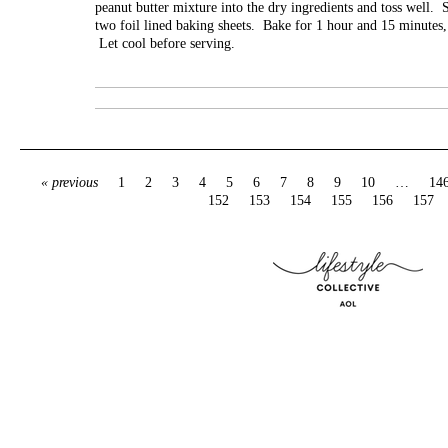
peanut butter mixture into the dry ingredients and toss well. S
two foil lined baking sheets. Bake for 1 hour and 15 minutes, 
Let cool before serving.
« previous
1
2
3
4
5
6
7
8
9
10
…
14
152
153
154
155
156
157