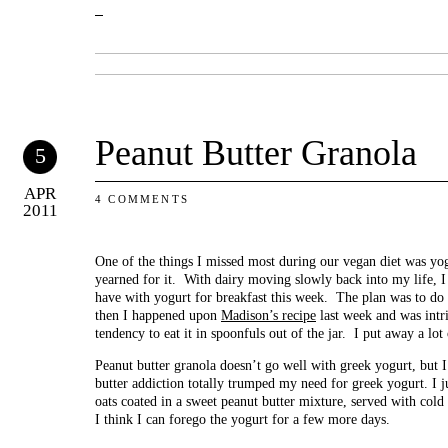
Peanut Butter Granola
5
APR
4 COMMENTS
2011
One of the things I missed most during our vegan diet was yo
yearned for it. With dairy moving slowly back into my life, I
have with yogurt for breakfast this week. The plan was to do
then I happened upon
Madison’s recipe
last week and was intr
tendency to eat it in spoonfuls out of the jar. I put away a l
Peanut butter granola doesn’t go well with greek yogurt, but I
butter addiction totally trumped my need for greek yogurt. I ju
oats coated in a sweet peanut butter mixture, served with col
I think I can forego the yogurt for a few more days.