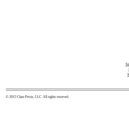
S
© 2015 Clara Persis, LLC. All rights reserved.