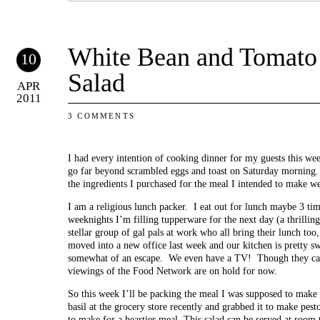
White Bean and Tomato 
10
Salad
APR
2011
3 COMMENTS
I had every intention of cooking dinner for my guests this we
go far beyond scrambled eggs and toast on Saturday morning.
the ingredients I purchased for the meal I intended to make wer
I am a religious lunch packer. I eat out for lunch maybe 3 ti
weeknights I’m filling tupperware for the next day (a thrilling 
stellar group of gal pals at work who all bring their lunch too
moved into a new office last week and our kitchen is pretty swan
somewhat of an escape. We even have a TV! Though they can’
viewings of the Food Network are on hold for now.
So this week I’ll be packing the meal I was supposed to make
basil at the grocery store recently and grabbed it to make pes
to make for a heartier meal. This salad can be served at room 