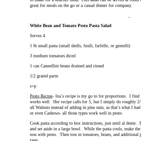
great for meals on the go or a casual dinner for company.
White Bean and Tomato Pesto Pasta Salad
Serves 4
1 lb small pasta (small shells, fusili, farfelle, or gemelli)
3 medium tomatoes diced
1 can Cannellini beans drained and rinsed
1/2 grated parm
s+p
Pesto Recipe
- Ina’s recipe is my go to for proportions. I find
works well. Her recipe calls for 5, but I simply do roughly 2/
all Walnuts instead of adding in pine nuts, as that’s what I had
or even Cashews- all those types work well in pesto.
Cook pasta according to box instructions, just until al dente. Dr
and set aside in a large bowl. While the pasta cools, make the
toss with pesto. Then toss in tomatoes, beans, and additional
taste.