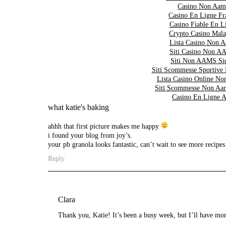
Casino Non Aam
Casino En Ligne Fr
Casino Fiable En L
Crypto Casino Mala
Lista Casino Non 
Siti Casino Non 
Siti Non AAMS Sic
Siti Scommesse Sportive
Lista Casino Online 
Siti Scommesse Non Aa
Casino En Ligne A
what katie's baking
ahhh that first picture makes me happy
i found your blog from joy’s.
your pb granola looks fantastic, can’t wait to see more recipe
Reply
Clara
Thank you, Katie! It’s been a busy week, but I’ll have m