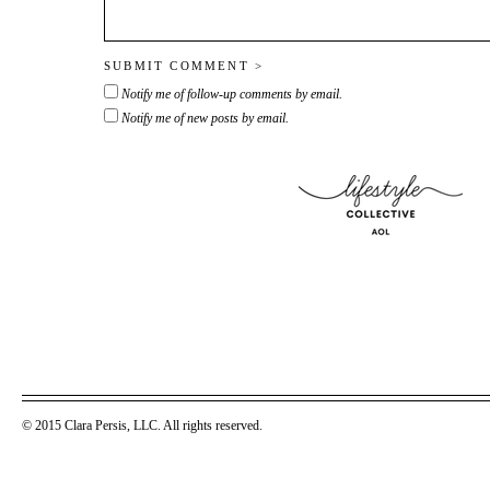
Notify me of follow-up comments by email.
Notify me of new posts by email.
© 2015 Clara Persis, LLC. All rights reserved.