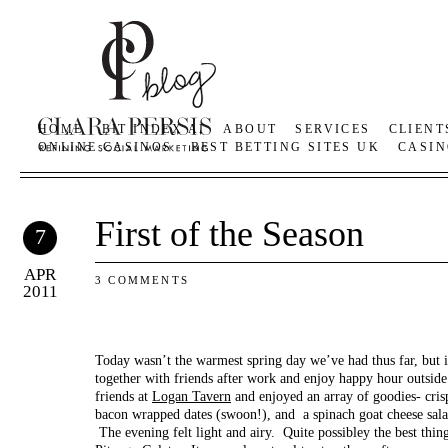
HOME
BIT INDEX AI
ABOUT
SERVICES
CLIENT
ONLINE CASINOS
BEST BETTING SITES UK
CASIN
First of the Season
7
APR
3 COMMENTS
2011
Today wasn’t the warmest spring day we’ve had thus far, but it
together with friends after work and enjoy happy hour outside
friends at
Logan Tavern
and enjoyed an array of goodies- cris
bacon wrapped dates (swoon!), and a spinach goat cheese salad
The evening felt light and airy. Quite possibley the best thin