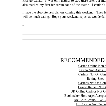
Pitango Gelato
. It was only natural to stop there after our m
also marked my first ice cream cone of the season. I couldn’t
I have the absolute
best
visitors coming this weekend. They lov
will be much eating. Hope your weekend is just as wonderful
RECOMMENDED 
Casino Online Non 
Casino Non Aams Si
Casinos Not On Gam
Betting Sites
Casinos Not On Gam
Casino Italiani Non
UK Online Casinos Not 
Bookmaker Hors Arjel Accepta
Meilleur Casino Live 
UK Casino Not On G