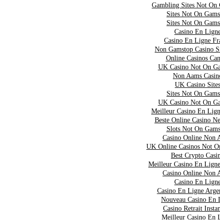
Gambling Sites Not On
Sites Not On Gams
Sites Not On Gams
Casino En Lign
Casino En Ligne Fr
Non Gamstop Casino S
Online Casinos Ca
UK Casino Not On G
Non Aams Casin
UK Casino Site
Sites Not On Gams
UK Casino Not On G
Meilleur Casino En Lig
Beste Online Casino N
Slots Not On Gams
Casino Online Non 
UK Online Casinos Not 
Best Crypto Casi
Meilleur Casino En Lign
Casino Online Non 
Casino En Lign
Casino En Ligne Arge
Nouveau Casino En 
Casino Retrait Insta
Meilleur Casino En 