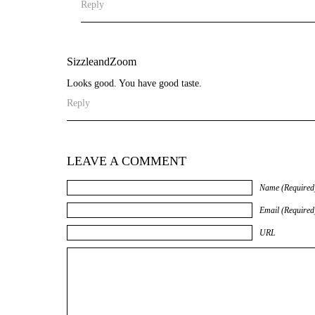
Reply
SizzleandZoom
Looks good. You have good taste.
Reply
LEAVE A COMMENT
Name (Required
Email (Required
URL