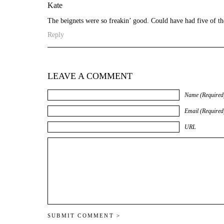
Kate
The beignets were so freakin’ good. Could have had five of th
Reply
LEAVE A COMMENT
Name (Required
Email (Required
URL