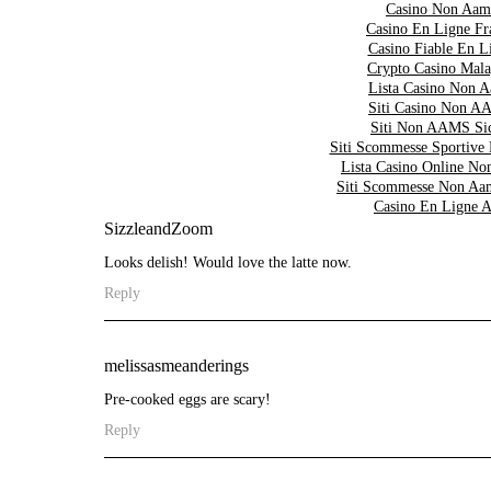
Casino Non Aam
Casino En Ligne Fr
Casino Fiable En L
Crypto Casino Mala
Lista Casino Non 
Siti Casino Non 
Siti Non AAMS Sic
Siti Scommesse Sportive
Lista Casino Online 
Siti Scommesse Non Aa
Casino En Ligne A
SizzleandZoom
Looks delish! Would love the latte now.
Reply
melissasmeanderings
Pre-cooked eggs are scary!
Reply