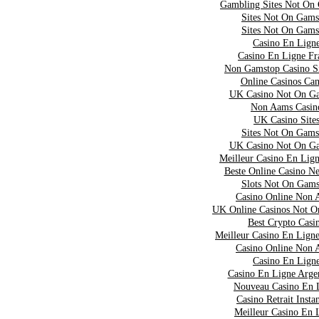
Gambling Sites Not On
Sites Not On Gams
Sites Not On Gams
Casino En Lign
Casino En Ligne Fr
Non Gamstop Casino S
Online Casinos Ca
UK Casino Not On G
Non Aams Casin
UK Casino Site
Sites Not On Gams
UK Casino Not On G
Meilleur Casino En Lig
Beste Online Casino N
Slots Not On Gams
Casino Online Non 
UK Online Casinos Not 
Best Crypto Casi
Meilleur Casino En Lign
Casino Online Non 
Casino En Lign
Casino En Ligne Arge
Nouveau Casino En 
Casino Retrait Insta
Meilleur Casino En 