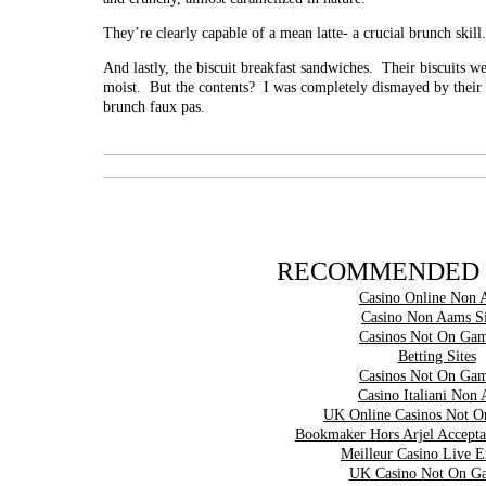
They’re clearly capable of a mean latte- a crucial brunch skill.
And lastly, the biscuit breakfast sandwiches. Their biscuits w
moist. But the contents? I was completely dismayed by their
brunch faux pas.
RECOMMENDED 
Casino Online Non 
Casino Non Aams Si
Casinos Not On Gam
Betting Sites
Casinos Not On Gam
Casino Italiani Non
UK Online Casinos Not 
Bookmaker Hors Arjel Accepta
Meilleur Casino Live 
UK Casino Not On G