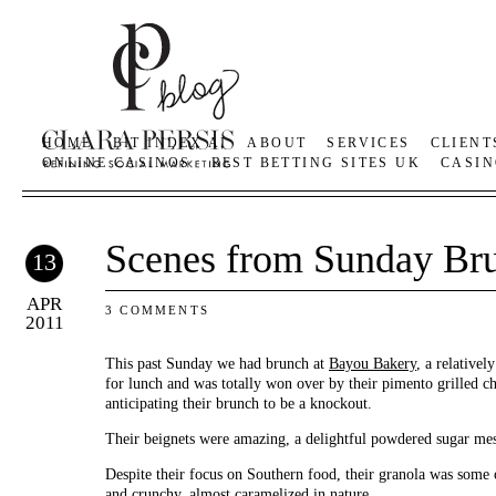
HOME
BIT INDEX AI
ABOUT
SERVICES
CLIENT
ONLINE CASINOS
BEST BETTING SITES UK
CASIN
Scenes from Sunday Br
13
APR
3 COMMENTS
2011
This past Sunday we had brunch at
Bayou Bakery
, a relativel
for lunch and was totally won over by their pimento grilled c
anticipating their brunch to be a knockout.
Their beignets were amazing, a delightful powdered sugar mes
Despite their focus on Southern food, their granola was some o
and crunchy, almost caramelized in nature.