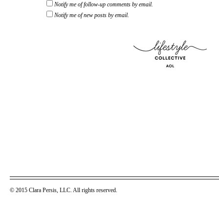
Notify me of follow-up comments by email.
Notify me of new posts by email.
© 2015 Clara Persis, LLC. All rights reserved.