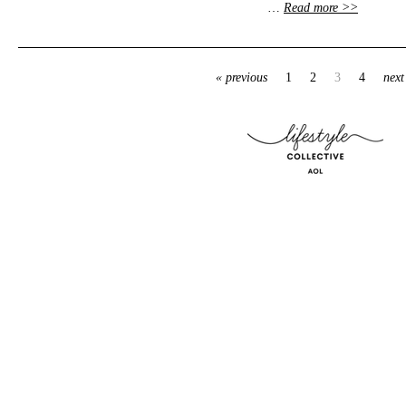
…
Read more >>
« previous
1
2
3
4
next