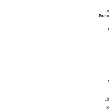
UK
Bookma
UK
M