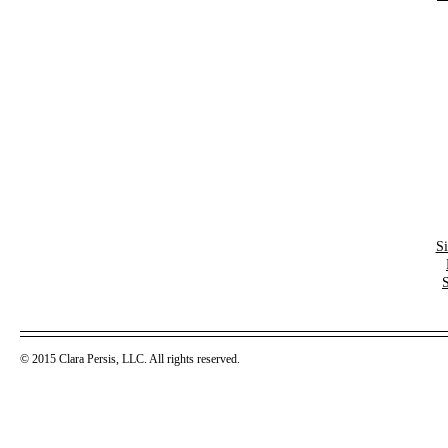
S
© 2015 Clara Persis, LLC. All rights reserved.