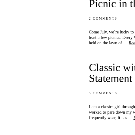
Picnic in 
2 COMMENTS
Come July, we’re lucky to h
least a few picnics: Every 
held on the lawn of …
Rea
Classic wi
Statement
5 COMMENTS
I am a classics girl throug
worked to pare down my wa
frequently wear, it has …