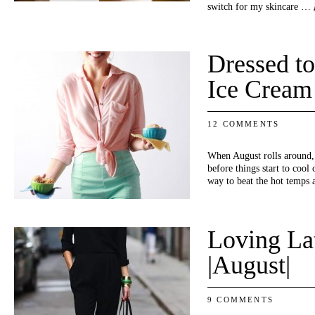
switch for my skincare …
Dressed to
Ice Cream
12 COMMENTS
When August rolls around,
before things start to cool
way to beat the hot temp
Loving La
|August|
9 COMMENTS