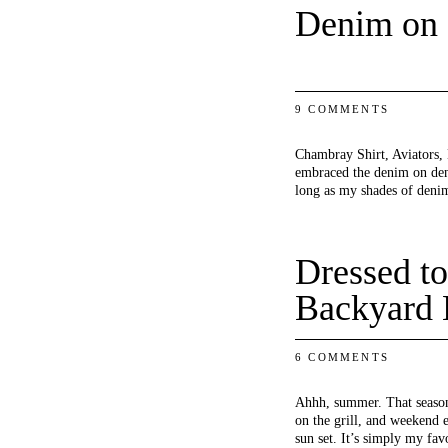
Denim on
9 COMMENTS
Chambray Shirt, Aviators, 
embraced the denim on deni
long as my shades of de
Dressed to
Backyard 
6 COMMENTS
Ahhh, summer. That season
on the grill, and weekend 
sun set. It’s simply my fav