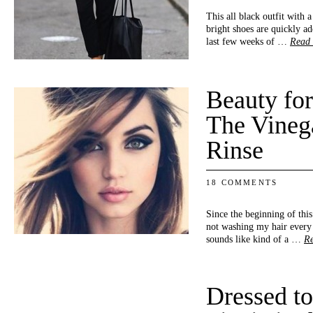
This all black outfit with
bright shoes are quickly add
last few weeks of …
Read
Beauty fo
The Vineg
Rinse
18 COMMENTS
Since the beginning of this
not washing my hair every 
sounds like kind of a …
R
Dressed to