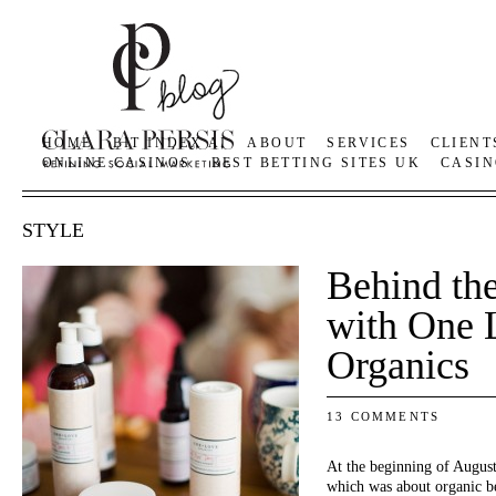
HOME
BIT INDEX AI
ABOUT
SERVICES
CLIENT
ONLINE CASINOS
BEST BETTING SITES UK
CASIN
STYLE
Behind th
with One 
Organics
13 COMMENTS
At the beginning of August
which was about organic be