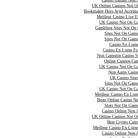
Casino Italiani Non
UK Online Casinos Not 
Bookmaker Hors Arjel Accepta
Meilleur Casino Live 
UK Casino Not On G
Gambling Sites Not On
Sites Not On Gams
Sites Not On Gams
Casino En Lign
Casino En Ligne Fr
Non Gamstop Casino S
Online Casinos Ca
UK Casino Not On G
Non Aams Casin
UK Casino Site
Sites Not On Gams
UK Casino Not On G
Meilleur Casino En Lig
Beste Online Casino N
Slots Not On Gams
Casino Online Non 
UK Online Casinos Not 
Best Crypto Casi
Meilleur Casino En Lign
Casino Online Non 