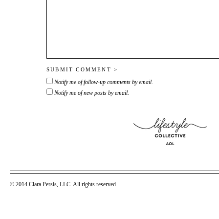
Notify me of follow-up comments by email.
Notify me of new posts by email.
© 2014 Clara Persis, LLC. All rights reserved.