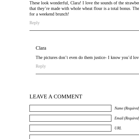
These look wonderful, Clara! I love the sounds of the strawber
that they’re made with whole wheat flour is a total bonus. The
for a weekend brunch!
Reply
Clara
The pictures don’t even do them justice- I know you’d l
Reply
LEAVE A COMMENT
Name (Required
Email (Required
URL