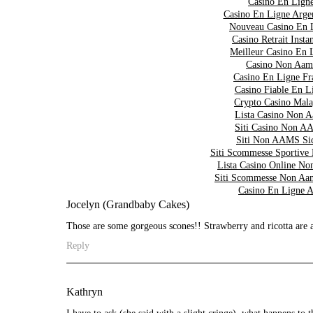
Casino En Lign
Casino En Ligne Arge
Nouveau Casino En 
Casino Retrait Insta
Meilleur Casino En 
Casino Non Aam
Casino En Ligne Fr
Casino Fiable En L
Crypto Casino Mala
Lista Casino Non 
Siti Casino Non 
Siti Non AAMS Sic
Siti Scommesse Sportive
Lista Casino Online 
Siti Scommesse Non Aa
Casino En Ligne A
Jocelyn (Grandbaby Cakes)
Those are some gorgeous scones!! Strawberry and ricotta are 
Reply
Kathryn