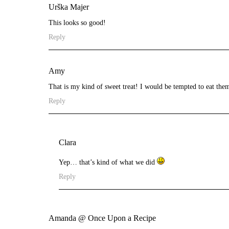
Urška Majer
This looks so good!
Reply
Amy
That is my kind of sweet treat! I would be tempted to eat them
Reply
Clara
Yep… that’s kind of what we did
Reply
Amanda @ Once Upon a Recipe