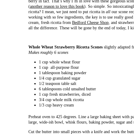
berry in tact. That’s why I’m in love with these gorgeous sc
(
another reason to love this book
). So simple. So intoxicatingl
ricotta? I mean, we just need to put ricotta in
all
our scone reci
working with so few ingredients, the key is to use really good 
cream, fresh ricotta from
Bedford Cheese Shop
, and strawberr
all the difference. These will be gone by the end of today, I k
Whole Wheat Strawberry Ricotta Scones
slightly adapted
Makes roughly 6 scones
1 cup whole wheat flour
1 cup all-purpose flour
1 tablespoon baking powder
1/4 cup granulated sugar
1/2 teaspoon table salt
6 tablespoons cold unsalted butter
1 cup fresh strawberries, diced
3/4 cup whole milk ricotta
1/3 cup heavy cream
Preheat oven to 425 degrees. Line a large baking sheet with p
large, wide-ish bowl, whisk flours, baking powder, sugar and s
Cut the butter into small pieces with a knife and work the butt