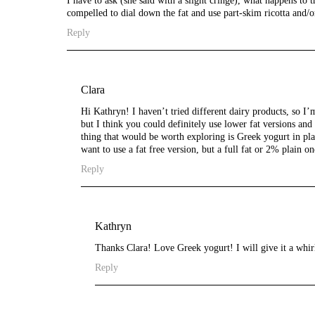
I have to ask (she said with a slight cringe), what happens to 
compelled to dial down the fat and use part-skim ricotta and/o
Reply
Clara
Hi Kathryn! I haven’t tried different dairy products, so I
but I think you could definitely use lower fat versions and
thing that would be worth exploring is Greek yogurt in plac
want to use a fat free version, but a full fat or 2% plain o
Reply
Kathryn
Thanks Clara! Love Greek yogurt! I will give it a whir
Reply