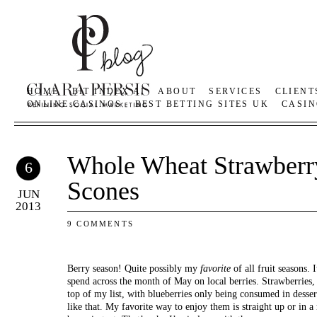
HOME
BIT INDEX AI
ABOUT
SERVICES
CLIENT
ONLINE CASINOS
BEST BETTING SITES UK
CASIN
Whole Wheat Strawberry
6
Scones
JUN
2013
9 COMMENTS
Berry season! Quite possibly my
favorite
of all fruit seasons. 
spend across the month of May on local berries. Strawberries, r
top of my list, with blueberries only being consumed in desse
like that. My favorite way to enjoy them is straight up or in a