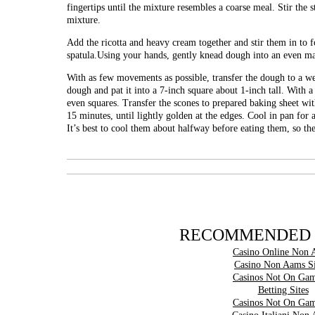
fingertips until the mixture resembles a coarse meal. Stir the s
mixture.
Add the ricotta and heavy cream together and stir them in to 
spatula.Using your hands, gently knead dough into an even mas
With as few movements as possible, transfer the dough to a wel
dough and pat it into a 7-inch square about 1-inch tall. With a
even squares. Transfer the scones to prepared baking sheet wit
15 minutes, until lightly golden at the edges. Cool in pan for a
It’s best to cool them about halfway before eating them, so the
RECOMMENDED 
Casino Online Non 
Casino Non Aams Si
Casinos Not On Gam
Betting Sites
Casinos Not On Gam