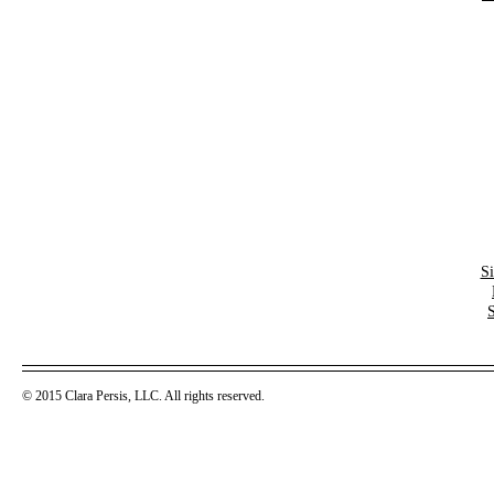
S
© 2015 Clara Persis, LLC. All rights reserved.