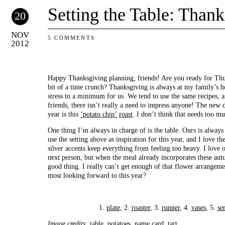
Setting the Table: Than
20
NOV
5 COMMENTS
2012
Happy Thanksgiving planning, friends! Are you ready for Thur
bit of a time crunch? Thanksgiving is always at my family’s ho
stress to a minimum for us. We tend to use the same recipes, a
friends, there isn’t really a need to impress anyone! The new d
year is this
‘potato chip’
roast
. I don’t think that needs too m
One thing I’m always in charge of is the table. Ours is always p
use the setting above as inspiration for this year, and I love t
silver accents keep everything from feeling too heavy. I love
next person, but when the meal already incorporates these autu
good thing. I really can’t get enough of that flower arrangem
most looking forward to this year?
1.
plate
, 2.
roaster
, 3.
runner
, 4.
vases
, 5.
se
Image credits:
table
,
potatoes
,
name card
,
tart