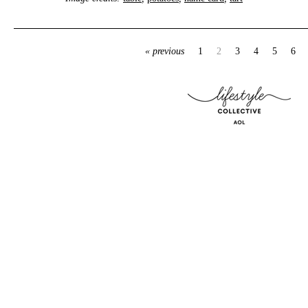
« previous
1
2
3
4
5
6