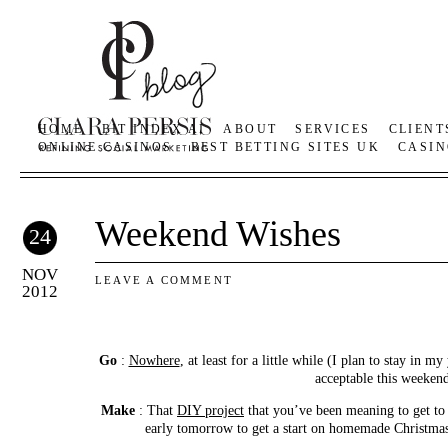
HOME
BIT INDEX AI
ABOUT
SERVICES
CLIENT
ONLINE CASINOS
BEST BETTING SITES UK
CASIN
Weekend Wishes
24
NOV
LEAVE A COMMENT
2012
Go
:
Nowhere
, at least for a little while (I plan to stay in m
acceptable this weeken
Make
: That
DIY project
that you’ve been meaning to get to 
early tomorrow to get a start on homemade Christmas g