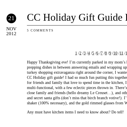
CC Holiday Gift Guide P
21
NOV
5 COMMENTS
2012
1
/
2
/
3
/
4
/
5
/
6
/
7
/
8
/
9
/
10
/
11
/
Happy Thanksgiving eve! I’m currently parked in my mom’s k
prepping dishes in between answering emails and wrapping up 
turkey shopping extravaganza right around the corner, I wanted 
CC Holiday gift guide! I had so much fun putting this togethe
for friends and family that love to spend time in the kitchen, I
multi-functional, with a few eclectic pieces thrown in. There’
close family and friends (hello dreamy Le Creuset…), and oth
and secret santa gifts (don’t miss that birch branch votive!). 
shaker (100% necessary), and the gold rimmed glasses from 
Any must have kitchen items I need to know about? Do tell!