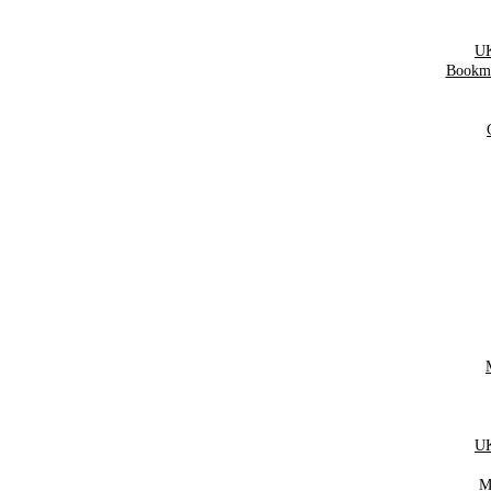
UK
Bookma
UK
M