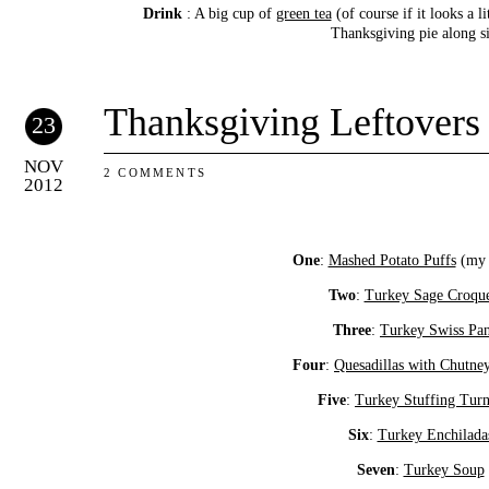
Drink
: A big cup of
green tea
(of course if it looks a li
Thanksgiving pie along s
Thanksgiving Leftovers
23
NOV
2 COMMENTS
2012
One
:
Mashed Potato Puffs
(my f
Two
:
Turkey Sage Croque
Three
:
Turkey Swiss Pan
Four
:
Quesadillas with Chutne
Five
:
Turkey Stuffing Tur
Six
:
Turkey Enchilada
Seven
:
Turkey Soup