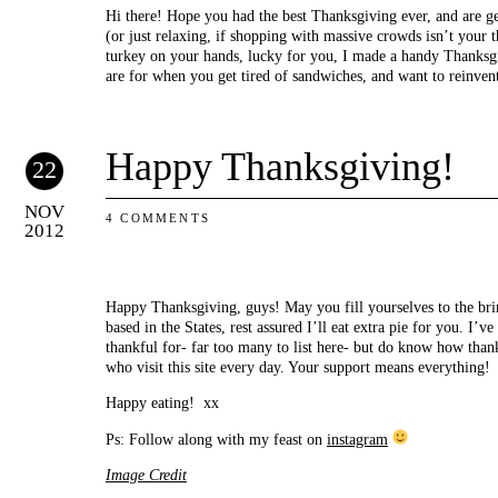
Hi there! Hope you had the best Thanksgiving ever, and are g
(or just relaxing, if shopping with massive crowds isn’t your t
turkey on your hands, lucky for you, I made a handy Thanksgi
are for when you get tired of sandwiches, and want to reinven
Happy Thanksgiving!
22
NOV
4 COMMENTS
2012
Happy Thanksgiving, guys! May you fill yourselves to the bri
based in the States, rest assured I’ll eat extra pie for you. I’v
thankful for- far too many to list here- but do know how than
who visit this site every day. Your support means everything!
Happy eating! xx
Ps: Follow along with my feast on
instagram
Image Credit