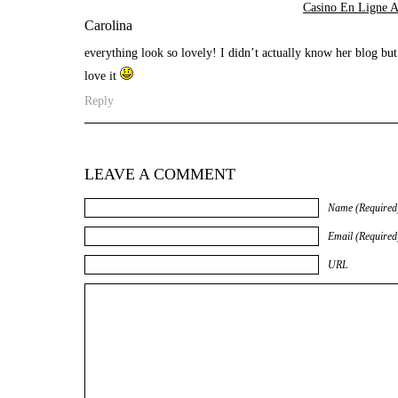
Casino En Ligne A
Carolina
everything look so lovely! I didn’t actually know her blog but
love it
Reply
LEAVE A COMMENT
Name (Required
Email (Required
URL