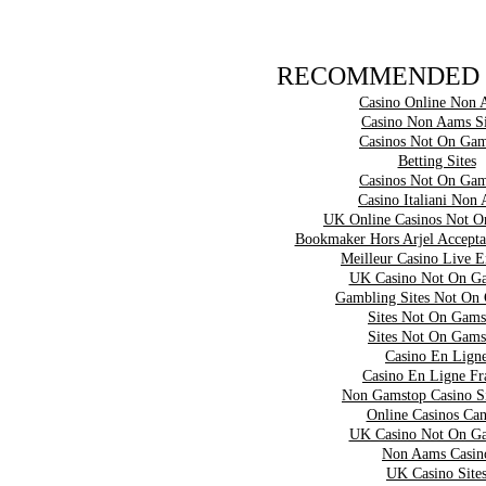
RECOMMENDED 
Casino Online Non 
Casino Non Aams Si
Casinos Not On Gam
Betting Sites
Casinos Not On Gam
Casino Italiani Non
UK Online Casinos Not 
Bookmaker Hors Arjel Accepta
Meilleur Casino Live 
UK Casino Not On G
Gambling Sites Not On
Sites Not On Gams
Sites Not On Gams
Casino En Lign
Casino En Ligne Fr
Non Gamstop Casino S
Online Casinos Ca
UK Casino Not On G
Non Aams Casin
UK Casino Site