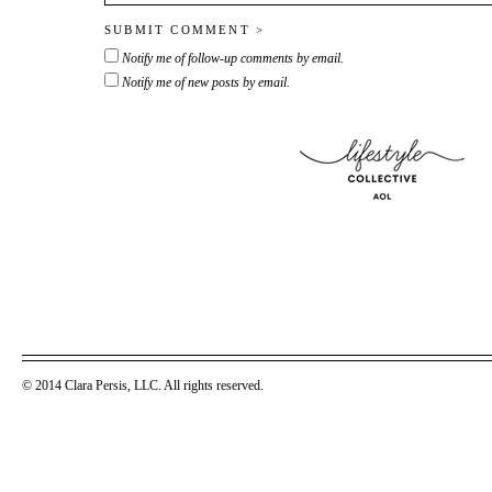
Notify me of follow-up comments by email.
Notify me of new posts by email.
© 2014 Clara Persis, LLC. All rights reserved.