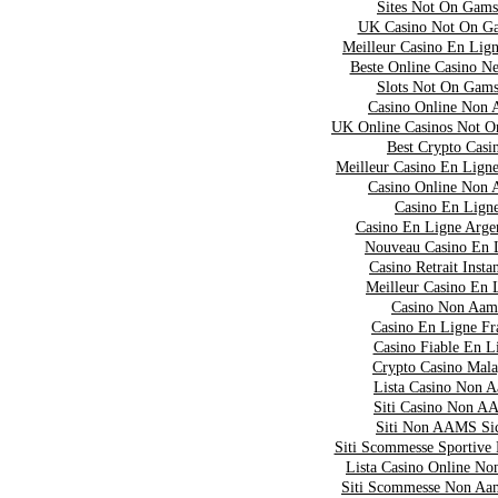
Sites Not On Gams
UK Casino Not On G
Meilleur Casino En Lig
Beste Online Casino N
Slots Not On Gams
Casino Online Non 
UK Online Casinos Not 
Best Crypto Casi
Meilleur Casino En Lign
Casino Online Non 
Casino En Lign
Casino En Ligne Arge
Nouveau Casino En 
Casino Retrait Insta
Meilleur Casino En 
Casino Non Aam
Casino En Ligne Fr
Casino Fiable En L
Crypto Casino Mala
Lista Casino Non 
Siti Casino Non 
Siti Non AAMS Sic
Siti Scommesse Sportive
Lista Casino Online 
Siti Scommesse Non Aa