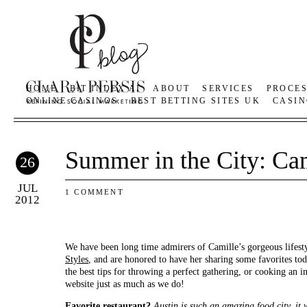
HOME
BIT INDEX AI
ABOUT
SERVICES
PROCE
ONLINE CASINOS
BEST BETTING SITES UK
CASIN
Summer in the City: Cam
26
JUL
1 COMMENT
2012
We have been long time admirers of Camille’s gorgeous lifest
Styles
, and are honored to have her sharing some favorites to
the best tips for throwing a perfect gathering, or cooking an 
website just as much as we do!
Favorite restaurant?
Austin is such an amazing food city, it