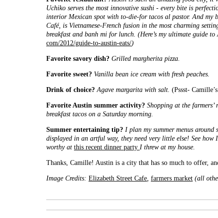
Uchiko serves the most innovative sushi - every bite is perfect
interior Mexican spot with to-die-for tacos al pastor. And my b
Café, is Vietnamese-French fusion in the most charming setting 
breakfast and banh mi for lunch. (Here’s my ultimate guide to
com/2012/guide-to-austin-eats/
)
Favorite savory dish?
Grilled margherita pizza.
Favorite sweet?
Vanilla bean ice cream with fresh peaches.
Drink of choice?
Agave margarita with salt.
(Pssst- Camille’
Favorite Austin summer activity?
Shopping at the farmers’ 
breakfast tacos on a Saturday morning.
Summer entertaining tip?
I plan my summer menus around se
displayed in an artful way, they need very little else! See how 
worthy at
this recent dinner party
I threw at my house.
Thanks, Camille! Austin is a city that has so much to offer, and
Image Credits:
Elizabeth Street Cafe
,
farmers market
(all othe