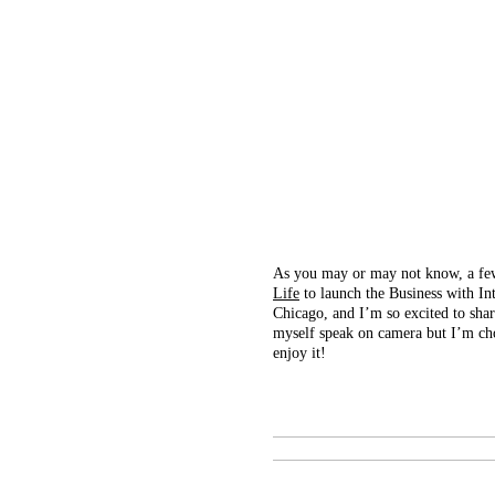
As you may or may not know, a few
Life
to launch the Business with In
Chicago, and I’m so excited to share
myself speak on camera but I’m choo
enjoy it!