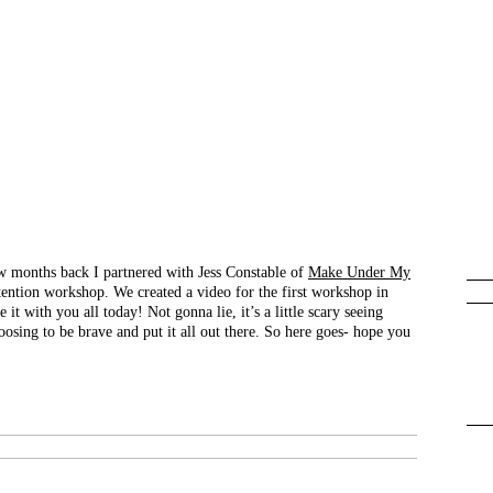
 months back I partnered with Jess Constable of
Make Under My
tention workshop. We created a video for the first workshop in
 it with you all today! Not gonna lie, it’s a little scary seeing
sing to be brave and put it all out there. So here goes- hope you