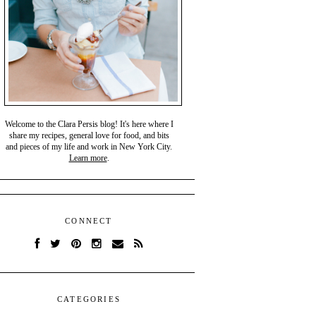
Welcome to the Clara Persis blog! It's here where I
share my recipes, general love for food, and bits
and pieces of my life and work in New York City.
Learn more
.
CONNECT
CATEGORIES