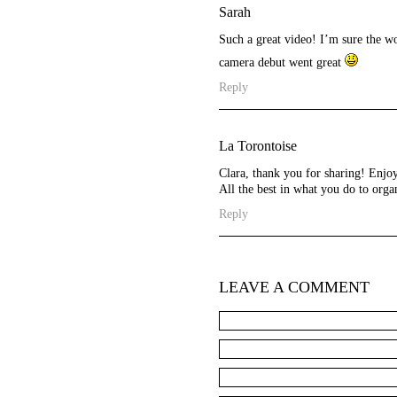
Sarah
Such a great video! I’m sure the w
camera debut went great
Reply
La Torontoise
Clara, thank you for sharing! Enjoy
All the best in what you do to orga
Reply
LEAVE A COMMENT