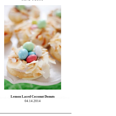
Lemon Laced Coconut Donuts
hind the Scenes with Erin Souder of Grandiflora
04.14.2014
04.09.2014