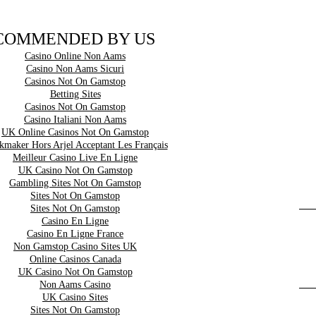
COMMENDED BY US
Casino Online Non Aams
Casino Non Aams Sicuri
Casinos Not On Gamstop
Betting Sites
Casinos Not On Gamstop
Casino Italiani Non Aams
UK Online Casinos Not On Gamstop
maker Hors Arjel Acceptant Les Français
Meilleur Casino Live En Ligne
UK Casino Not On Gamstop
Gambling Sites Not On Gamstop
Sites Not On Gamstop
Sites Not On Gamstop
Casino En Ligne
Casino En Ligne France
Non Gamstop Casino Sites UK
Online Casinos Canada
UK Casino Not On Gamstop
Non Aams Casino
UK Casino Sites
Sites Not On Gamstop