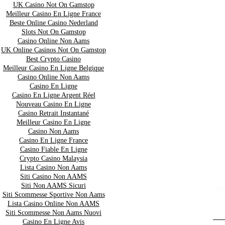
UK Casino Not On Gamstop
Meilleur Casino En Ligne France
Beste Online Casino Nederland
Slots Not On Gamstop
Casino Online Non Aams
UK Online Casinos Not On Gamstop
Best Crypto Casino
Meilleur Casino En Ligne Belgique
Casino Online Non Aams
Casino En Ligne
Casino En Ligne Argent Réel
Nouveau Casino En Ligne
Casino Retrait Instantané
Meilleur Casino En Ligne
Casino Non Aams
Casino En Ligne France
Casino Fiable En Ligne
Crypto Casino Malaysia
Lista Casino Non Aams
Siti Casino Non AAMS
Siti Non AAMS Sicuri
Be
Siti Scommesse Sportive Non Aams
Lista Casino Online Non AAMS
Siti Scommesse Non Aams Nuovi
Casino En Ligne Avis