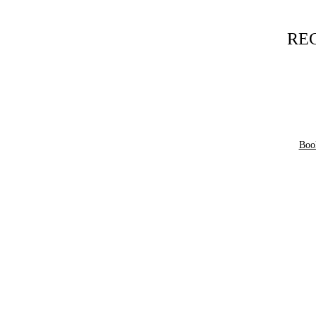
RE
Book