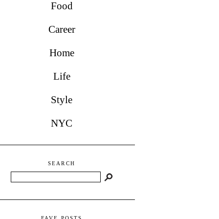
Food
Career
Home
Life
Style
NYC
SEARCH
Search
FAVE POSTS