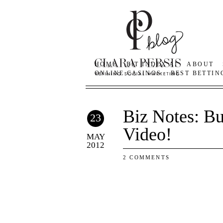
HOME
BIT INDEX AI
ABOUT
ONLINE CASINOS
BEST BETTIN
Biz Notes: Bu
23
Video!
MAY
2012
2 COMMENTS