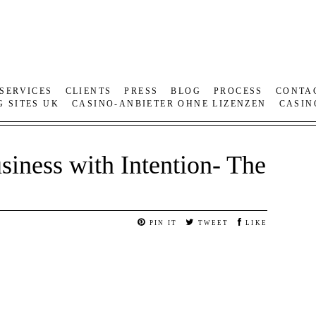
SERVICES
CLIENTS
PRESS
BLOG
PROCESS
CONTA
G SITES UK
CASINO-ANBIETER OHNE LIZENZEN
CASIN
siness with Intention- The
PIN IT
TWEET
LIKE