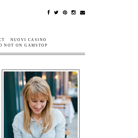
CT
NUOVI CASINO
O NOT ON GAMSTOP