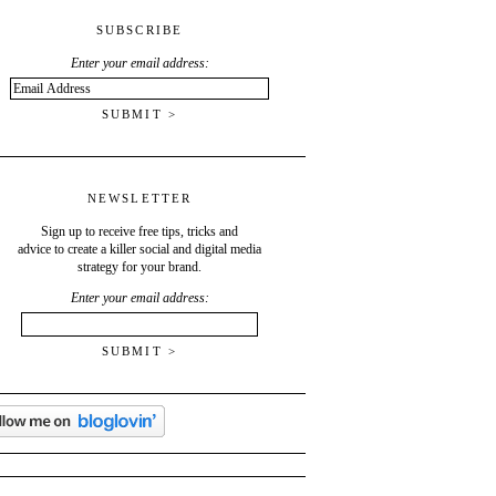
SUBSCRIBE
Enter your email address:
NEWSLETTER
Sign up to receive free tips, tricks and
advice to create a killer social and digital media
strategy for your brand.
Enter your email address: