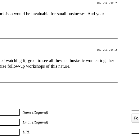
05.23.2012
orkshop would be invaluable for small businesses. And your
05.23.2013
ed watching it; great to see all these enthusiastic women together.
nize follow-up workshops of this nature.
Name (Required)
Email (Required)
URL