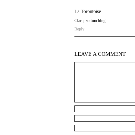
La Torontoise
Clara, so touching…
Reply
LEAVE A COMMENT