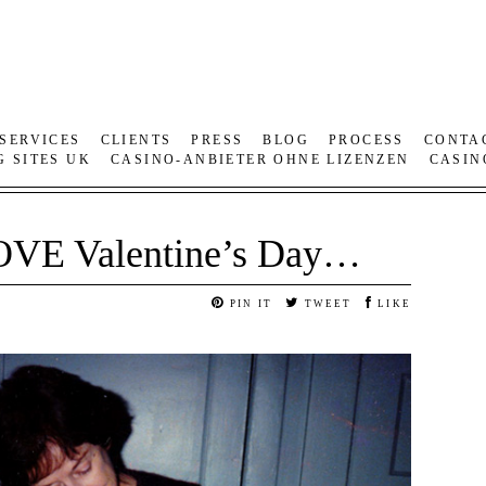
SERVICES
CLIENTS
PRESS
BLOG
PROCESS
CONTA
G SITES UK
CASINO-ANBIETER OHNE LIZENZEN
CASIN
OVE Valentine’s Day…
PIN IT
TWEET
LIKE