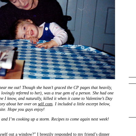
hear me out! Though she hasn’t graced the CP pages that heavily,
vingly referred to her), was a true gem of a person. She had one
ne I know, and naturally, killed it when it came to Valentine’s Day
tory about her over on
self.com
. I included a little excerpt below,
e site. Hope you guys enjoy!
d, and I’m cooking up a storm. Recipes to come again next week!
self out a window?” I breezily responded to my friend’s dinner