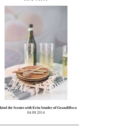
Zesty Blood Orange Margaritas
02.10.2014