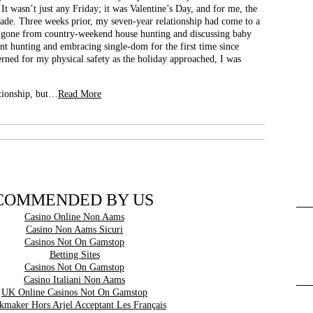
 It wasn’t just any Friday; it was Valentine’s Day, and for me, the
ecade. Three weeks prior, my seven-year relationship had come to a
’d gone from country-weekend house hunting and discussing baby
t hunting and embracing single-dom for the first time since
rned for my physical safety as the holiday approached, I was
ationship, but…
Read More
COMMENDED BY US
Casino Online Non Aams
Casino Non Aams Sicuri
Casinos Not On Gamstop
Betting Sites
Casinos Not On Gamstop
Casino Italiani Non Aams
UK Online Casinos Not On Gamstop
maker Hors Arjel Acceptant Les Français