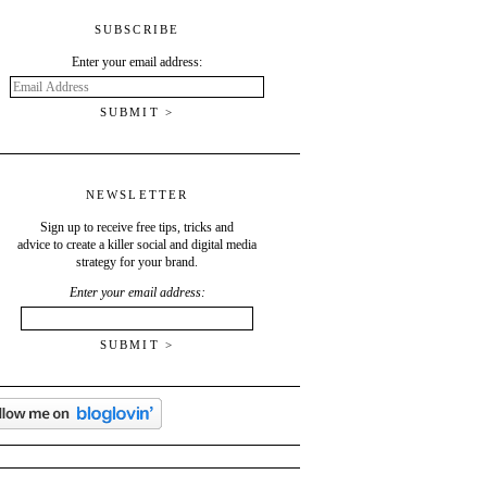
SUBSCRIBE
Enter your email address:
Email
Address
NEWSLETTER
Sign up to receive free tips, tricks and
advice to create a killer social and digital media
strategy for your brand.
Enter your email address: