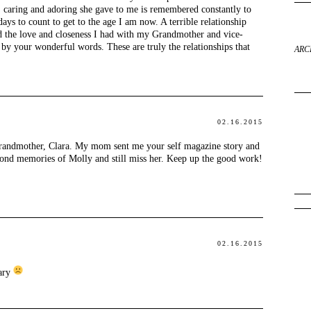
 caring and adoring she gave to me is remembered constantly to
ays to count to get to the age I am now. A terrible relationship
the love and closeness I had with my Grandmother and vice-
by your wonderful words. These are truly the relationships that
ARC
02.16.2015
grandmother, Clara. My mom sent me your self magazine story and
ond memories of Molly and still miss her. Keep up the good work!
02.16.2015
Mary