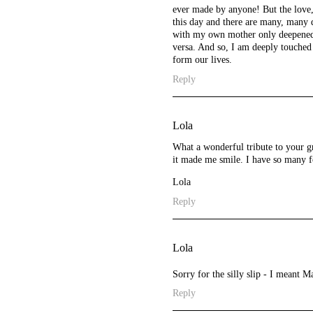
ever made by anyone! But the love,
this day and there are many, many d
with my own mother only deepened 
versa. And so, I am deeply touched 
form our lives.
Reply
Lola
What a wonderful tribute to your 
it made me smile. I have so many f
Lola
Reply
Lola
Sorry for the silly slip - I meant 
Reply