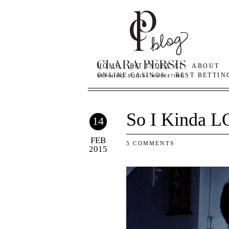
HOME
BIT INDEX AI
ABOUT
ONLINE CASINOS
BEST BETTIN
So I Kinda L
14
FEB
5 COMMENTS
2015