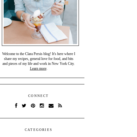
Welcome to the Clara Persis blog! It's here where I
share my recipes, general love for food, and bits
and pieces of my life and work in New York City.
Learn more
.
CONNECT
CATEGORIES