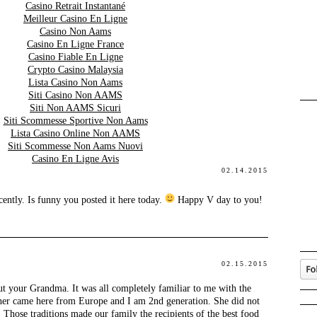
Casino Retrait Instantané
Meilleur Casino En Ligne
Casino Non Aams
Casino En Ligne France
Casino Fiable En Ligne
Crypto Casino Malaysia
Lista Casino Non Aams
Siti Casino Non AAMS
Siti Non AAMS Sicuri
Siti Scommesse Sportive Non Aams
Lista Casino Online Non AAMS
Siti Scommesse Non Aams Nuovi
Casino En Ligne Avis
02.14.2015
ecently. Is funny you posted it here today.
Happy V day to you!
02.15.2015
ut your Grandma. It was all completely familiar to me with the
er came here from Europe and I am 2nd generation. She did not
. Those traditions made our family the recipients of the best food