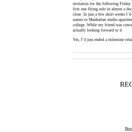
invitation for the following Friday.
first one flying solo in almost a d
close. In just a few short weeks I
names to Manhattan studio-apartmen
college. While my friend was conce
actually looking forward to it.
Yes, I’d just ended a milestone rel
RE
Book