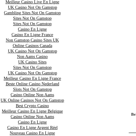
Meilleur Casino Live En Ligne
UK Casino Not On Gamstop
Gambling Sites Not On Gamstop
Sites Not On Gamstop
Sites Not On Gamstop
Casino En Ligne
Casino En Ligne France
Non Gamstop Casino Sites UK
Online Casinos Canada
UK Casino Not On Gamstop
Non Aams Casino
UK Casino Sites
Sites Not On Gamstop
UK Casino Not On Gamstop
Meilleur Casino En Ligne France
Beste Online Casino Nederland
Slots Not On Gamstop
Casino Online Non Aams
UK Online Casinos Not On Gamstop
Best Crypto Casino
Meilleur Casino En Ligne Belgique
Casino Online Non Aams
Casino En Ligne
Casino En Ligne Argent Réel
Nouveau Casino En Ligne