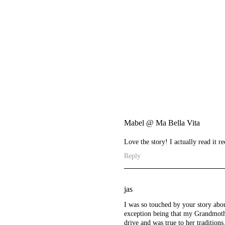
Mabel @ Ma Bella Vita
Love the story! I actually read it r
Reply
jas
I was so touched by your story abo
exception being that my Grandmoth
drive and was true to her traditions