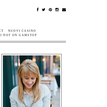
CT
NUOVI CASINO
O NOT ON GAMSTOP