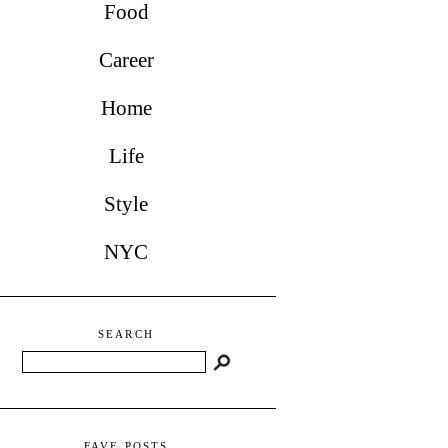
Food
Career
Home
Life
Style
NYC
SEARCH
Search
FAVE POSTS