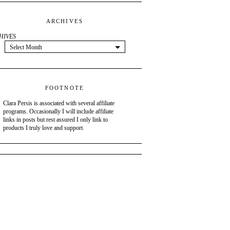
ARCHIVES
HIVES
Select Month
FOOTNOTE
Clara Persis is associated with several affiliate
programs. Occasionally I will include affiliate
links in posts but rest assured I only link to
products I truly love and support.