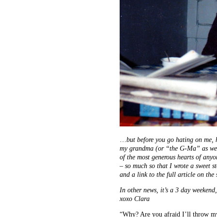
…
but before you go hating on me, 
my grandma (or “the G-Ma” as we lo
of the most generous hearts of anyo
– so much so that I wrote a sweet s
and a link to the full article on th
In other news, it’s a 3 day weeken
xoxo Clara
“Why? Are you afraid I’ll throw my