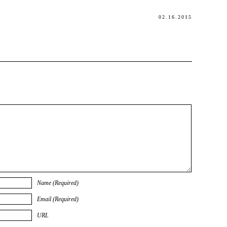
02.16.2015
Name (Required)
Email (Required)
URL