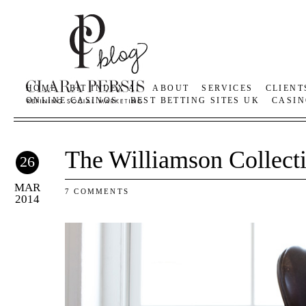
HOME
BIT INDEX AI
ABOUT
SERVICES
CLIENT
ONLINE CASINOS
BEST BETTING SITES UK
CASIN
The Williamson Collect
26
MAR
7 COMMENTS
2014