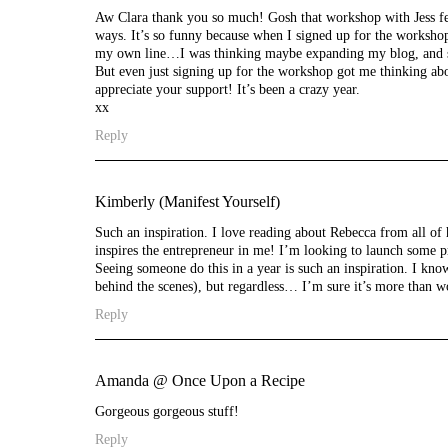
Aw Clara thank you so much! Gosh that workshop with Jess feel
ways. It’s so funny because when I signed up for the workshop
my own line…I was thinking maybe expanding my blog, and st
But even just signing up for the workshop got me thinking abo
appreciate your support! It’s been a crazy year.
xx
Reply
Kimberly (Manifest Yourself)
Such an inspiration. I love reading about Rebecca from all of h
inspires the entrepreneur in me! I’m looking to launch some p
Seeing someone do this in a year is such an inspiration. I know
behind the scenes), but regardless… I’m sure it’s more than wo
Reply
Amanda @ Once Upon a Recipe
Gorgeous gorgeous stuff!
Reply