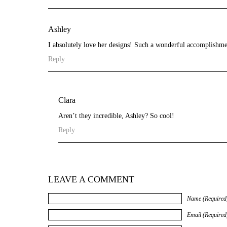
Ashley
I absolutely love her designs! Such a wonderful accomplishme
Reply
Clara
Aren’t they incredible, Ashley? So cool!
Reply
LEAVE A COMMENT
Name (Required
Email (Required