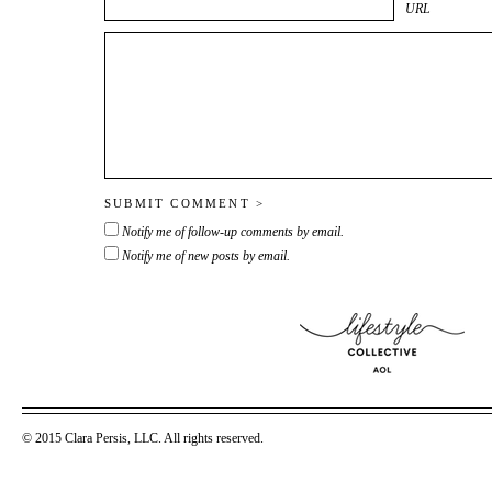
URL
Notify me of follow-up comments by email.
Notify me of new posts by email.
© 2015 Clara Persis, LLC. All rights reserved.