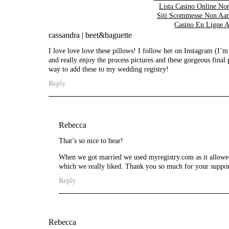
Lista Casino Online 
Siti Scommesse Non Aa
Casino En Ligne A
cassandra | beet&baguette
I love love love these pillows! I follow her on Instagram (I’
and really enjoy the process pictures and these gorgeous final 
way to add these to my wedding registry!
Reply
Rebecca
That’s so nice to hear!
When we got married we used myregistry.com as it allowed
which we really liked. Thank you so much for your suppor
Reply
Rebecca