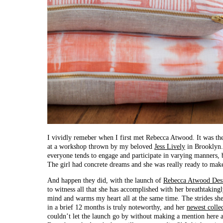
I vividly remeber when I first met Rebecca Atwood. It was t
at a workshop thrown by my beloved
Jess Lively
in Brooklyn.
everyone tends to engage and participate in varying manners,
The girl had concrete dreams and she was really ready to ma
And happen they did, with the launch of
Rebecca Atwood Des
to witness all that she has accomplished with her breathtakingl
mind and warms my heart all at the same time. The strides she
in a brief 12 months is truly noteworthy, and her
newest colle
couldn’t let the launch go by without making a mention here a