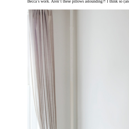
Becca’s work. Aren’t these pillows astounding?! I think so (a