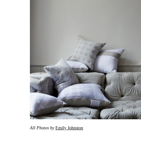
All Photos by
Emily Johnston