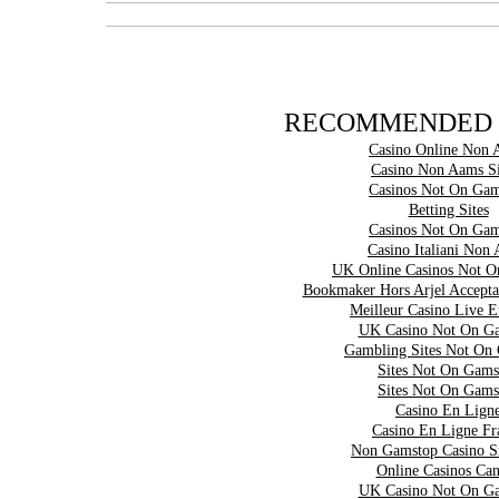
RECOMMENDED 
Casino Online Non 
Casino Non Aams Si
Casinos Not On Gam
Betting Sites
Casinos Not On Gam
Casino Italiani Non
UK Online Casinos Not 
Bookmaker Hors Arjel Accepta
Meilleur Casino Live 
UK Casino Not On G
Gambling Sites Not On
Sites Not On Gams
Sites Not On Gams
Casino En Lign
Casino En Ligne Fr
Non Gamstop Casino S
Online Casinos Ca
UK Casino Not On G