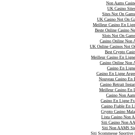
Non Aams Casin
UK Casino Site
Sites Not On Gams
UK Casino Not On G
Meilleur Casino En Lig
Beste Online Casino N
Slots Not On Gams
Casino Online Non 
UK Online Casinos Not 
Best Crypto Casi
Meilleur Casino En Lign
Casino Online Non 
Casino En Lign
Casino En Ligne Arge
Nouveau Casino En 
Casino Retrait Insta
Meilleur Casino En 
Casino Non Aam
Casino En Ligne Fr
Casino Fiable En L
Crypto Casino Mala
Lista Casino Non 
Siti Casino Non 
Siti Non AAMS Sic
Siti Scommesse Sportive