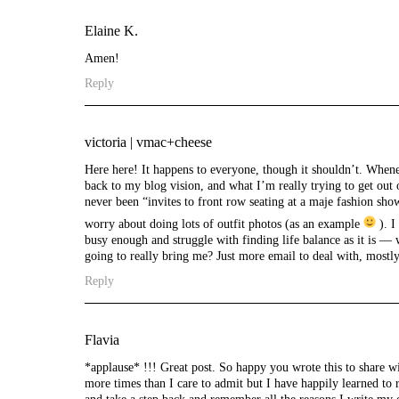
Elaine K.
Amen!
Reply
victoria | vmac+cheese
Here here! It happens to everyone, though it shouldn’t. Whenev
back to my blog vision, and what I’m really trying to get out 
never been “invites to front row seating at a maje fashion show,
worry about doing lots of outfit photos (as an example
). I
busy enough and struggle with finding life balance as it is —
going to really bring me? Just more email to deal with, mostly
Reply
Flavia
*applause* !!! Great post. So happy you wrote this to share wit
more times than I care to admit but I have happily learned to