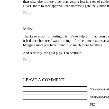
then what else is there-other than getting lost in a sea of gol
HAVE more to seek approval than because I genuinely liked th
Reply
Melisa
Thanks so much for posting this! It’s so helpful. I had been ne
it had been because I wasn’t doing it for the same reasons any
blogging more and have found it so much more fulfilling.
And seriously, the gold pigs. Too accurate.
Reply
LEAVE A COMMENT
Name (Required
Email (Required
URL