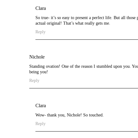
Clara
So true- it’s so easy to present a perfect life. But all those
actual original! That’s what really gets me.
Reply
Nichole
Standing ovation! One of the reason I stumbled upon you. You 
being you!
Reply
Clara
Wow- thank you, Nichole! So touched.
Reply