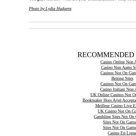
Photo by Lydia Hudgens
RECOMMENDED 
Casino Online Non 
Casino Non Aams Si
Casinos Not On Gam
Betting Sites
Casinos Not On Gam
Casino Italiani Non
UK Online Casinos Not 
Bookmaker Hors Arjel Accepta
Meilleur Casino Live 
UK Casino Not On G
Gambling Sites Not On
Sites Not On Gams
Sites Not On Gams
Casino En Lign