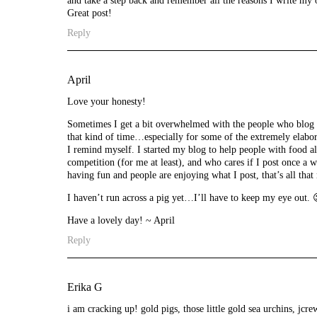
and take a step back and remember all the reasons I write my
Great post!
Reply
April
Love your honesty!
Sometimes I get a bit overwhelmed with the people who blog 
that kind of time…especially for some of the extremely elabo
I remind myself. I started my blog to help people with food 
competition (for me at least), and who cares if I post once a 
having fun and people are enjoying what I post, that’s all that 
I haven’t run across a pig yet…I’ll have to keep my eye out. 
Have a lovely day! ~ April
Reply
Erika G
i am cracking up! gold pigs, those little gold sea urchins, jcr