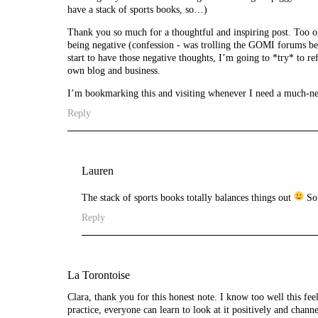
have a stack of sports books, so…)
Thank you so much for a thoughtful and inspiring post. Too o
being negative (confession - was trolling the GOMI forums be
start to have those negative thoughts, I’m going to *try* to r
own blog and business.
I’m bookmarking this and visiting whenever I need a much-ne
Reply
Lauren
The stack of sports books totally balances things out
So 
Reply
La Torontoise
Clara, thank you for this honest note. I know too well this fe
practice, everyone can learn to look at it positively and chann