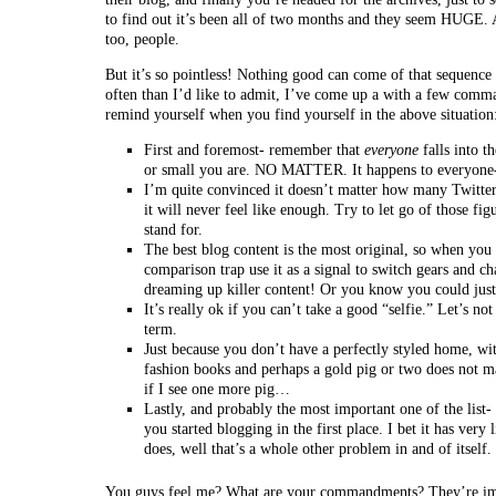
to find out it’s been all of two months and they seem HUGE. A
too, people.
But it’s so pointless! Nothing good can come of that sequence o
often than I’d like to admit, I’ve come up a with a few comma
remind yourself when you find yourself in the above situation
First and foremost- remember that
everyone
falls into t
or small you are. NO MATTER. It happens to everyone- 
I’m quite convinced it doesn’t matter how many Twitter
it will never feel like enough. Try to let go of those fi
stand for.
The best blog content is the most original, so when you f
comparison trap use it as a signal to switch gears and ch
dreaming up killer content! Or you know you could jus
It’s really ok if you can’t take a good “selfie.” Let’s not
term.
Just because you don’t have a perfectly styled home, wit
fashion books and perhaps a gold pig or two does not ma
if I see one more pig…
Lastly, and probably the most important one of the list
you started blogging in the first place. I bet it has very 
does, well that’s a whole other problem in and of itself.
You guys feel me? What are your commandments? They’re im