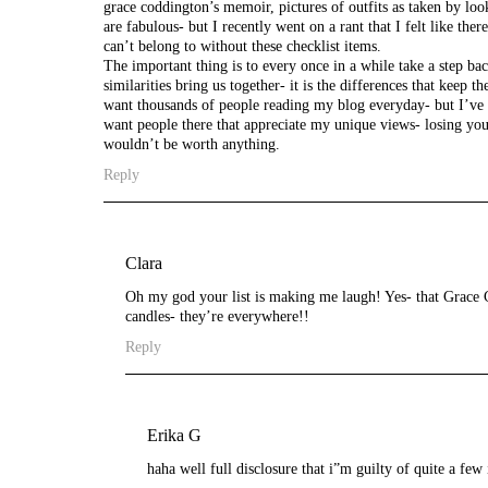
grace coddington’s memoir, pictures of outfits as taken by looki
are fabulous- but I recently went on a rant that I felt like ther
can’t belong to without these checklist items.
The important thing is to every once in a while take a step ba
similarities bring us together- it is the differences that keep th
want thousands of people reading my blog everyday- but I’ve 
want people there that appreciate my unique views- losing your
wouldn’t be worth anything.
Reply
Clara
Oh my god your list is making me laugh! Yes- that Grace
candles- they’re everywhere!!
Reply
Erika G
haha well full disclosure that i”m guilty of quite a fe