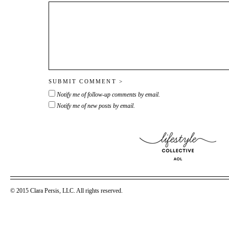
Notify me of follow-up comments by email.
Notify me of new posts by email.
© 2015 Clara Persis, LLC. All rights reserved.