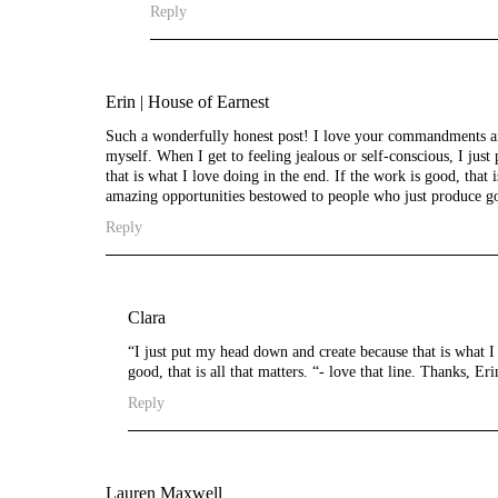
Reply
Erin | House of Earnest
Such a wonderfully honest post! I love your commandments an
myself. When I get to feeling jealous or self-conscious, I jus
that is what I love doing in the end. If the work is good, that i
amazing opportunities bestowed to people who just produce go
Reply
Clara
“I just put my head down and create because that is what I 
good, that is all that matters. “- love that line. Thanks, Eri
Reply
Lauren Maxwell