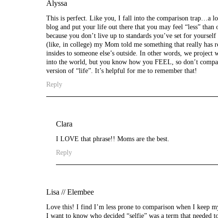
Alyssa
This is perfect. Like you, I fall into the comparison trap…a lo
blog and put your life out there that you may feel “less” than
because you don’t live up to standards you’ve set for yourself (
(like, in college) my Mom told me something that really has 
insides to someone else’s outside. In other words, we projec
into the world, but you know how you FEEL, so don’t compare
version of “life”. It’s helpful for me to remember that!
Reply
Clara
I LOVE that phrase!! Moms are the best.
Reply
Lisa // Elembee
Love this! I find I’m less prone to comparison when I keep 
I want to know who decided “selfie” was a term that needed to