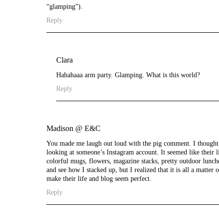
“glamping”).
Reply
Clara
Hahahaaa arm party. Glamping. What is this world?
Reply
Madison @ E&C
You made me laugh out loud with the pig comment. I thought a
looking at someone’s Instagram account. It seemed like their l
colorful mugs, flowers, magazine stacks, pretty outdoor lunche
and see how I stacked up, but I realized that it is all a matte
make their life and blog seem perfect.
Reply