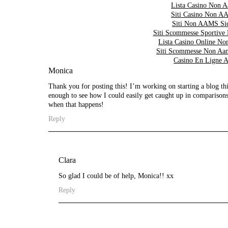
Lista Casino Non 
Siti Casino Non 
Siti Non AAMS Sic
Siti Scommesse Sportive
Lista Casino Online 
Siti Scommesse Non Aa
Casino En Ligne A
Monica
Thank you for posting this! I’m working on starting a blog t
enough to see how I could easily get caught up in comparisons.
when that happens!
Reply
Clara
So glad I could be of help, Monica!! xx
Reply