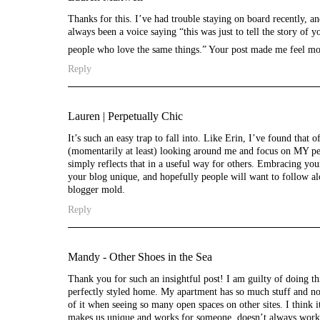
Thanks for this. I’ve had trouble staying on board recently, a
always been a voice saying “this was just to tell the story of
people who love the same things.” Your post made me feel m
Reply
Lauren | Perpetually Chic
It’s such an easy trap to fall into. Like Erin, I’ve found that o
(momentarily at least) looking around me and focus on MY pers
simply reflects that in a useful way for others. Embracing you
your blog unique, and hopefully people will want to follow al
blogger mold.
Reply
Mandy - Other Shoes in the Sea
Thank you for such an insightful post! I am guilty of doing th
perfectly styled home. My apartment has so much stuff and no
of it when seeing so many open spaces on other sites. I think i
makes us unique and works for someone, doesn’t always work 