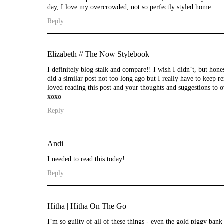
day, I love my overcrowded, not so perfectly styled home.
Reply
Elizabeth // The Now Stylebook
I definitely blog stalk and compare!! I wish I didn’t, but hone
did a similar post not too long ago but I really have to keep 
loved reading this post and your thoughts and suggestions to
xoxo
Reply
Andi
I needed to read this today!
Reply
Hitha | Hitha On The Go
I’m so guilty of all of these things - even the gold piggy bank 