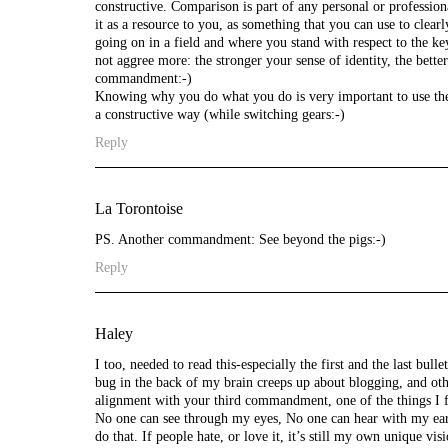
constructive. Comparison is part of any personal or professio
it as a resource to you, as something that you can use to clea
going on in a field and where you stand with respect to the key
not aggree more: the stronger your sense of identity, the bett
commandment:-)
Knowing why you do what you do is very important to use the 
a constructive way (while switching gears:-)
Reply
La Torontoise
PS. Another commandment: See beyond the pigs:-)
Reply
Haley
I too, needed to read this-especially the first and the last bull
bug in the back of my brain creeps up about blogging, and ot
alignment with your third commandment, one of the things I f
No one can see through my eyes, No one can hear with my ear
do that. If people hate, or love it, it’s still my own unique vis