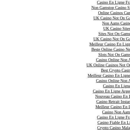
Casino En Ligne Fr
Non Gamstop Casino S
Online Casinos Ca
UK Casino Not On G
Non Aams Casin
UK Casino Site
Sites Not On Gams
UK Casino Not On G
Meilleur Casino En Lig
Beste Online Casino N
Slots Not On Gams
Casino Online Non 
UK Online Casinos Not 
Best Crypto Casi
Meilleur Casino En Lign
Casino Online Non 
Casino En Lign
Casino En Ligne Arge
Nouveau Casino En 
Casino Retrait Insta
Meilleur Casino En 
Casino Non Aam
Casino En Ligne Fr
Casino Fiable En L
Crypto Casino Mala