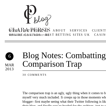
HOME
BIT INDEX AI
ABOUT
SERVICES
CLIENT
ONLINE CASINOS
BEST BETTING SITES UK
CASIN
Blog Notes: Combatting
6
Comparison Trap
MAR
2013
30 COMMENTS
The comparison trap is an ugly, ugly thing when it comes to bl
myself very much included. It creeps up in those moments wher
blogger- first maybe seeing what their Twitter following is l
their blog, and finally you’re headed for the archives, just t