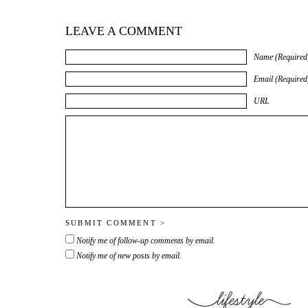
LEAVE A COMMENT
Name (Required
Email (Required
URL
Notify me of follow-up comments by email.
Notify me of new posts by email.