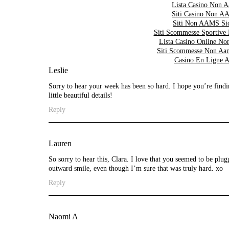
Lista Casino Non 
Siti Casino Non 
Siti Non AAMS Sic
Siti Scommesse Sportive
Lista Casino Online 
Siti Scommesse Non Aa
Casino En Ligne A
Leslie
Sorry to hear your week has been so hard. I hope you’re findi
little beautiful details!
Reply
Lauren
So sorry to hear this, Clara. I love that you seemed to be plu
outward smile, even though I’m sure that was truly hard. xo
Reply
Naomi A