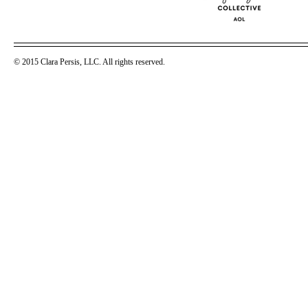
© 2015 Clara Persis, LLC. All rights reserved.