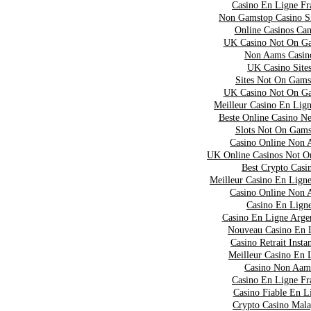
Casino En Ligne Fr
Non Gamstop Casino S
Online Casinos Ca
UK Casino Not On G
Non Aams Casin
UK Casino Site
Sites Not On Gams
UK Casino Not On G
Meilleur Casino En Lig
Beste Online Casino N
Slots Not On Gams
Casino Online Non 
UK Online Casinos Not 
Best Crypto Casi
Meilleur Casino En Lign
Casino Online Non 
Casino En Lign
Casino En Ligne Arge
Nouveau Casino En 
Casino Retrait Insta
Meilleur Casino En 
Casino Non Aam
Casino En Ligne Fr
Casino Fiable En L
Crypto Casino Mala