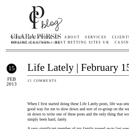
HOME
BIT INDEX AI
ABOUT
SERVICES
CLIENT
ONLINE CASINOS
BEST BETTING SITES UK
CASIN
Life Lately | February 15
15
FEB
15 COMMENTS
2013
When I first started doing these Life Lately posts, life was utt
good way for me to slow down and sort of re-group on the wee
sit down to write one of these posts and the only thing that 
simply been hard, lately.
A very significant member of my family passed away last week