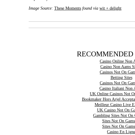
Image Source:
These Moments
found via
wit + delight
RECOMMENDED 
Casino Online Non 
Casino Non Aams Si
Casinos Not On Gam
Betting Sites
Casinos Not On Gam
Casino Italiani Non
UK Online Casinos Not 
Bookmaker Hors Arjel Accepta
Meilleur Casino Live 
UK Casino Not On G
Gambling Sites Not On
Sites Not On Gams
Sites Not On Gams
Casino En Lign