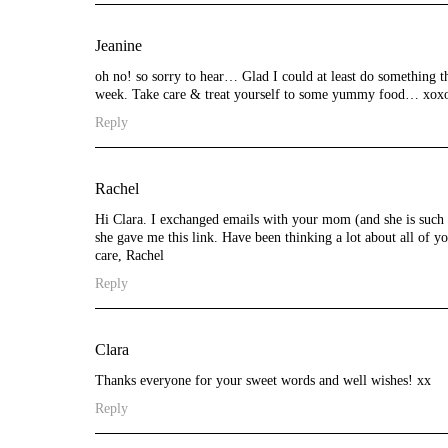
Jeanine
oh no! so sorry to hear… Glad I could at least do something t
week. Take care & treat yourself to some yummy food… xox
Reply
Rachel
Hi Clara. I exchanged emails with your mom (and she is such 
she gave me this link. Have been thinking a lot about all of y
care, Rachel
Reply
Clara
Thanks everyone for your sweet words and well wishes! xx
Reply