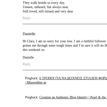
They walk beside us every day,
Unseen, unheard, but always near,
Still loved, still missed and very dear.
Reply
Danielle
Hi Clara, I am so sorry for your loss. I am a faithful follower
gotten me through some tough times and I’m sure it will do t
this weekend xo
Danielle
Reply
Pingback:
6 ΤΡΟΠΟΙ ΓΙΑ ΝΑ ΔΕΙΧΝΕΙΣ ΣΤΙΛΑΤΗ ΦΟ
| Misswebbie.gr
Pingback:
Creating an Authentic Blog Identity | Pearl & the