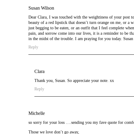
Susan Wilson
Dear Clara, I was touched with the weightiness of your post to
beauty of a red lipstick that doesn’t turn orange on me, or a 
just begging to be eaten, or an outfit that I feel complete whe
pain, and sorrow come into our lives, it is a reminder to be t
in the midst of the trouble. I am praying for you today. Susan
Reply
Clara
Thank you, Susan. So appreciate your note. xx
Reply
Michelle
so sorry for your loss ….sending you my fave quote for comfor
Those we love don’t go away,