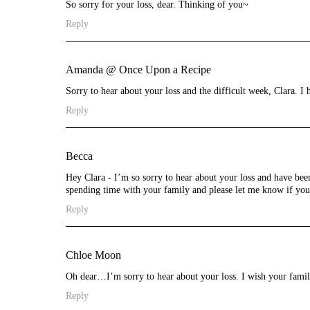
So sorry for your loss, dear. Thinking of you~
Reply
Amanda @ Once Upon a Recipe
Sorry to hear about your loss and the difficult week, Clara. I
Reply
Becca
Hey Clara - I’m so sorry to hear about your loss and have bee
spending time with your family and please let me know if you
Reply
Chloe Moon
Oh dear…I’m sorry to hear about your loss. I wish your famil
Reply