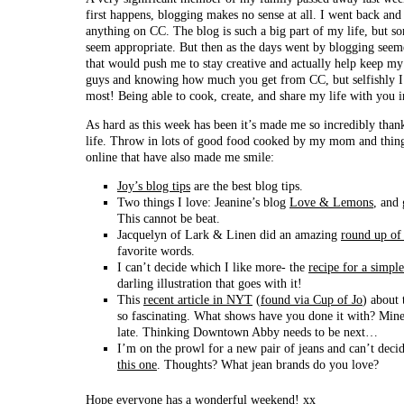
first happens, blogging makes no sense at all. I went back and
anything on CC. The blog is such a big part of my life, but s
seem appropriate. But then as the days went by blogging seeme
that would push me to stay creative and actually help keep my 
guys and knowing how much you get from CC, but selfishly I t
most! Being able to cook, create, and share my life with you in
As hard as this week has been it’s made me so incredibly thank
life. Throw in lots of good food cooked by my mom and things
online that have also made me smile:
Joy’s blog tips
are the best blog tips.
Two things I love: Jeanine’s blog
Love & Lemons
, and
This cannot be beat.
Jacquelyn of Lark & Linen did an amazing
round up of
favorite words.
I can’t decide which I like more- the
recipe for a simple
darling illustration that goes with it!
This
recent article in NYT
(
found via Cup of Jo
) about
so fascinating. What shows have you done it with? Min
late. Thinking Downtown Abby needs to be next…
I’m on the prowl for a new pair of jeans and can’t deci
this one
. Thoughts? What jean brands do you love?
Hope everyone has a wonderful weekend! xx