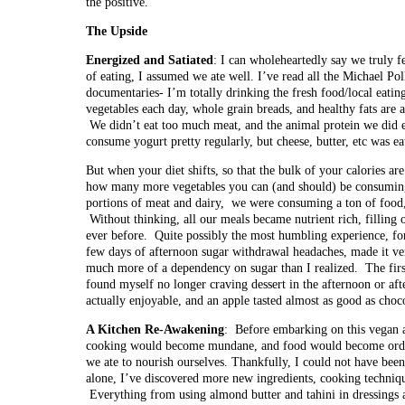
the positive.
The Upside
Energized and Satiated
: I can wholeheartedly say we truly f
of eating, I assumed we ate well. I’ve read all the Michael Po
documentaries- I’m totally drinking the fresh food/local eati
vegetables each day, whole grain breads, and healthy fats are 
We didn’t eat too much meat, and the animal protein we did e
consume yogurt pretty regularly, but cheese, butter, etc was e
But when your diet shifts, so that the bulk of your calories a
how many more vegetables you can (and should) be consuming 
portions of meat and dairy, we were consuming a ton of food, y
Without thinking, all our meals became nutrient rich, filling 
ever before. Quite possibly the most humbling experience, fo
few days of afternoon sugar withdrawal headaches, made it ve
much more of a dependency on sugar than I realized. The firs
found myself no longer craving dessert in the afternoon or aft
actually enjoyable, and an apple tasted almost as good as choco
A Kitchen Re-Awakening
: Before embarking on this vegan 
cooking would become mundane, and food would become ordi
we ate to nourish ourselves. Thankfully, I could not have be
alone, I’ve discovered more new ingredients, cooking technique
Everything from using almond butter and tahini in dressings 