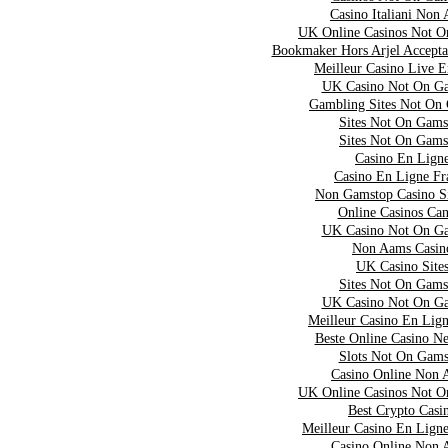
Casino Italiani Non
UK Online Casinos Not 
Bookmaker Hors Arjel Accepta
Meilleur Casino Live 
UK Casino Not On G
Gambling Sites Not On
Sites Not On Gams
Sites Not On Gams
Casino En Lign
Casino En Ligne Fr
Non Gamstop Casino S
Online Casinos Ca
UK Casino Not On G
Non Aams Casin
UK Casino Site
Sites Not On Gams
UK Casino Not On G
Meilleur Casino En Lig
Beste Online Casino N
Slots Not On Gams
Casino Online Non 
UK Online Casinos Not 
Best Crypto Casi
Meilleur Casino En Lign
Casino Online Non 