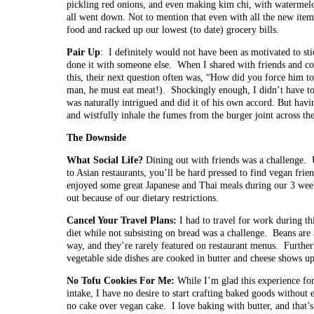
pickling red onions, and even making kim chi, with watermelo
all went down. Not to mention that even with all the new ite
food and racked up our lowest (to date) grocery bills.
Pair Up
: I definitely would not have been as motivated to sti
done it with someone else. When I shared with friends and c
this, their next question often was, “How did you force him to 
man, he must eat meat!). Shockingly enough, I didn’t have to
was naturally intrigued and did it of his own accord. But hav
and wistfully inhale the fumes from the burger joint across the
The Downside
What Social Life?
Dining out with friends was a challenge. 
to Asian restaurants, you’ll be hard pressed to find vegan fr
enjoyed some great Japanese and Thai meals during our 3 week
out because of our dietary restrictions.
Cancel Your Travel Plans:
I had to travel for work during thi
diet while not subsisting on bread was a challenge. Beans are 
way, and they’re rarely featured on restaurant menus. Furth
vegetable side dishes are cooked in butter and cheese shows up
No Tofu Cookies For Me:
While I’m glad this experience fo
intake, I have no desire to start crafting baked goods without e
no cake over vegan cake. I love baking with butter, and that’s 