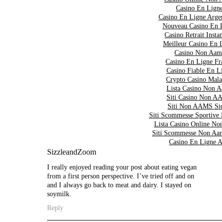
Casino En Lign
Casino En Ligne Arge
Nouveau Casino En 
Casino Retrait Insta
Meilleur Casino En 
Casino Non Aam
Casino En Ligne Fr
Casino Fiable En L
Crypto Casino Mala
Lista Casino Non 
Siti Casino Non 
Siti Non AAMS Sic
Siti Scommesse Sportive
Lista Casino Online 
Siti Scommesse Non Aa
Casino En Ligne A
SizzleandZoom
I really enjoyed reading your post about eating vegan
from a first person perspective. I’ve tried off and on
and I always go back to meat and dairy. I stayed on
soymilk.
Reply