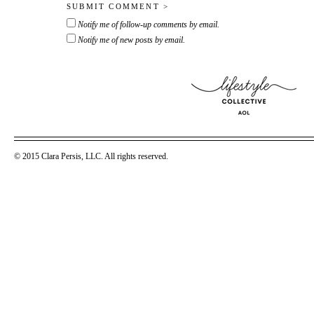
Notify me of follow-up comments by email.
Notify me of new posts by email.
© 2015 Clara Persis, LLC. All rights reserved.