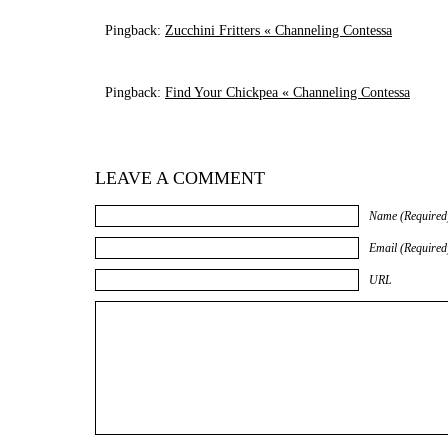
Pingback:
Zucchini Fritters « Channeling Contessa
Pingback:
Find Your Chickpea « Channeling Contessa
LEAVE A COMMENT
Name (Required
Email (Required
URL