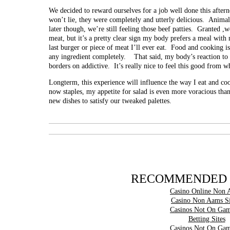
We decided to reward ourselves for a job well done this after
won’t lie, they were completely and utterly delicious. Animal
later though, we’re still feeling those beef patties. Granted ,w
meat, but it’s a pretty clear sign my body prefers a meal with 
last burger or piece of meat I’ll ever eat. Food and cooking is
any ingredient completely. That said, my body’s reaction to
borders on addictive. It’s really nice to feel this good from w
Longterm, this experience will influence the way I eat and coo
now staples, my appetite for salad is even more voracious than
new dishes to satisfy our tweaked palettes.
RECOMMENDED 
Casino Online Non 
Casino Non Aams Si
Casinos Not On Gam
Betting Sites
Casinos Not On Gam