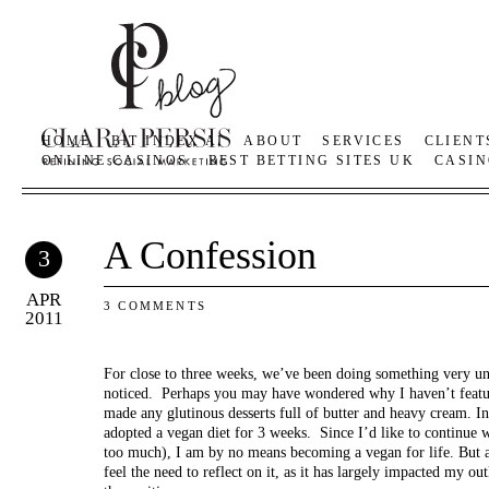
HOME
BIT INDEX AI
ABOUT
SERVICES
CLIENT
ONLINE CASINOS
BEST BETTING SITES UK
CASIN
A Confession
3
APR
3 COMMENTS
2011
For close to three weeks, we’ve been doing something very u
noticed. Perhaps you may have wondered why I haven’t featur
made any glutinous desserts full of butter and heavy cream. 
adopted a vegan diet for 3 weeks. Since I’d like to continue wr
too much), I am by no means becoming a vegan for life. But af
feel the need to reflect on it, as it has largely impacted my ou