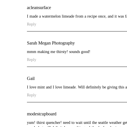
acleansurface
I made a watermelon limeade from a recipe once, and it was fan
Reply
Sarah Megan Photography
mmm making me thirsty! sounds good!
Reply
Gail
I love mint and I love limeade. Will definitely be giving this 
Reply
modestcupboard
yum! thirst quencher! need to wait until the seattle weather ge