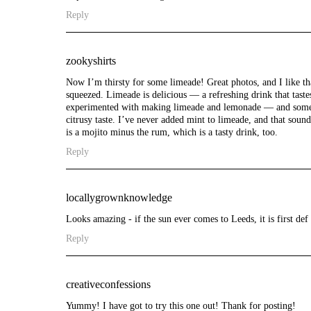
Reply
zookyshirts
Now I’m thirsty for some limeade! Great photos, and I like tha
squeezed. Limeade is delicious — a refreshing drink that tast
experimented with making limeade and lemonade — and somet
citrusy taste. I’ve never added mint to limeade, and that sound
is a mojito minus the rum, which is a tasty drink, too.
Reply
locallygrownknowledge
Looks amazing - if the sun ever comes to Leeds, it is first def
Reply
creativeconfessions
Yummy! I have got to try this one out! Thank for posting!