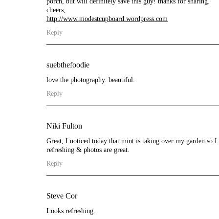
porch, but will definitely save this guy! thanks for sharing.
cheers,
http://www.modestcupboard.wordpress.com
Reply
suebthefoodie
love the photography. beautiful.
Reply
Niki Fulton
Great, I noticed today that mint is taking over my garden so I 
refreshing & photos are great.
Reply
Steve Cor
Looks refreshing.