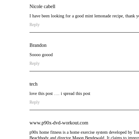
Nicole cabell
I have been looking for a good mint lemonade recipe, thank y
Reply
Brandon
Soooo goood
Reply
tech
love this post …. i spread this post
Reply
www.p90x-dvd-workout.com
p90x home fitness is a home exercise system developed by To
Beachbody and director Mason Bendewald. It claims to improve