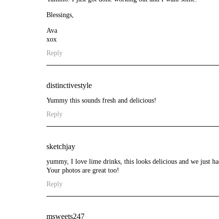
Blessings,
Ava
xox
Reply
distinctivestyle
Yummy this sounds fresh and delicious!
Reply
sketchjay
yummy, I love lime drinks, this looks delicious and we just ha
Your photos are great too!
Reply
msweets247