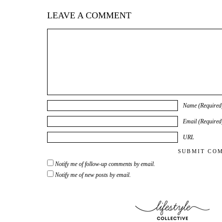
LEAVE A COMMENT
Name (Required
Email (Required
URL
Notify me of follow-up comments by email.
Notify me of new posts by email.