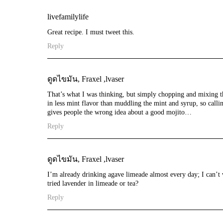
livefamilylife
Great recipe. I must tweet this.
Reply
ดูดไขมัน, Fraxel ,lvaser
That’s what I was thinking, but simply chopping and mixing t
in less mint flavor than muddling the mint and syrup, so call
gives people the wrong idea about a good mojito…
Reply
ดูดไขมัน, Fraxel ,lvaser
I’m already drinking agave limeade almost every day; I can’t 
tried lavender in limeade or tea?
Reply