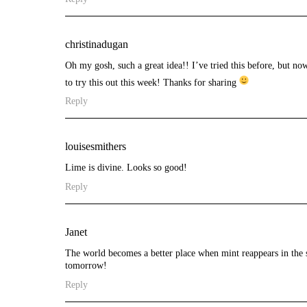
christinadugan
Oh my gosh, such a great idea!! I’ve tried this before, but now
to try this out this week! Thanks for sharing
Reply
louisesmithers
Lime is divine. Looks so good!
Reply
Janet
The world becomes a better place when mint reappears in the
tomorrow!
Reply