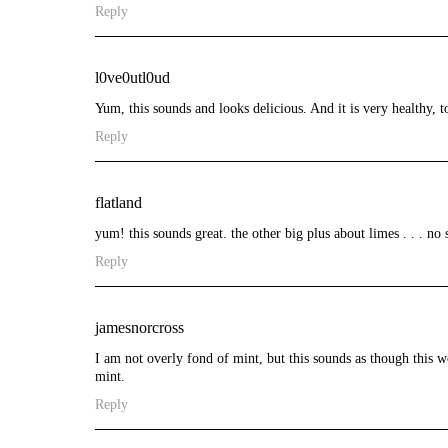
Reply
l0ve0utl0ud
Yum, this sounds and looks delicious. And it is very healthy, t
Reply
flatland
yum! this sounds great. the other big plus about limes . . . no 
Reply
jamesnorcross
I am not overly fond of mint, but this sounds as though this 
mint.
Reply