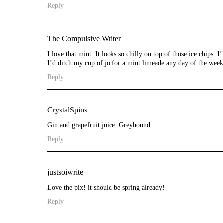
Reply
The Compulsive Writer
I love that mint. It looks so chilly on top of those ice chips.
I’d ditch my cup of jo for a mint limeade any day of the week
Reply
CrystalSpins
Gin and grapefruit juice: Greyhound.
Reply
justsoiwrite
Love the pix! it should be spring already!
Reply