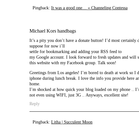
Pingback:
It was a good one… « Channeling Contessa
Michael Kors handbags
It’s a pity you don’t have a donate button! I’d most certainly 
suppose for now i’ll
settle for bookmarking and adding your RSS feed to
my Google account. I look forward to fresh updates and will 
this website with my Facebook group. Talk soon!
Greetings from Los angeles! I’m bored to death at work so I 
iphone during lunch break. I love the info you provide here an
home.
I’m shocked at how quick your blog loaded on my phone .. I
not even using WIFI, just 3G .. Anyways, excellent site!
Reply
Pingback:
Litha | Succulent Moon