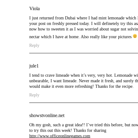
Viola
I just returned from Dubai where I had mint lemonade which I 
your post on freshly pressed today. I will definetely try this 
now how to sweeten it as I was worried about sugar not solvi
nectar which I have at home. Also really like your pictures
Reply
jule1
I tend to crave limeade when it’s very, very hot. Lemonade wil
unbearable, I want limeade. Never made it fresh, and surely th
would make it even more refreshing! Thanks for the recipe.
Reply
showstvonline.net
Oh my gosh, such a great idea!! I’ve tried this before, but now
to try this out this week! Thanks for sharing
http://www.officeonlinegames.com