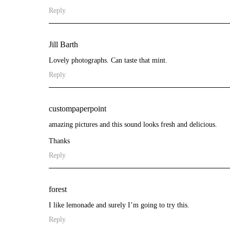
Reply
Jill Barth
Lovely photographs. Can taste that mint.
Reply
custompaperpoint
amazing pictures and this sound looks fresh and delicious.
Thanks
Reply
forest
I like lemonade and surely I’m going to try this.
Reply