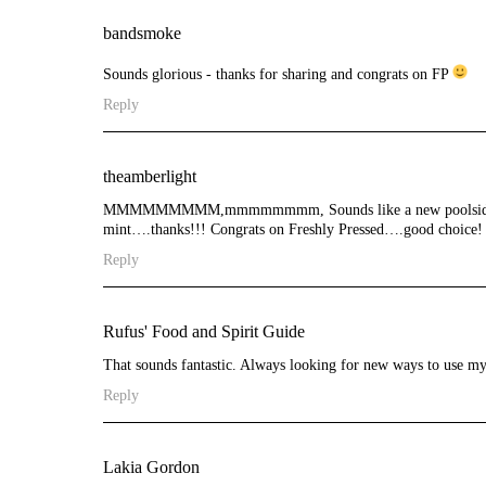
bandsmoke
Sounds glorious - thanks for sharing and congrats on FP
Reply
theamberlight
MMMMMMMMM,mmmmmmmm, Sounds like a new poolside dr
mint….thanks!!! Congrats on Freshly Pressed….good choice!
Reply
Rufus' Food and Spirit Guide
That sounds fantastic. Always looking for new ways to use my
Reply
Lakia Gordon