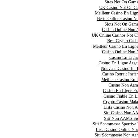
Sites Not On Gams
UK Casino Not On G
Meilleur Casino En Lig
Beste Online Casino N
Slots Not On Gams
Casino Online Non 
UK Online Casinos Not 
Best Crypto Casi
Meilleur Casino En Lign
Casino Online Non 
Casino En Lign
Casino En Ligne Arge
Nouveau Casino En 
Casino Retrait Insta
Meilleur Casino En 
Casino Non Aam
Casino En Ligne Fr
Casino Fiable En L
Crypto Casino Mala
Lista Casino Non 
Siti Casino Non 
Siti Non AAMS Sic
Siti Scommesse Sportive
Lista Casino Online 
Siti Scommesse Non Aa