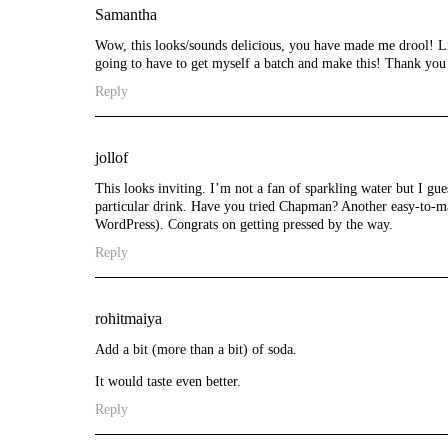
Samantha
Wow, this looks/sounds delicious, you have made me drool! Li
going to have to get myself a batch and make this! Thank you
Reply
jollof
This looks inviting. I’m not a fan of sparkling water but I gues
particular drink. Have you tried Chapman? Another easy-to-mak
WordPress). Congrats on getting pressed by the way.
Reply
rohitmaiya
Add a bit (more than a bit) of soda.
It would taste even better.
Reply