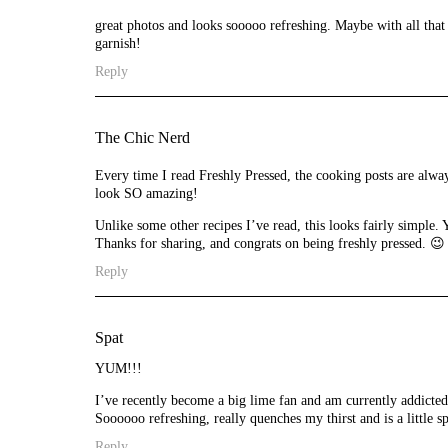
great photos and looks sooooo refreshing. Maybe with all that 
garnish!
Reply
The Chic Nerd
Every time I read Freshly Pressed, the cooking posts are alwa
look SO amazing!
Unlike some other recipes I’ve read, this looks fairly simple. Y
Thanks for sharing, and congrats on being freshly pressed. 😉
Reply
Spat
YUM!!!
I’ve recently become a big lime fan and am currently addicted
Soooooo refreshing, really quenches my thirst and is a little sp
Reply