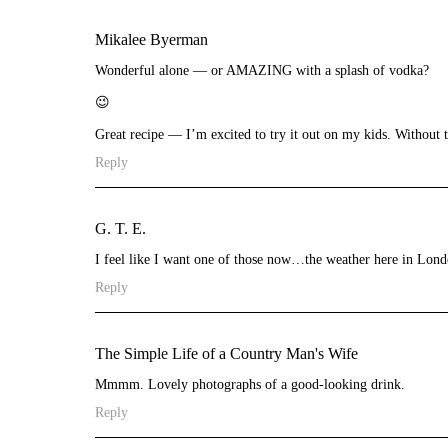
Mikalee Byerman
Wonderful alone — or AMAZING with a splash of vodka?
😉
Great recipe — I’m excited to try it out on my kids. Without 
Reply
G. T. E.
I feel like I want one of those now…the weather here in Lond
Reply
The Simple Life of a Country Man's Wife
Mmmm. Lovely photographs of a good-looking drink.
Reply