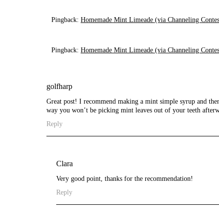
Pingback:
Homemade Mint Limeade (via Channeling Contes
Pingback:
Homemade Mint Limeade (via Channeling Contess
golfharp
Great post! I recommend making a mint simple syrup and then
way you won’t be picking mint leaves out of your teeth after
Reply
Clara
Very good point, thanks for the recommendation!
Reply