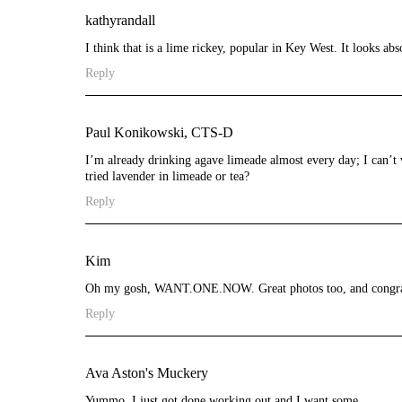
kathyrandall
I think that is a lime rickey, popular in Key West. It looks abs
Reply
Paul Konikowski, CTS-D
I’m already drinking agave limeade almost every day; I can’t 
tried lavender in limeade or tea?
Reply
Kim
Oh my gosh, WANT.ONE.NOW. Great photos too, and congrat
Reply
Ava Aston's Muckery
Yummo. I just got done working out and I want some.