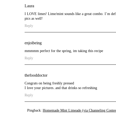
Laura
I LOVE limes! Lime/mint sounds like a great combo. I’m defin
pics as well!
Reply
enjoibeing
mmmmm perfect for the spring, im taking this recipe
Reply
thefooddoctor
Congrats on being freshly pressed
I love your pictures..and that drinks so refreshing
Reply
Pingback:
Homemade Mint Limeade (via Channeling Contess