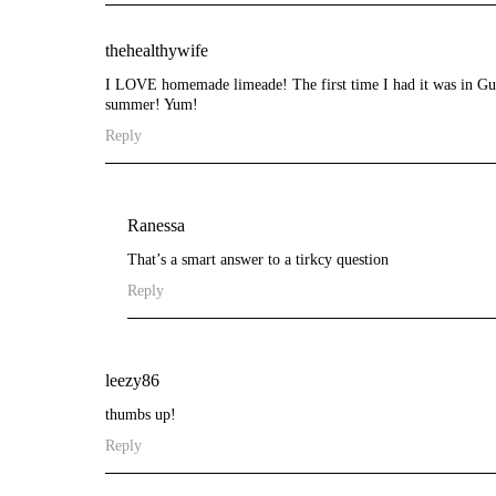
thehealthywife
I LOVE homemade limeade! The first time I had it was in Guat
summer! Yum!
Reply
Ranessa
That’s a smart answer to a tirkcy question
Reply
leezy86
thumbs up!
Reply