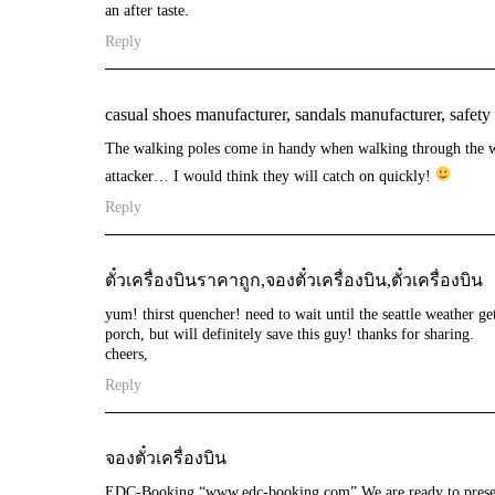
an after taste.
Reply
casual shoes manufacturer, sandals manufacturer, safet
The walking poles come in handy when walking through the 
attacker… I would think they will catch on quickly!
Reply
ตั๋วเครื่องบินราคาถูก,จองตั๋วเครื่องบิน,ตั๋วเครื่องบิน
yum! thirst quencher! need to wait until the seattle weather ge
porch, but will definitely save this guy! thanks for sharing.
cheers,
Reply
จองตั๋วเครื่องบิน
EDC-Booking “www.edc-booking.com” We are ready to present 