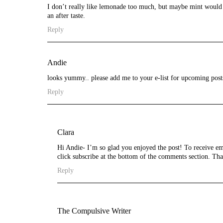
I don’t really like lemonade too much, but maybe mint would t
an after taste.
Reply
Andie
looks yummy.. please add me to your e-list for upcoming post
Reply
Clara
Hi Andie- I’m so glad you enjoyed the post! To receive ema
click subscribe at the bottom of the comments section. Th
Reply
The Compulsive Writer