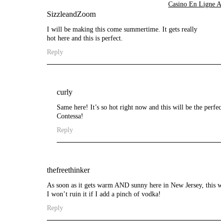
Casino En Ligne A
SizzleandZoom
I will be making this come summertime. It gets really
hot here and this is perfect.
Reply
curly
Same here! It’s so hot right now and this will be the perfec
Contessa!
Reply
thefreethinker
As soon as it gets warm AND sunny here in New Jersey, this wil
I won’t ruin it if I add a pinch of vodka!
Reply