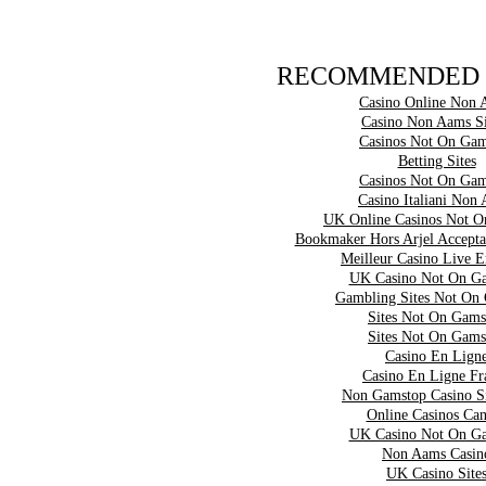
RECOMMENDED 
Casino Online Non 
Casino Non Aams Si
Casinos Not On Gam
Betting Sites
Casinos Not On Gam
Casino Italiani Non
UK Online Casinos Not 
Bookmaker Hors Arjel Accepta
Meilleur Casino Live 
UK Casino Not On G
Gambling Sites Not On
Sites Not On Gams
Sites Not On Gams
Casino En Lign
Casino En Ligne Fr
Non Gamstop Casino S
Online Casinos Ca
UK Casino Not On G
Non Aams Casin
UK Casino Site