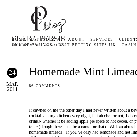
HOME
BIT INDEX AI
ABOUT
SERVICES
CLIENT
ONLINE CASINOS
BEST BETTING SITES UK
CASIN
Homemade Mint Limea
24
MAR
86 COMMENTS
2011
It dawned on me the other day I had never written about a be
cocktails in my kitchen every night, but alcohol or not, I do 
drinks- whether it be adding apple pie spice to hot cocoa, or p
tonic (though there must be a name for that). With an abunda
homemade limeade. If you’ve only had lemonade and not limea