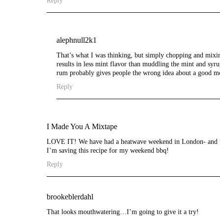
Reply
alephnull2k1
That’s what I was thinking, but simply chopping and mixi
results in less mint flavor than muddling the mint and syru
rum probably gives people the wrong idea about a good 
Reply
I Made You A Mixtape
LOVE IT! We have had a heatwave weekend in London- and th
I’m saving this recipe for my weekend bbq!
Reply
brookeblerdahl
That looks mouthwatering…I’m going to give it a try!