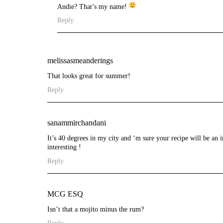
Andie? That’s my name!
Reply
melissasmeanderings
That looks great for summer!
Reply
sanammirchandani
It’s 40 degrees in my city and ‘m sure your recipe will be an in
interesting !
Reply
MCG ESQ
Isn’t that a mojito minus the rum?