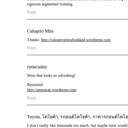
rigorous segmented training.
Reply
Calogero Mira
Thanks.
http://calogeromirafoodand.wordpress.com
Reply
rsmacaalay
Wow that looks so refreshing!
Raymund
http://angsarap.wordpress.com
Reply
Toyota, โตโยต้า, รถยนต์โตโยต้า, ราคารถยนต์โตโย
I don’t really like lemonade too much, but maybe mint would t