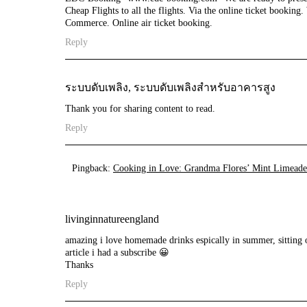
Cheap Flights to all the flights. Via the online ticket booking
Commerce. Online air ticket booking.
Reply
ระบบดับเพลิง, ระบบดับเพลิงสำหรับอาคารสูง
Thank you for sharing content to read.
Reply
Pingback:
Cooking in Love: Grandma Flores’ Mint Limeade 
livinginnatureengland
amazing i love homemade drinks espically in summer, sitting o
article i had a subscribe 😀
Thanks
Reply