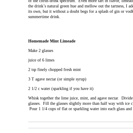
of the citrus drink spectrum. Even more tart in flavor, limead
the drink’s natural green hue and mellow out the tartness, I 
its own, but it without a doubt begs for a splash of gin or vo
summertime drink.
Homemade Mint Limeade
Make 2 glasses
juice of 6 limes
2 tsp finely chopped fresh mint
3 T agave nectar (or simple syrup)
2 1/2 c water (sparkling if you have it)
Whisk together the lime juice, mint, and agave nectar. Divi
glasses. Fill the glasses slightly more than half way with ice 
Pour 1 1/4 cups of flat or sparkling water into each glass an