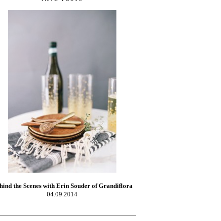
hind the Scenes with Erin Souder of Grandiflora
Zesty Blood Orange Margaritas
04.09.2014
02.10.2014