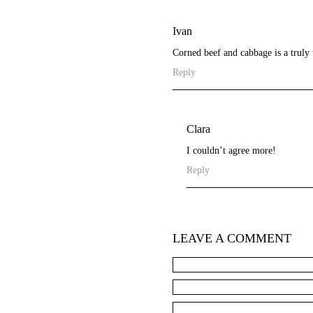
Ivan
Corned beef and cabbage is a truly
Reply
Clara
I couldn’t agree more!
Reply
LEAVE A COMMENT