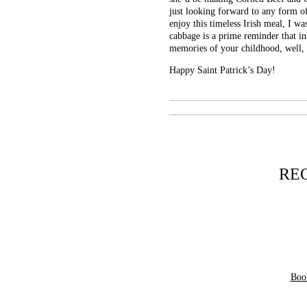
just looking forward to any form o
enjoy this timeless Irish meal, I 
cabbage is a prime reminder that in
memories of your childhood, well, t
Happy Saint Patrick’s Day!
RE
Book