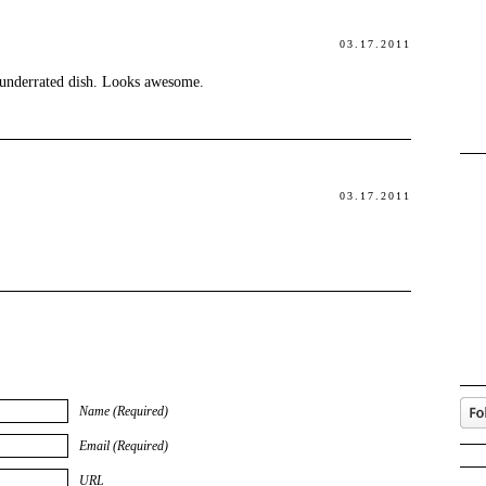
03.17.2011
 underrated dish. Looks awesome.
03.17.2011
Name (Required)
Email (Required)
URL