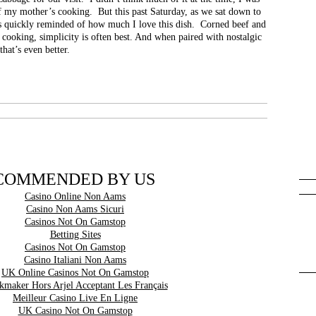
f my mother’s cooking. But this past Saturday, as we sat down to
was quickly reminded of how much I love this dish. Corned beef and
 cooking, simplicity is often best. And when paired with nostalgic
hat’s even better.
COMMENDED BY US
Casino Online Non Aams
Casino Non Aams Sicuri
Casinos Not On Gamstop
Betting Sites
Casinos Not On Gamstop
Casino Italiani Non Aams
UK Online Casinos Not On Gamstop
maker Hors Arjel Acceptant Les Français
Meilleur Casino Live En Ligne
UK Casino Not On Gamstop