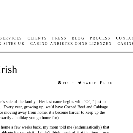
SERVICES
CLIENTS
PRESS
BLOG
PROCESS
CONTA
G SITES UK
CASINO-ANBIETER OHNE LIZENZEN
CASIN
Irish
PIN IT
TWEET
LIKE
r’s side of the family. Her last name begins with “O’, ” just to
 is. Every year, growing up, we’d have Corned Beef and Cabbage
nce moving away from home, it’s become harder to keep up the
t exactly a holiday you go home for).
 home a few weeks back, my mom told me (enthusiastically) that
bbage for our visit. I didn’t think much of it at the time, I was