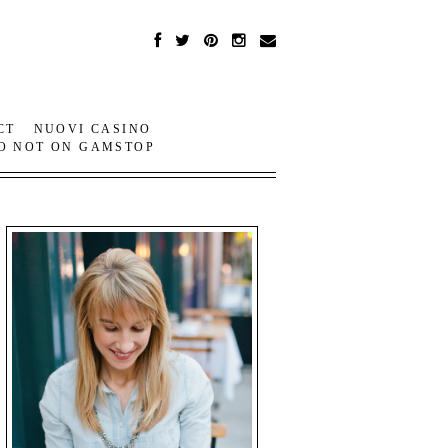
CT
NUOVI CASINO
O NOT ON GAMSTOP