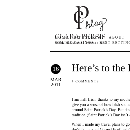
HOME
BIT INDEX AI
ABOUT
ONLINE CASINOS
BEST BETTIN
Here’s to the 
16
MAR
4 COMMENTS
2011
I am half Irish, thanks to my mothe
give you a sense of how Irish she
around Saint Patrick’s Day. But si
tradition (Saint Patrick’s Day isn’
When I made my travel plans to go
she’d be making Corned Beef and Ca