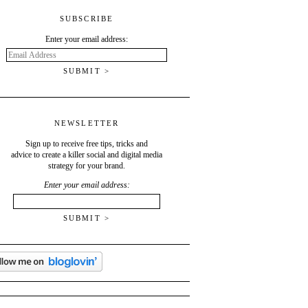
SUBSCRIBE
Enter your email address:
Email
Address
NEWSLETTER
Sign up to receive free tips, tricks and
advice to create a killer social and digital media
strategy for your brand.
Enter your email address: