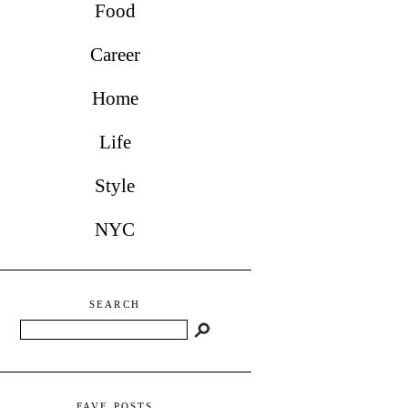
Food
Career
Home
Life
Style
NYC
SEARCH
Search
FAVE POSTS