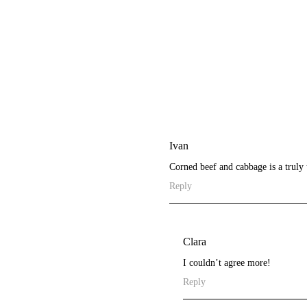
Ivan
Corned beef and cabbage is a truly
Reply
Clara
I couldn’t agree more!
Reply