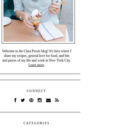
Welcome to the Clara Persis blog! It's here where I
share my recipes, general love for food, and bits
and pieces of my life and work in New York City.
Learn more
.
CONNECT
CATEGORIES