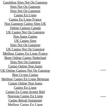
Gambling Sites Not On Gamstop
Sites Not On Gamstop
Sites Not On Gamstop
Casino En Ligne
Casino En Ligne France
Non Gamstop Casino Sites UK
Online Casinos Canada
UK Casino Not On Gamstop
Non Aams Casino
UK Casino Sites
Sites Not On Gamstop
UK Casino Not On Gamstop
Meilleur Casino En Ligne France
Beste Online Casino Nederland
Slots Not On Gamstop
Casino Online Non Aams
UK Online Casinos Not On Gamstop
Best Crypto Casino
Meilleur Casino En Ligne Belgique
Casino Online Non Aams
Casino En Ligne
Casino En Ligne Argent Réel
Nouveau Casino En Ligne
Casino Retrait Instantané
Meilleur Casino En Ligne