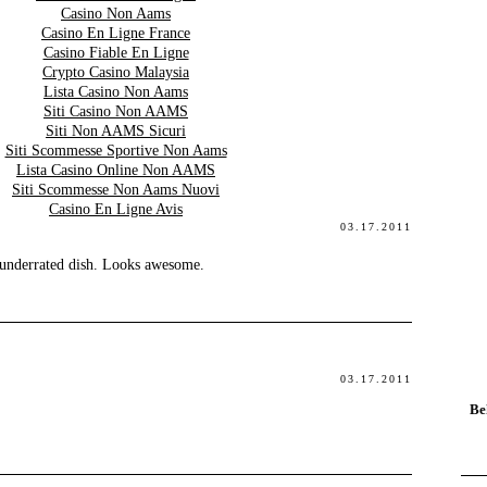
Casino Non Aams
Casino En Ligne France
Casino Fiable En Ligne
Crypto Casino Malaysia
Lista Casino Non Aams
Siti Casino Non AAMS
Siti Non AAMS Sicuri
Siti Scommesse Sportive Non Aams
Lista Casino Online Non AAMS
Siti Scommesse Non Aams Nuovi
Casino En Ligne Avis
03.17.2011
 underrated dish. Looks awesome.
03.17.2011
Be