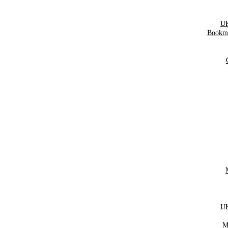
UK
Bookma
UK
M