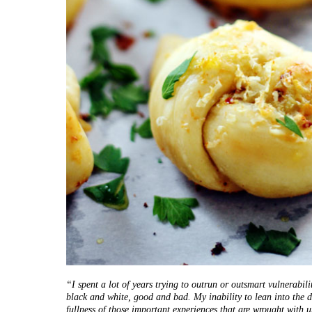
“I spent a lot of years trying to outrun or outsmart vulnerabili
black and white, good and bad. My inability to lean into the di
fullness of those important experiences that are wrought with u