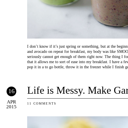
I don’t know if it’s just spring or something, but at the begin
and avocado on repeat for breakfast, my body was like 
seriously cannot get enough of them right now. The thing I fo
that it allows me to sort of ease into my breakfast. I have a fe
pop it in a to go bottle, throw it in the freezer while I finish 
Life is Messy. Make Gar
16
APR
11 COMMENTS
2015