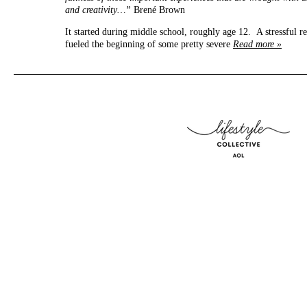
and creativity…”
Brené Brown
It started during middle school, roughly age 12. A stressful r
fueled the beginning of some pretty severe
Read more »