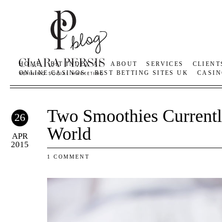
HOME
BIT INDEX AI
ABOUT
SERVICES
CLIENT
ONLINE CASINOS
BEST BETTING SITES UK
CASIN
Two Smoothies Current
26
World
APR
2015
1 COMMENT