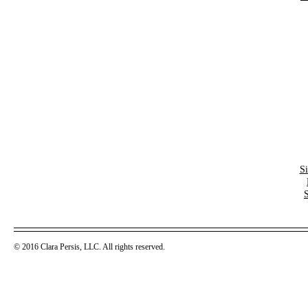
S
© 2016 Clara Persis, LLC. All rights reserved.