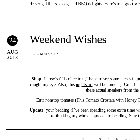
desserts, killers salads, and BBQ delights. Here’s to a great we
Weekend Wishes
24
AUG
4 COMMENTS
2013
Shop
: J.crew’s fall
collection
(I hope to see some pieces in p
caught my eye. Also, this
nightshirt
will be mine : ). On a fun
these
actual sneakers
from the 
Eat
: nonstop tomates (This
Tomato Crostata with Honey 
Update
: your
bedding
(I’ve been spending some extra time wi
re-thinking my whole approach to bedding. Stay tun
1
2
3
4
5
next »