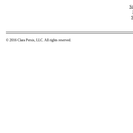
S
© 2016 Clara Persis, LLC. All rights reserved.