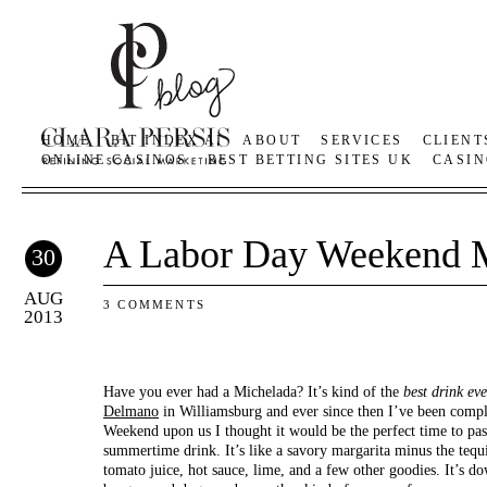
HOME
BIT INDEX AI
ABOUT
SERVICES
CLIENT
ONLINE CASINOS
BEST BETTING SITES UK
CASIN
A Labor Day Weekend 
30
AUG
3 COMMENTS
2013
Have you ever had a Michelada? It’s kind of the
best
drink eve
Delmano
in Williamsburg and ever since then I’ve been comp
Weekend upon us I thought it would be the perfect time to pas
summertime drink. It’s like a savory margarita minus the tequi
tomato juice, hot sauce, lime, and a few other goodies. It’s d