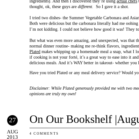
ingredients). And then I discovered they’re using
actual chefs
t
thought, ok, these guys are
different.
So I gave it a shot.
I tried two dishes- the Summer Vegetable Carbonara and Asia
Both were delicious but the carbonara literally had me oohin
I’m not kidding. I could not believe how good it was! They t
But what was even more amazing, and unexpected, was that the
normal dinner routine- making me re-think flavors, ingredient
Plated
makes whipping up a homemade meal a snap, what I love 
if cooking is not your forté, it’s a great way to ease into it a
delicious meals. And it’s WAY better in takeout- whether you l
Have you tried Plated or any meal delivery service? Would yo
Disclaimer: While Plated generously provided me with two meal
opinions are truly my own!
On Our Bookshelf |Augu
27
AUG
4 COMMENTS
2013