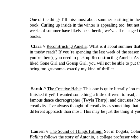
One of the things I’ll miss most about summer is sitting in t
book. Curling up inside in the winter is appealing too, but not
weeks of summer have likely been hectic, we’ve all managed 
books.
Clara
//
Reconstructing Amelia
: What is it about summer that
in trashy reads? If you’re spending the last week of the season
you’re there), you need to pick up Reconstructing Amelia. As
liked Gone Girl and Gossip Girl, you will not be able to put t
being too gruesome- exactly my kind of thriller.
Sarah
//
The Creative Habit
: This one is quite literally ‘on 
finished it yet! I wanted something a little different to read, a
famous dance choreographer (Twyla Tharp), and discusses how
creativity. I’ve always thought of creativity as something that ju
different approach than most. This may be just the thing if you
Lauren
//
The Sound of Things Falling
:
Set in Bogota, Colo
Falling
follows the story of Antonio, a college professor who w