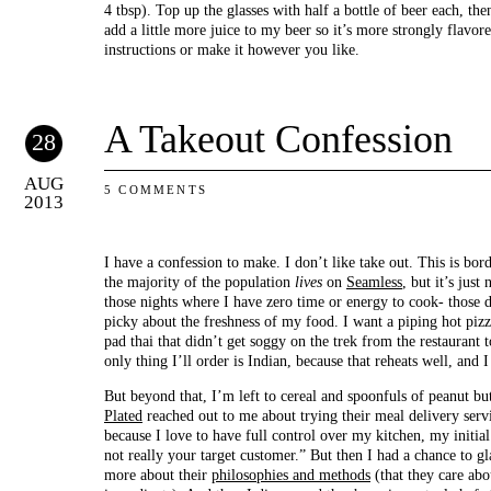
4 tbsp). Top up the glasses with half a bottle of beer each, the
add a little more juice to my beer so it’s more strongly flavore
instructions or make it however you like.
A Takeout Confession
28
AUG
5 COMMENTS
2013
I have a confession to make. I don’t like take out. This is bo
the majority of the population
lives
on
Seamless
, but it’s just
those nights where I have zero time or energy to cook- those d
picky about the freshness of my food. I want a piping hot piz
pad thai that didn’t get soggy on the trek from the restauran
only thing I’ll order is Indian, because that reheats well, and
But beyond that, I’m left to cereal and spoonfuls of peanut bu
Plated
reached out to me about trying their meal delivery servi
because I love to have full control over my kitchen, my initial
not really your target customer.” But then I had a chance to g
more about their
philosophies and methods
(that they care abo