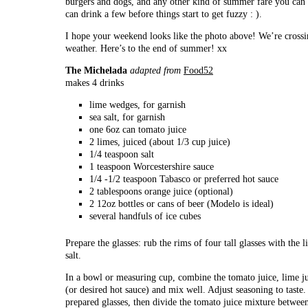
burgers and dogs, and any other kind of summer fare you can 
can drink a few before things start to get fuzzy : ).
I hope your weekend looks like the photo above! We’re crossin
weather. Here’s to the end of summer! xx
The Michelada
adapted from
Food52
makes 4 drinks
lime wedges, for garnish
sea salt, for garnish
one 6oz can tomato juice
2 limes, juiced (about 1/3 cup juice)
1/4 teaspoon salt
1 teaspoon Worcestershire sauce
1/4 -1/2 teaspoon Tabasco or preferred hot sauce
2 tablespoons orange juice (optional)
2 12oz bottles or cans of beer (Modelo is ideal)
several handfuls of ice cubes
Prepare the glasses: rub the rims of four tall glasses with the
salt.
In a bowl or measuring cup, combine the tomato juice, lime ju
(or desired hot sauce) and mix well. Adjust seasoning to taste.
prepared glasses, then divide the tomato juice mixture betwe