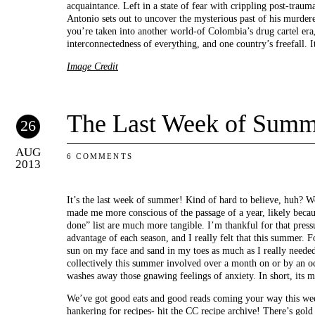
acquaintance. Left in a state of fear with crippling post-trauma
Antonio sets out to uncover the mysterious past of his murder
you’re taken into another world-of Colombia’s drug cartel era,
interconnectedness of everything, and one country’s freefall. I
Image Credit
The Last Week of Summ
26
AUG
6 COMMENTS
2013
It’s the last week of summer! Kind of hard to believe, huh? W
made me more conscious of the passage of a year, likely beca
done” list are much more tangible. I’m thankful for that press
advantage of each season, and I really felt that this summer. For
sun on my face and sand in my toes as much as I really neede
collectively this summer involved over a month on or by an oc
washes away those gnawing feelings of anxiety. In short, its 
We’ve got good eats and good reads coming your way this wee
hankering for recipes- hit the
CC recipe archive
! There’s gold