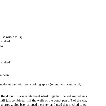
n use whole milk)
, melted
act
, melted
la bean
he donut pan with non cooking spray (or rub with canola oil,
r the donut. In a separate bowl whisk together the wet ingredients.
ntil just combined. Fill the wells of the donut pan 3/4 of the way
o a large ziploc bag, snipped a corner, and used that method to get