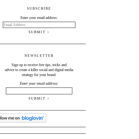
SUBSCRIBE
Enter your email address:
Email
Address
NEWSLETTER
Sign up to receive free tips, tricks and
advice to create a killer social and digital media
strategy for your brand.
Enter your email address: