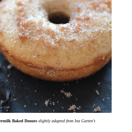
ermilk Baked Donuts
slightly adapted from Ina Garten’s