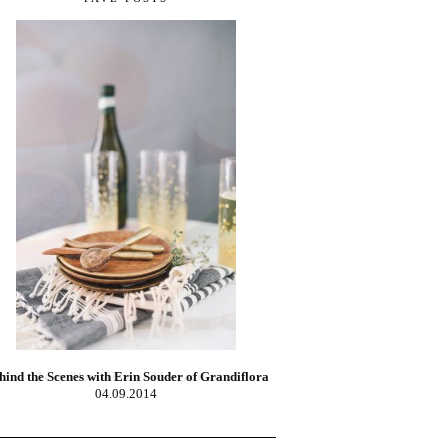
Zesty Blood Orange Margaritas
02.10.2014