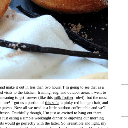
nd make it out in less than two hours. I’m going to see that as a
ed visits to the kitchen, framing, rug, and outdoor areas. I went to
 meaning to get forever (like this
milk frother
- obvi), but the most
niture! I got us a portion of
this sofa
, a pinky red lounge chair, and
 guests. Now all we need is a little outdoor coffee table and we’ll
fresco. Truthfully though, I’m just as excited to hang out there
 just eating a simple weeknight dinner or enjoying our morning
s would go perfectly with the latter. So irresistible and light, my