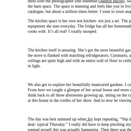
shots with the photographer (the esteemed
Quentin Bacon
), w
the barn space. The space is stunning and feels like you’re li
catalogue, but about a million times better. I went to town sn
The kitchen space is her own test kitchen- not just a set. The p
equipment she uses everyday. The fridge has all her homemade 
cooks with. It’s all real! I totally snooped.
The kitchen itself is amazing. She’s got the most beautiful gas
the stove is flanked with matching refridgerators, Cuisinarts
ceilings are quite high and with an entire wall of floor to ceil
in light.
We also got to explore her beautifully manicured gardens. I c
From here we caught a glimpse of her actual house and more of
think back to all those afternoons growing up, sitting on th
at this house in the credits of her show. And to now be viewin
The day was best summed up when
Joy
kept repeating, “Yep th
deal- typical Thursday.” I really did have to keep pinching my
remind myself this was actually happening. Then there was th