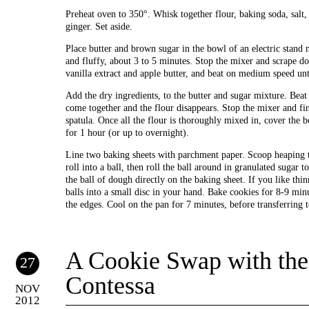
Preheat oven to 350°. Whisk together flour, baking soda, salt,
ginger. Set aside.
Place butter and brown sugar in the bowl of an electric stand
and fluffy, about 3 to 5 minutes. Stop the mixer and scrape d
vanilla extract and apple butter, and beat on medium speed unt
Add the dry ingredients, to the butter and sugar mixture. Beat
come together and the flour disappears. Stop the mixer and fin
spatula. Once all the flour is thoroughly mixed in, cover the b
for 1 hour (or up to overnight).
Line two baking sheets with parchment paper. Scoop heaping 
roll into a ball, then roll the ball around in granulated sugar t
the ball of dough directly on the baking sheet. If you like thinn
balls into a small disc in your hand. Bake cookies for 8-9 min
the edges. Cool on the pan for 7 minutes, before transferring 
A Cookie Swap with the
27
Contessa
NOV
2012