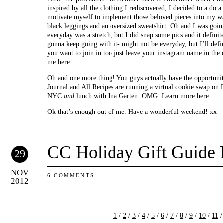
inspired by all the clothing I rediscovered, I decided to a do a
motivate myself to implement those beloved pieces into my wa
black leggings and an oversized sweatshirt. Oh and I was goin
everyday was a stretch, but I did snap some pics and it defini
gonna keep going with it- might not be everyday, but I’ll defin
you want to join in too just leave your instagram name in th
me
here
.
Oh and one more thing! You guys actually have the opportuni
Journal and All Recipes are running a virtual cookie swap on P
NYC
and
lunch with Ina Garten. OMG.
Learn more here.
Ok that’s enough out of me. Have a wonderful weekend! xx
CC Holiday Gift Guide 
29
NOV
6 COMMENTS
2012
1
/
2
/
3
/
4
/
5
/
6
/
7
/
8
/
9
/
10
/
11