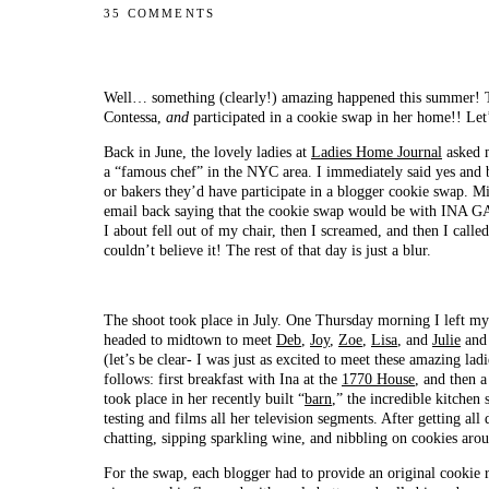
35 COMMENTS
Well… something (clearly!) amazing happened this summer! Tw
Contessa,
and
participated in a cookie swap in her home!! Let
Back in June, the lovely ladies at
Ladies Home Journal
asked m
a “famous chef” in the NYC area. I immediately said yes and 
or bakers they’d have participate in a blogger cookie swap. Mi
email back saying that the cookie swap would be with INA G
I about fell out of my chair, then I screamed, and then I cal
couldn’t believe it! The rest of that day is just a blur.
The shoot took place in July. One Thursday morning I left my
headed to midtown to meet
Deb
,
Joy
,
Zoe
,
Lisa
, and
Julie
and 
(let’s be clear- I was just as excited to meet these amazing lad
follows: first breakfast with Ina at the
1770 House
, and then 
took place in her recently built “
barn
,” the incredible kitchen
testing and films all her television segments. After getting all
chatting, sipping sparkling wine, and nibbling on cookies arou
For the swap, each blogger had to provide an original cookie 