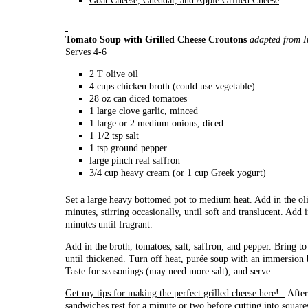
Goat Cheese, Cheddar, and Apple Grilled Cheese
Tomato Soup with Grilled Cheese Croutons
adapted from 
Serves 4-6
2 T olive oil
4 cups chicken broth (could use vegetable)
28 oz can diced tomatoes
1 large clove garlic, minced
1 large or 2 medium onions, diced
1 1/2 tsp salt
1 tsp ground pepper
large pinch real saffron
3/4 cup heavy cream (or 1 cup Greek yogurt)
Set a large heavy bottomed pot to medium heat. Add in the ol
minutes, stirring occasionally, until soft and translucent. Add
minutes until fragrant.
Add in the broth, tomatoes, salt, saffron, and pepper. Bring t
until thickened. Turn off heat, purée soup with an immersion 
Taste for seasonings (may need more salt), and serve.
Get my tips for making the perfect grilled cheese here!
After 
sandwiches rest for a minute or two before cutting into square