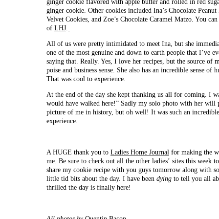
ginger cookie flavored with apple butter and rolled in red suga
ginger cookie. Other cookies included Ina’s Chocolate Peanut
Velvet Cookies, and Zoe’s Chocolate Caramel Matzo. You can ge
of
LHJ
.
All of us were pretty intimidated to meet Ina, but she immedia
one of the most genuine and down to earth people that I’ve ev
saying that. Really. Yes, I love her recipes, but the source of
poise and business sense. She also has an incredible sense of 
That was cool to experience.
At the end of the day she kept thanking us all for coming. I w
would have walked here!” Sadly my solo photo with her will
picture of me in history, but oh well! It was such an incredibl
experience.
A HUGE thank you to
Ladies Home Journal
for making the wh
me. Be sure to check out all the other ladies’ sites this week to 
share my cookie recipe with you guys tomorrow along with so
little tid bits about the day. I have been
dying
to
tell you all a
thrilled the day is finally here!
All photos by
Quentin Bacon