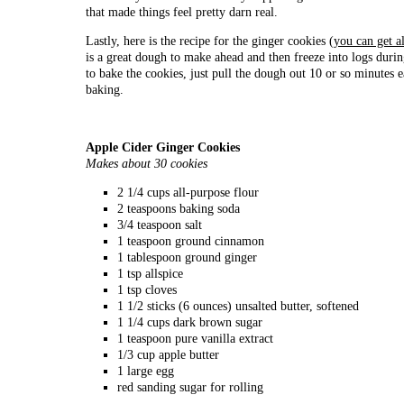
that made things feel pretty darn real.
Lastly, here is the recipe for the ginger cookies (
you can get al
is a great dough to make ahead and then freeze into logs duri
to bake the cookies, just pull the dough out 10 or so minutes ea
baking.
Apple Cider Ginger Cookies
Makes about 30 cookies
2 1/4 cups all-purpose flour
2 teaspoons baking soda
3/4 teaspoon salt
1 teaspoon ground cinnamon
1 tablespoon ground ginger
1 tsp allspice
1 tsp cloves
1 1/2 sticks (6 ounces) unsalted butter, softened
1 1/4 cups dark brown sugar
1 teaspoon pure vanilla extract
1/3 cup apple butter
1 large egg
red sanding sugar for rolling