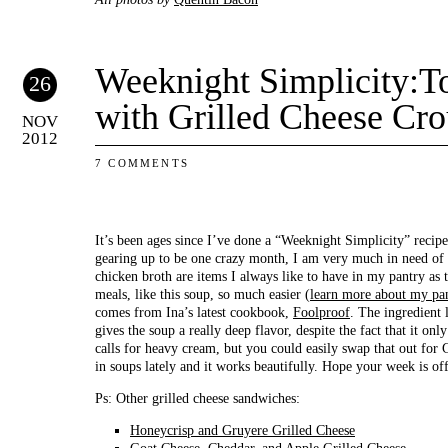
Weeknight Simplicity:
26
with Grilled Cheese Cro
NOV
2012
7 COMMENTS
It’s been ages since I’ve done a “Weeknight Simplicity” recip
gearing up to be one crazy month, I am very much in need of
chicken broth are items I always like to have in my pantry as
meals, like this soup, so much easier (
learn more about my pan
comes from Ina’s latest cookbook,
Foolproof
. The ingredient 
gives the soup a really deep flavor, despite the fact that it o
calls for heavy cream, but you could easily swap that out for 
in soups lately and it works beautifully. Hope your week is off 
Ps: Other grilled cheese sandwiches:
Honeycrisp and Gruyere Grilled Cheese