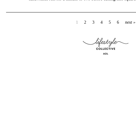
1
2
3
4
5
6
next »