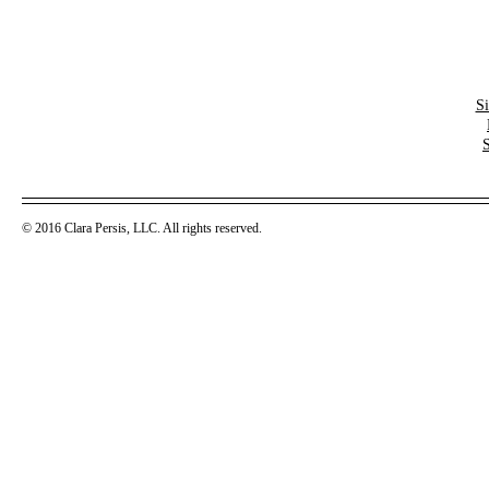
S
© 2016 Clara Persis, LLC. All rights reserved.