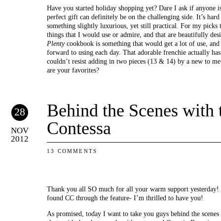
Have you started holiday shopping yet? Dare I ask if anyone is
perfect gift can definitely be on the challenging side. It’s har
something slightly luxurious, yet still practical. For my picks 
things that I would use or admire, and that are beautifully des
Plenty
cookbook is something that would get a lot of use, and 
forward to using each day. That adorable frenchie actually has 
couldn’t resist adding in two pieces (13 & 14) by a new to me 
are your favorites?
Behind the Scenes with 
28
Contessa
NOV
2012
13 COMMENTS
Thank you all SO much for all your warm support yesterday! A
found CC through the feature- I’m thrilled to have you!
As promised, today I want to take you guys behind the scenes