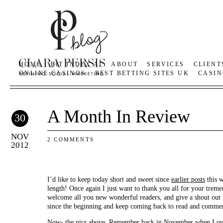
HOME
BIT INDEX AI
ABOUT
SERVICES
CLIENT
ONLINE CASINOS
BEST BETTING SITES UK
CASIN
A Month In Review
30
NOV
2 COMMENTS
2012
I’d like to keep today short and sweet since
earlier posts
this w
length! Once again I just want to thank you all for your treme
welcome all you new wonderful readers, and give a shout out
since the beginning and keep coming back to read and commen
Now- the pics above. Remember back in November when I
ov