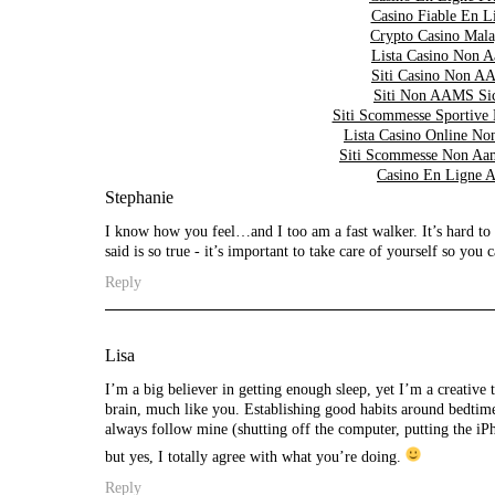
Casino Fiable En L
Crypto Casino Mala
Lista Casino Non 
Siti Casino Non 
Siti Non AAMS Sic
Siti Scommesse Sportive
Lista Casino Online 
Siti Scommesse Non Aa
Casino En Ligne A
Stephanie
I know how you feel…and I too am a fast walker. It’s hard t
said is so true - it’s important to take care of yourself so you 
Reply
Lisa
I’m a big believer in getting enough sleep, yet I’m a creative 
brain, much like you. Establishing good habits around bedtime 
always follow mine (shutting off the computer, putting the iP
but yes, I totally agree with what you’re doing.
Reply