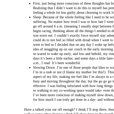
First, just being more conscious of these thoughts has b
Realizing that I didn’t want to do this to myself has p
feeling a whole lot less guilty about choosing to work f
Sleep: Because of the whole feeling like I need to be wo
suffering. No matter how tired I was or how late I went
go off around 6 a.m. (meaning I usually slept between
begin racing, thinking about all the things I needed to do
was worn out. I couldn’t exactly force myself stay aslee
could do to not feel so filled with dread when I went to 
went to bed so I decided that on any day I woke up bef
idea of snuggling up on our couch in the early morning 
so scared to wake up early, and low and behold, my risi
days it’s been a little earlier, and some days a little la
a.m., I read. It’s been wonderful.
Slowing Down: I’m one of those people that likes to w
I’m in a rush or not (I blame my mother for this!). This
aspect of my life, making me feel like I’m always in a r
busy and moving throughout the day, but the go go go 
effective. I was feeling infuriated with how long things
or walking to my co-working space would take- even th
I’ve been more conscious of making myself slow down, 
for how much I can truly get done in a day- and without
Have a talked your ear off enough? I think I’ll stop there, tho