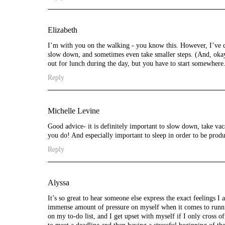
Elizabeth
I’m with you on the walking - you know this. However, I’ve co
slow down, and sometimes even take smaller steps. (And, okay
out for lunch during the day, but you have to start somewhere
Reply
Michelle Levine
Good advice- it is definitely important to slow down, take vac
you do! And especially important to sleep in order to be prod
Reply
Alyssa
It’s so great to hear someone else express the exact feelings I
immense amount of pressure on myself when it comes to runni
on my to-do list, and I get upset with myself if I only cross o