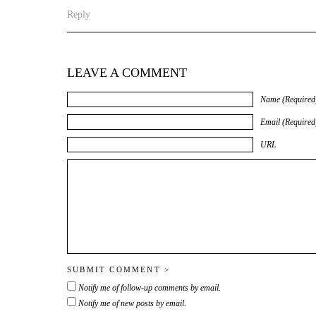
Reply
LEAVE A COMMENT
Name (Required
Email (Required
URL
Notify me of follow-up comments by email.
Notify me of new posts by email.