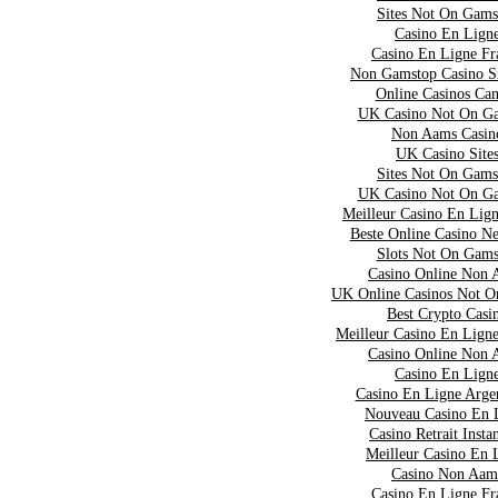
Sites Not On Gams
Casino En Lign
Casino En Ligne Fr
Non Gamstop Casino S
Online Casinos Ca
UK Casino Not On G
Non Aams Casin
UK Casino Site
Sites Not On Gams
UK Casino Not On G
Meilleur Casino En Lig
Beste Online Casino N
Slots Not On Gams
Casino Online Non 
UK Online Casinos Not 
Best Crypto Casi
Meilleur Casino En Lign
Casino Online Non 
Casino En Lign
Casino En Ligne Arge
Nouveau Casino En 
Casino Retrait Insta
Meilleur Casino En 
Casino Non Aam
Casino En Ligne Fr