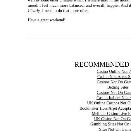
well as some other changes which I’ll share later in the month
mood. I feel much more balanced, and overall, happier. And 
Clearly
, I need to do that more often.
Have a great weekend!
RECOMMENDED 
Casino Online Non 
Casino Non Aams Si
Casinos Not On Gam
Betting Sites
Casinos Not On Gam
Casino Italiani Non
UK Online Casinos Not 
Bookmaker Hors Arjel Accepta
Meilleur Casino Live 
UK Casino Not On G
Gambling Sites Not On
Sites Not On Gams