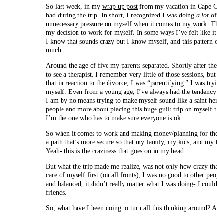
So last week, in my
wrap up post
from my vacation in Cape Co
had during the trip. In short, I recognized I was doing
a lot
of
unnecessary pressure on myself when it comes to my work. The t
my decision to work for myself. In some ways I’ve felt like it’
I know that sounds crazy but I know myself, and this pattern o
much.
Around the age of five my parents separated. Shortly after th
to see a therapist. I remember very little of those sessions, bu
that in reaction to the divorce, I was “parentifying.” I was try
myself. Even from a young age, I’ve always had the tendency t
I am by no means trying to make myself sound like a saint here-
people and more about placing this huge guilt trip on myself t
I’m the one who has to make sure everyone is ok.
So when it comes to work and making money/planning for the f
a path that’s more secure so that my family, my kids, and my h
Yeah- this is the craziness that goes on in my head.
But what the trip made me realize, was not only how crazy that
care of myself first (on all fronts), I was no good to other peo
and balanced, it didn’t really matter what I was doing- I coul
friends.
So, what have I been doing to turn all this thinking around? A