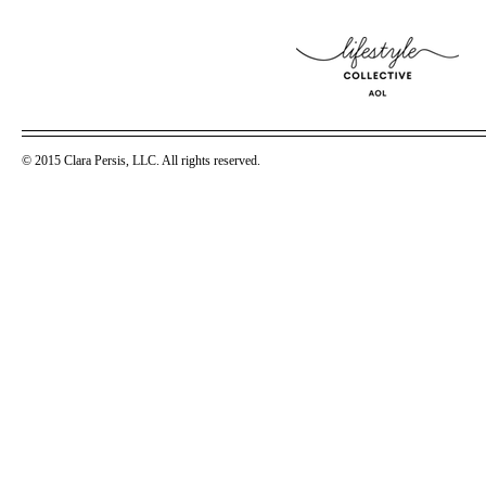
© 2015 Clara Persis, LLC. All rights reserved.