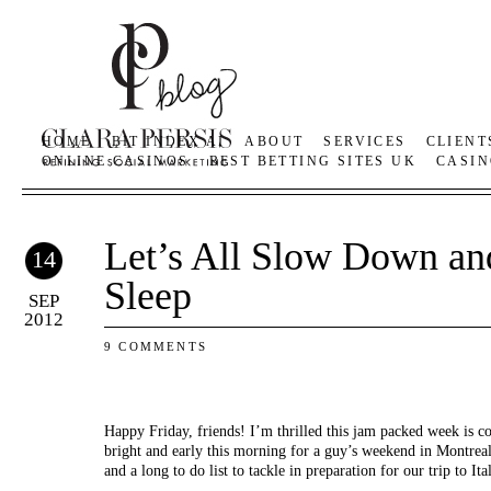
HOME
BIT INDEX AI
ABOUT
SERVICES
CLIENT
ONLINE CASINOS
BEST BETTING SITES UK
CASIN
Let’s All Slow Down a
14
Sleep
SEP
2012
9 COMMENTS
Happy Friday, friends! I’m thrilled this jam packed week is co
bright and early this morning for a guy’s weekend in Montreal
and a long to do list to tackle in preparation for our trip to Ita