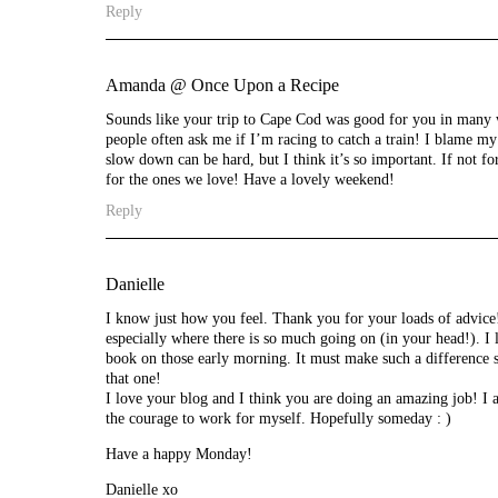
Reply
Amanda @ Once Upon a Recipe
Sounds like your trip to Cape Cod was good for you in many wa
people often ask me if I’m racing to catch a train! I blame my
slow down can be hard, but I think it’s so important. If not fo
for the ones we love! Have a lovely weekend!
Reply
Danielle
I know just how you feel. Thank you for your loads of advice!
especially where there is so much going on (in your head!). I 
book on those early morning. It must make such a difference st
that one!
I love your blog and I think you are doing an amazing job! I
the courage to work for myself. Hopefully someday : )
Have a happy Monday!
Danielle xo