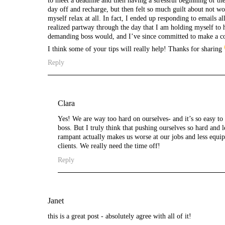
to meet a deadline and then having a stressful beginning of the
day off and recharge, but then felt so much guilt about not wo
myself relax at all. In fact, I ended up responding to emails 
realized partway through the day that I am holding myself to 
demanding boss would, and I’ve since committed to make a con
I think some of your tips will really help! Thanks for sharing
Reply
Clara
Yes! We are way too hard on ourselves- and it’s so easy t
boss. But I truly think that pushing ourselves so hard and l
rampant actually makes us worse at our jobs and less equip
clients. We really need the time off!
Reply
Janet
this is a great post - absolutely agree with all of it!