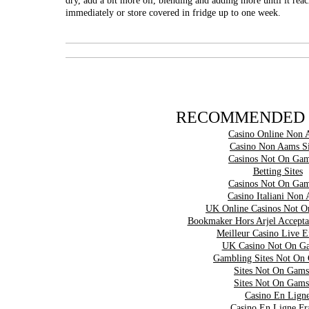
dry, add a bit more oil, blending and adding more until it re
immediately or store covered in fridge up to one week.
RECOMMENDED 
Casino Online Non 
Casino Non Aams Si
Casinos Not On Gam
Betting Sites
Casinos Not On Gam
Casino Italiani Non
UK Online Casinos Not 
Bookmaker Hors Arjel Accepta
Meilleur Casino Live 
UK Casino Not On G
Gambling Sites Not On
Sites Not On Gams
Sites Not On Gams
Casino En Lign
Casino En Ligne Fr