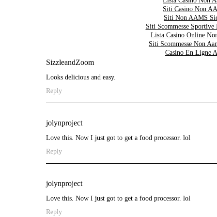
Lista Casino Non 
Siti Casino Non 
Siti Non AAMS Sic
Siti Scommesse Sportive
Lista Casino Online 
Siti Scommesse Non Aa
Casino En Ligne A
SizzleandZoom
Looks delicious and easy.
Reply
jolynproject
Love this. Now I just got to get a food processor. lol
Reply
jolynproject
Love this. Now I just got to get a food processor. lol
Reply