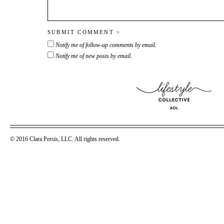
Notify me of follow-up comments by email.
Notify me of new posts by email.
© 2016 Clara Persis, LLC. All rights reserved.