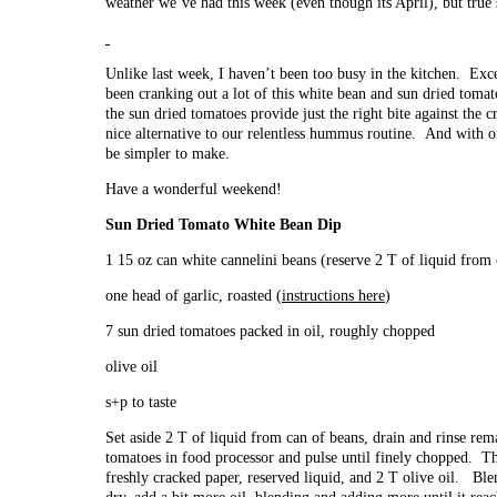
weather we’ve had this week (even though its April), but true
Unlike last week, I haven’t been too busy in the kitchen. Exc
been cranking out a lot of this white bean and sun dried tomat
the sun dried tomatoes provide just the right bite against the 
nice alternative to our relentless hummus routine. And with on
be simpler to make.
Have a wonderful weekend!
Sun Dried Tomato White Bean Dip
1 15 oz can white cannelini beans (reserve 2 T of liquid from
one head of garlic, roasted (
instructions here
)
7 sun dried tomatoes packed in oil, roughly chopped
olive oil
s+p to taste
Set aside 2 T of liquid from can of beans, drain and rinse re
tomatoes in food processor and pulse until finely chopped. The
freshly cracked paper, reserved liquid, and 2 T olive oil. B