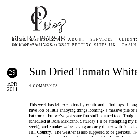
HOME
BIT INDEX AI
ABOUT
SERVICES
CLIENT
ONLINE CASINOS
BEST BETTING SITES UK
CASIN
Sun Dried Tomato Whit
29
APR
4 COMMENTS
2011
This week has felt exceptionally erratic and I find myself lo
have lots of little annoying things looming- a massive pile of l
bathroom, but we’ve got some fun stuff planned too. Tonight
scheduled at
Rosa Mexicano
, Saturday I’ll be attempting my f
week), and Sunday we’re having an early dinner with friends 
Hill Country
. The weather is also supposed to be glorious. 