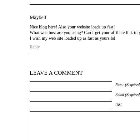
Maybell
Nice blog here! Also your website loads up fast!
What web host are you using? Can I get your affiliate link to 
I wish my web site loaded up as fast as yours lol
Reply
LEAVE A COMMENT
Name (Required
Email (Required
URL