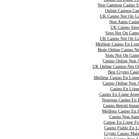
Non Gamstop Casino S
Online Casinos Ca
UK Casino Not On G
Non Aams Casin
UK Casino Site
Sites Not On Gams
UK Casino Not On G
Meilleur Casino En Lig
Beste Online Casino N
Slots Not On Gams
Casino Online Non 
UK Online Casinos Not 
Best Crypto Casi
Meilleur Casino En Lign
Casino Online Non 
Casino En Lign
Casino En Ligne Arge
Nouveau Casino En 
Casino Retrait Insta
Meilleur Casino En 
Casino Non Aam
Casino En Ligne Fr
Casino Fiable En L
Crypto Casino Mala