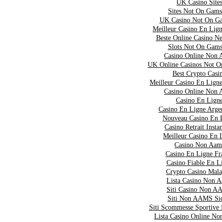
UK Casino Site
Sites Not On Gams
UK Casino Not On G
Meilleur Casino En Lig
Beste Online Casino N
Slots Not On Gams
Casino Online Non 
UK Online Casinos Not 
Best Crypto Casi
Meilleur Casino En Lign
Casino Online Non 
Casino En Lign
Casino En Ligne Arge
Nouveau Casino En 
Casino Retrait Insta
Meilleur Casino En 
Casino Non Aam
Casino En Ligne Fr
Casino Fiable En L
Crypto Casino Mala
Lista Casino Non 
Siti Casino Non 
Siti Non AAMS Sic
Siti Scommesse Sportive
Lista Casino Online 