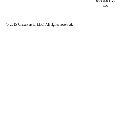
© 2015 Clara Persis, LLC. All rights reserved.