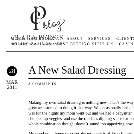
HOME
BIT INDEX AI
ABOUT
SERVICES
CLIENT
ONLINE CASINOS
BEST BETTING SITES UK
CASIN
A New Salad Dressing
28
MAR
3 COMMENTS
2011
Making my own salad dressing is nothing new. That’s the way
grew accustomed to doing it that way. We occasionally had a bo
was for the nights my mom went out and we had a babysitter.
chopped up veggies, and use the ranch as dipping sauce for bo
whole combination though, doesn’t sound too appetizing now.
My standard at home dressing always consists of French musta