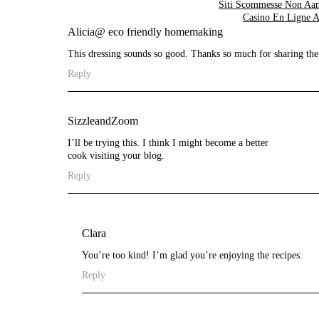
Siti Scommesse Non Aa
Casino En Ligne A
Alicia@ eco friendly homemaking
This dressing sounds so good. Thanks so much for sharing the
Reply
SizzleandZoom
I’ll be trying this. I think I might become a better
cook visiting your blog.
Reply
Clara
You’re too kind! I’m glad you’re enjoying the recipes.
Reply