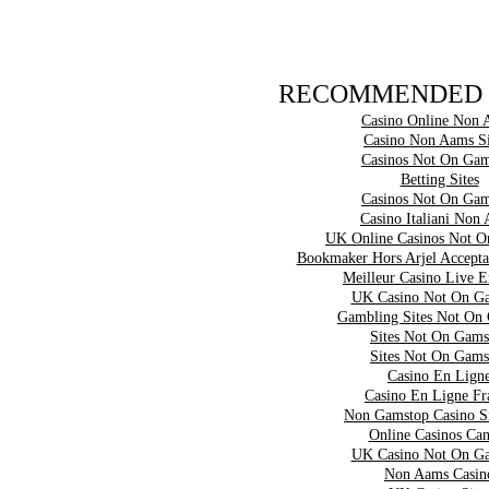
RECOMMENDED 
Casino Online Non 
Casino Non Aams Si
Casinos Not On Gam
Betting Sites
Casinos Not On Gam
Casino Italiani Non
UK Online Casinos Not 
Bookmaker Hors Arjel Accepta
Meilleur Casino Live 
UK Casino Not On G
Gambling Sites Not On
Sites Not On Gams
Sites Not On Gams
Casino En Lign
Casino En Ligne Fr
Non Gamstop Casino S
Online Casinos Ca
UK Casino Not On G
Non Aams Casin