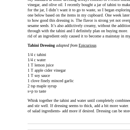
vinegar, and olive oil. I recently bought a jar of tahini to ma
for the jar, I didn’t want it to go to waste, so I began explorin
one below based on the items in my cupboard. One week later 
to how good this dressing is. The flavor is strong yet not ove
sesame seeds. It’s also addictively creamy, without the addit
through with the tahini and I definitely plan on buying more. 
rid of an ingredient only caused it to become a mainstay in m
Tahini Dressing
adapted from
Epicurious
1/4 c tahini
1/4 c water
1 T lemon juice
1 T apple cider vinegar
1 T soy sauce
1 clove finely minced garlic
2 tsp maple syrup
s+p to taste
Whisk together the tahini and water until completely combine
and stir well. If dressing seems to thick, add a bit more water
of salad ingredients- add more if desired. Dressing can be stor