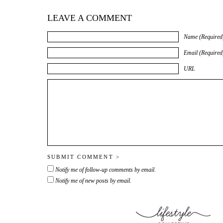
LEAVE A COMMENT
Name (Required
Email (Required
URL
Notify me of follow-up comments by email.
Notify me of new posts by email.