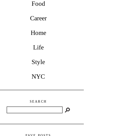
Food
Career
Home
Life
Style
NYC
SEARCH
Search
FAVE POSTS