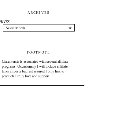
ARCHIVES
HIVES
Select Month
FOOTNOTE
Clara Persis is associated with several affiliate
programs. Occasionally I will include affiliate
links in posts but rest assured I only link to
products I truly love and support.