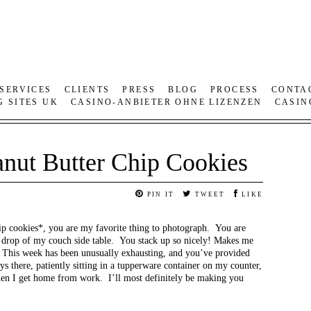
SERVICES
CLIENTS
PRESS
BLOG
PROCESS
CONTA
G SITES UK
CASINO-ANBIETER OHNE LIZENZEN
CASIN
anut Butter Chip Cookies
PIN IT
TWEET
LIKE
ip cookies*, you are my favorite thing to photograph. You are
k drop of my couch side table. You stack up so nicely! Makes me
 This week has been unusually exhausting, and you’ve provided
 there, patiently sitting in a tupperware container on my counter,
hen I get home from work. I’ll most definitely be making you