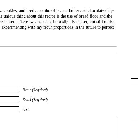
se cookies, and used a combo of peanut butter and chocolate chips
e unique thing about this recipe is the use of bread floor and the
he butter. These tweaks make for a slightly denser, but still moist
e experimenting with my flour proportions in the future to perfect
Name (Required)
Email (Required)
URL