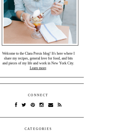
Welcome to the Clara Persis blog! It's here where I
share my recipes, general love for food, and bits
and pieces of my life and work in New York City.
Learn more
.
CONNECT
CATEGORIES