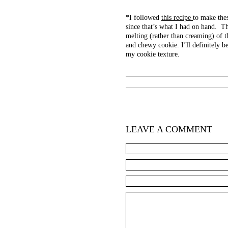
*I followed
this recipe
to make the
since that’s what I had on hand. Th
melting (rather than creaming) of t
and chewy cookie. I’ll definitely b
my cookie texture.
LEAVE A COMMENT