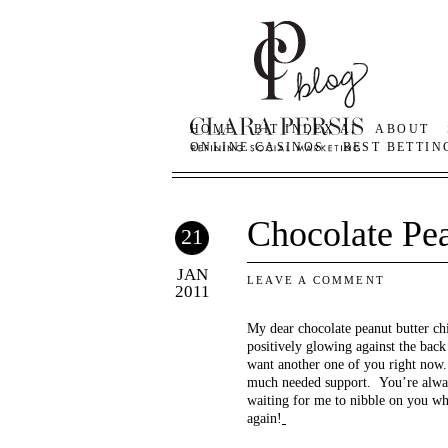
HOME
BIT INDEX AI
ABOUT
ONLINE CASINOS
BEST BETTIN
Chocolate Pe
21
JAN
LEAVE A COMMENT
2011
My dear chocolate peanut butter ch
positively glowing against the bac
want another one of you right now.
much needed support. You’re always
waiting for me to nibble on you w
again!