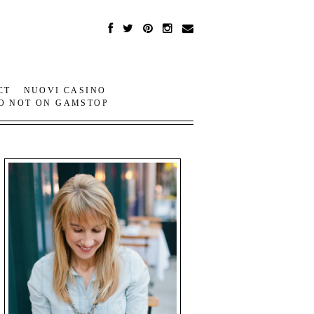
CT
NUOVI CASINO
O NOT ON GAMSTOP