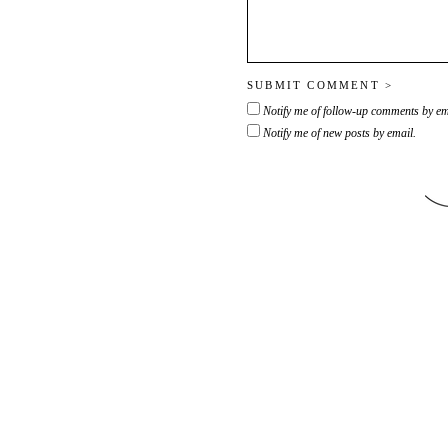
Notify me of follow-up comments by em
Notify me of new posts by email.