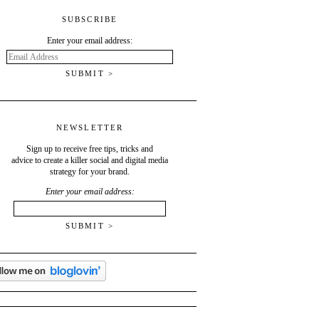
SUBSCRIBE
Enter your email address:
Email
Address
NEWSLETTER
Sign up to receive free tips, tricks and
advice to create a killer social and digital media
strategy for your brand.
Enter your email address: