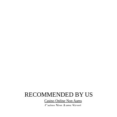
RECOMMENDED BY US
Casino Online Non Aams
Casino Non Aams Sicuri
Casinos Not On Gamstop
Betting Sites