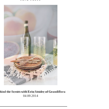
Zesty Blood Orange Margaritas
02.10.2014